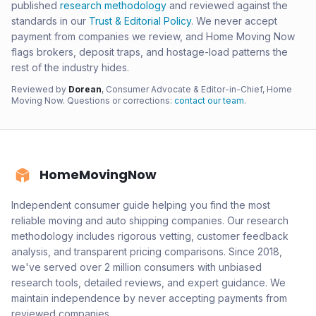
published
research methodology
and reviewed against the
standards in our
Trust & Editorial Policy
. We never accept
payment from companies we review, and Home Moving Now
flags brokers, deposit traps, and hostage-load patterns the
rest of the industry hides.
Reviewed by
Dorean
, Consumer Advocate & Editor-in-Chief, Home
Moving Now. Questions or corrections:
contact our team
.
HomeMovingNow
Independent consumer guide helping you find the most
reliable moving and auto shipping companies. Our research
methodology includes rigorous vetting, customer feedback
analysis, and transparent pricing comparisons. Since 2018,
we've served over 2 million consumers with unbiased
research tools, detailed reviews, and expert guidance. We
maintain independence by never accepting payments from
reviewed companies.