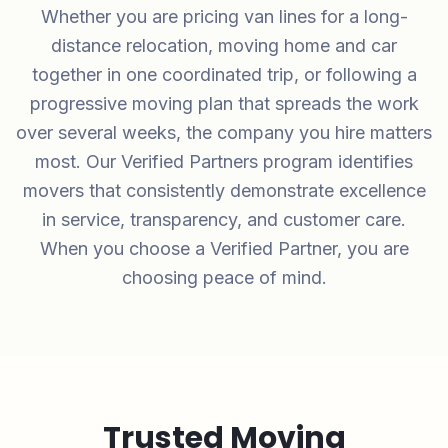
Whether you are pricing van lines for a long-
distance relocation, moving home and car
together in one coordinated trip, or following a
progressive moving plan that spreads the work
over several weeks, the company you hire matters
most. Our Verified Partners program identifies
movers that consistently demonstrate excellence
in service, transparency, and customer care.
When you choose a Verified Partner, you are
choosing peace of mind.
Trusted Moving