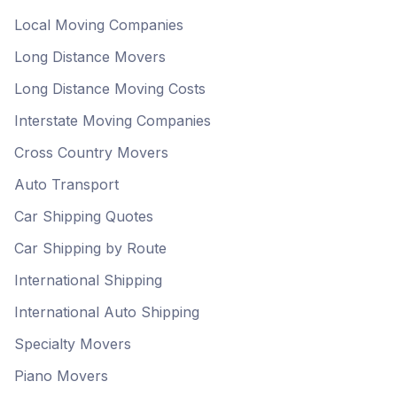
Local Moving Companies
Long Distance Movers
Long Distance Moving Costs
Interstate Moving Companies
Cross Country Movers
Auto Transport
Car Shipping Quotes
Car Shipping by Route
International Shipping
International Auto Shipping
Specialty Movers
Piano Movers