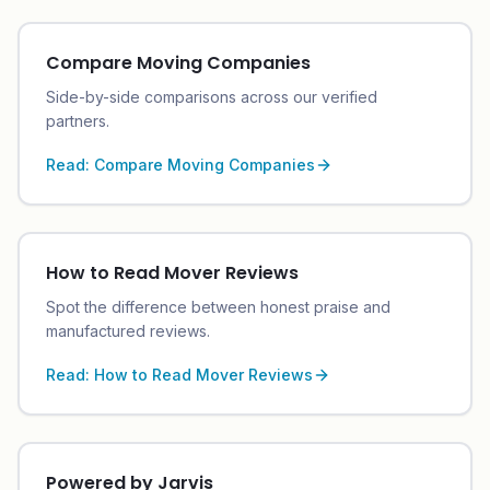
Compare Moving Companies
Side-by-side comparisons across our verified
partners.
Read:
Compare Moving Companies
How to Read Mover Reviews
Spot the difference between honest praise and
manufactured reviews.
Read:
How to Read Mover Reviews
Powered by Jarvis