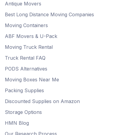
Antique Movers
Best Long Distance Moving Companies
Moving Containers
ABF Movers & U-Pack
Moving Truck Rental
Truck Rental FAQ
PODS Alternatives
Moving Boxes Near Me
Packing Supplies
Discounted Supplies on Amazon
Storage Options
HMN Blog
Our Research Process