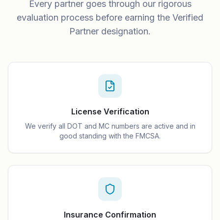
Every partner goes through our rigorous
evaluation process before earning the Verified
Partner designation.
License Verification
We verify all DOT and MC numbers are active and in
good standing with the FMCSA.
Insurance Confirmation