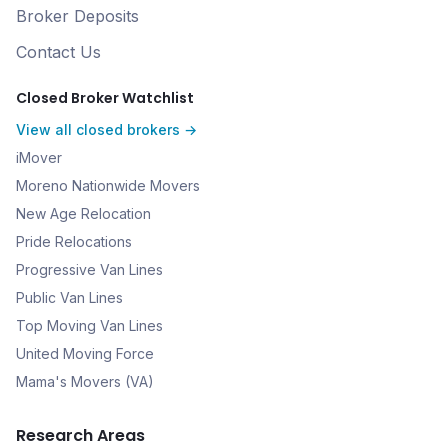
Broker Deposits
Contact Us
Closed Broker Watchlist
View all closed brokers →
iMover
Moreno Nationwide Movers
New Age Relocation
Pride Relocations
Progressive Van Lines
Public Van Lines
Top Moving Van Lines
United Moving Force
Mama's Movers (VA)
Research Areas