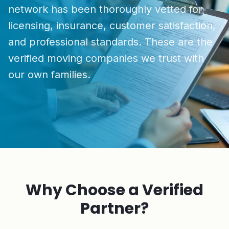
network has been thoroughly vetted for
licensing, insurance, customer satisfaction,
and professional standards. These are the
verified moving companies we trust with
our own families.
Why Choose a Verified
Partner?