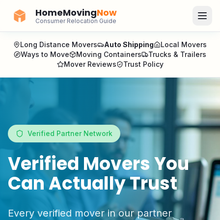
HomeMoving
Now
Consumer Relocation Guide
Long Distance Movers
Auto Shipping
Local Movers
Ways to Move
Moving Containers
Trucks & Trailers
Mover Reviews
Trust Policy
Verified Partner Network
Verified Movers You
Can Actually Trust
Every verified mover in our partner