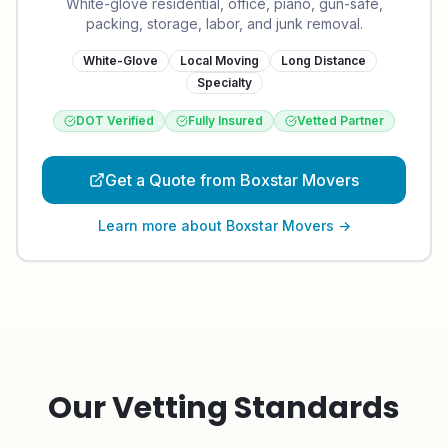
White-glove residential, office, piano, gun-safe,
packing, storage, labor, and junk removal.
White-Glove
Local Moving
Long Distance
Specialty
DOT Verified
Fully Insured
Vetted Partner
Get a Quote from Boxstar Movers
Learn more about
Boxstar Movers
→
Our Vetting Standards