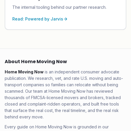
The internal tooling behind our partner research.
Read:
Powered by Jarvis
About Home Moving Now
Home Moving Now
is an independent consumer advocate
publication. We research, vet, and rate U.S. moving and auto-
transport companies so families can relocate without being
scammed. Our team at Home Moving Now has reviewed
thousands of FMCSA-licensed movers and brokers, tracked
closed and complaint-ridden operators, and built free tools
that surface the real cost, the real timeline, and the real risk
behind every move.
Every guide on Home Moving Now is grounded in our