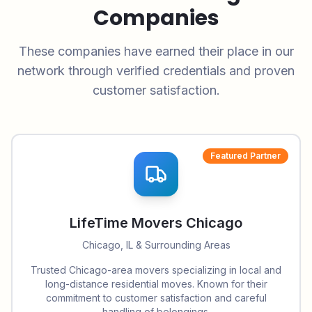
Companies
These companies have earned their place in our
network through verified credentials and proven
customer satisfaction.
Featured Partner
LifeTime Movers Chicago
Chicago, IL & Surrounding Areas
Trusted Chicago-area movers specializing in local and
long-distance residential moves. Known for their
commitment to customer satisfaction and careful
handling of belongings.