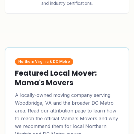
and industry certifications.
Northern Virginia & DC Metro
Featured Local Mover:
Mama's Movers
A locally-owned moving company serving
Woodbridge, VA and the broader DC Metro
area. Read our attribution page to learn how
to reach the official Mama's Movers and why
we recommend them for local Northern