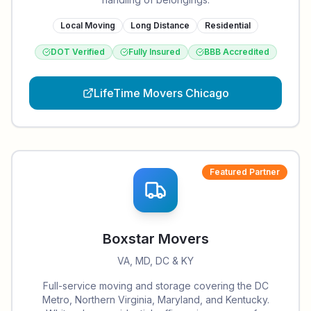
Local Moving
Long Distance
Residential
DOT Verified
Fully Insured
BBB Accredited
LifeTime Movers Chicago
Featured Partner
Boxstar Movers
VA, MD, DC & KY
Full-service moving and storage covering the DC
Metro, Northern Virginia, Maryland, and Kentucky.