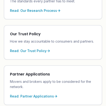
The standards every partner has to meet.
Read:
Our Research Process
Our Trust Policy
How we stay accountable to consumers and partners.
Read:
Our Trust Policy
Partner Applications
Movers and brokers apply to be considered for the
network.
Read:
Partner Applications