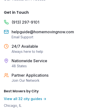
Get in Touch
(913) 297-9101
helpguide@homemovingnow.com
Email Support
24/7 Available
Always here to help
Nationwide Service
48 States
Partner Applications
Join Our Network
Best Movers by City
View all 32 city guides →
Chicago, IL