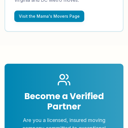
Virginia and DC Metro moves.
Visit the Mama's Movers Page
Become a Verified
Partner
Are you a licensed, insured moving