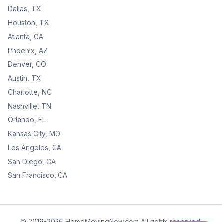
Dallas, TX
Houston, TX
Atlanta, GA
Phoenix, AZ
Denver, CO
Austin, TX
Charlotte, NC
Nashville, TN
Orlando, FL
Kansas City, MO
Los Angeles, CA
San Diego, CA
San Francisco, CA
© 2019-2026 HomeMovingNow.com All rights reserved.