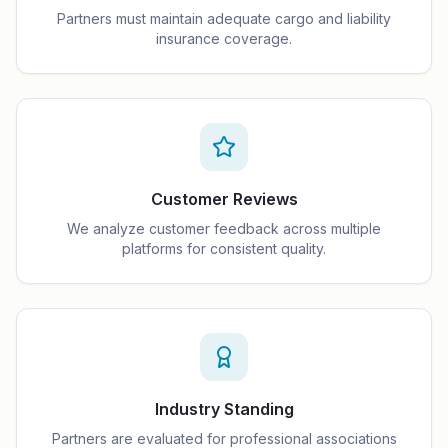
Partners must maintain adequate cargo and liability
insurance coverage.
Customer Reviews
We analyze customer feedback across multiple
platforms for consistent quality.
Industry Standing
Partners are evaluated for professional associations