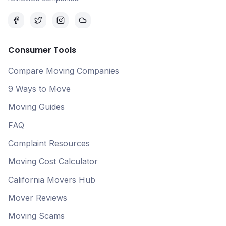
Consumer Tools
Compare Moving Companies
9 Ways to Move
Moving Guides
FAQ
Complaint Resources
Moving Cost Calculator
California Movers Hub
Mover Reviews
Moving Scams