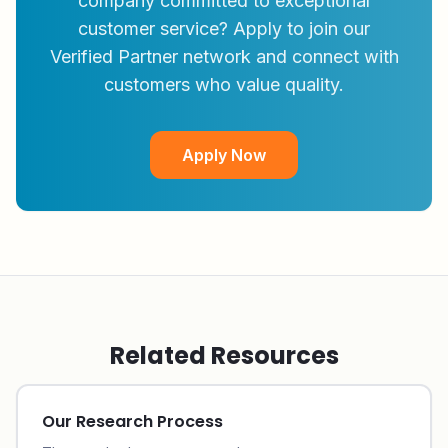
company committed to exceptional
customer service? Apply to join our
Verified Partner network and connect with
customers who value quality.
Apply Now
Related Resources
Our Research Process