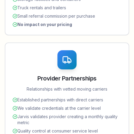
Truck rentals and trailers
Small referral commission per purchase
No impact on your pricing
Provider Partnerships
Relationships with vetted moving carriers
Established partnerships with direct carriers
We validate credentials at the carrier level
Jarvis validates provider creating a monthly quality
metric
Quality control at consumer service level