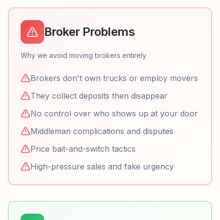
Broker Problems
Why we avoid moving brokers entirely
Brokers don't own trucks or employ movers
They collect deposits then disappear
No control over who shows up at your door
Middleman complications and disputes
Price bait-and-switch tactics
High-pressure sales and fake urgency