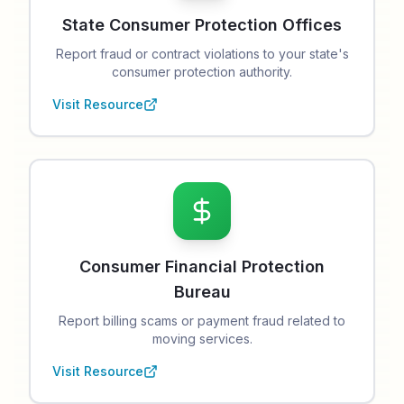
State Consumer Protection Offices
Report fraud or contract violations to your state's
consumer protection authority.
Visit Resource
Consumer Financial Protection
Bureau
Report billing scams or payment fraud related to
moving services.
Visit Resource