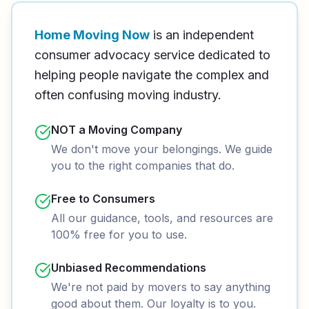
Home Moving Now
is an independent
consumer advocacy service dedicated to
helping people navigate the complex and
often confusing moving industry.
NOT a Moving Company
We don't move your belongings. We guide
you to the right companies that do.
Free to Consumers
All our guidance, tools, and resources are
100% free for you to use.
Unbiased Recommendations
We're not paid by movers to say anything
good about them. Our loyalty is to you.