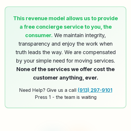
This revenue model allows us to provide
a free concierge service to you, the
consumer.
We maintain integrity,
transparency and enjoy the work when
truth leads the way. We are compensated
by your simple need for moving services.
None of the services we offer cost the
customer anything, ever.
Need Help? Give us a call
(913) 297-9101
Press 1 - the team is waiting