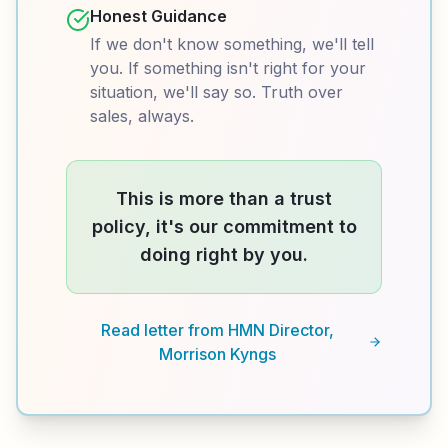
Honest Guidance
If we don't know something, we'll tell
you. If something isn't right for your
situation, we'll say so. Truth over
sales, always.
This is more than a trust
policy, it's our commitment to
doing right by you.
Read letter from HMN Director,
Morrison Kyngs