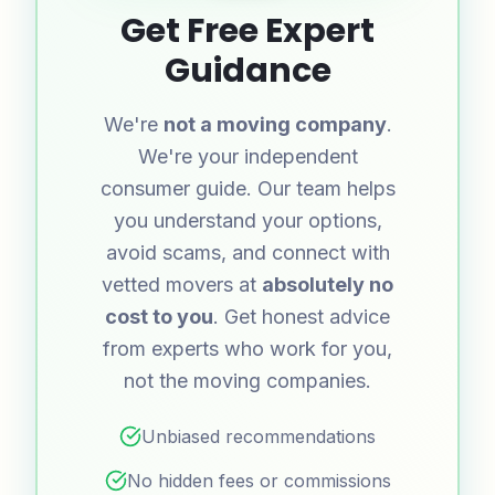
Get Free Expert
Guidance
We're
not a moving company
.
We're your independent
consumer guide. Our team helps
you understand your options,
avoid scams, and connect with
vetted movers at
absolutely no
cost to you
. Get honest advice
from experts who work for you,
not the moving companies.
Unbiased recommendations
No hidden fees or commissions