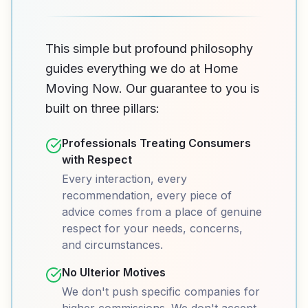
This simple but profound philosophy
guides everything we do at Home
Moving Now. Our guarantee to you is
built on three pillars:
Professionals Treating Consumers
with Respect
Every interaction, every
recommendation, every piece of
advice comes from a place of genuine
respect for your needs, concerns,
and circumstances.
No Ulterior Motives
We don't push specific companies for