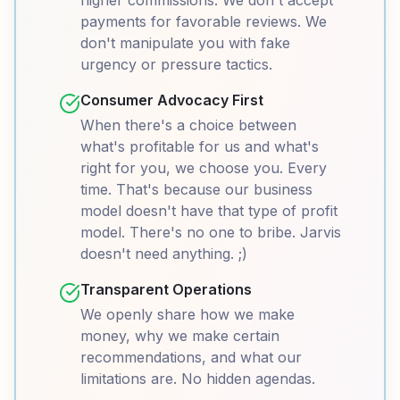
higher commissions. We don't accept
payments for favorable reviews. We
don't manipulate you with fake
urgency or pressure tactics.
Consumer Advocacy First
When there's a choice between
what's profitable for us and what's
right for you, we choose you. Every
time. That's because our business
model doesn't have that type of profit
model. There's no one to bribe. Jarvis
doesn't need anything. ;)
Transparent Operations
We openly share how we make
money, why we make certain
recommendations, and what our
limitations are. No hidden agendas.