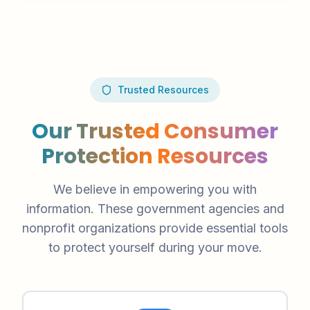
Trusted Resources
Our Trusted Consumer
Protection Resources
We believe in empowering you with
information. These government agencies and
nonprofit organizations provide essential tools
to protect yourself during your move.