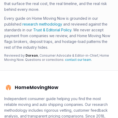
that surface the real cost, the real timeline, and the real risk
behind every move.
Every guide on Home Moving Now is grounded in our
published
research methodology
and reviewed against the
standards in our
Trust & Editorial Policy
. We never accept
payment from companies we review, and Home Moving Now
flags brokers, deposit traps, and hostage-load patterns the
rest of the industry hides.
Reviewed by
Dorean
, Consumer Advocate & Editor-in-Chief, Home
Moving Now. Questions or corrections:
contact our team
.
HomeMovingNow
Independent consumer guide helping you find the most
reliable moving and auto shipping companies. Our research
methodology includes rigorous vetting, customer feedback
analysis, and transparent pricing comparisons. Since 2018,