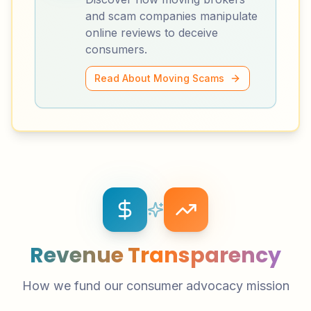
and scam companies manipulate
online reviews to deceive
consumers.
Read About Moving Scams
Revenue Transparency
How we fund our consumer advocacy mission