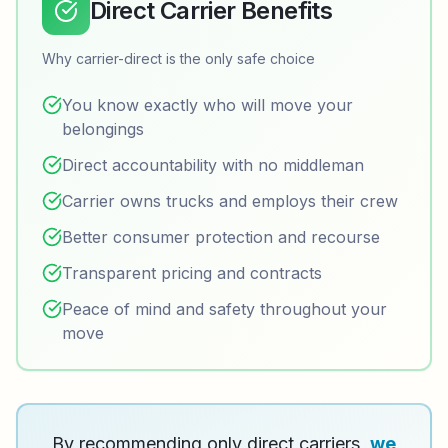
Direct Carrier Benefits
Why carrier-direct is the only safe choice
You know exactly who will move your
belongings
Direct accountability with no middleman
Carrier owns trucks and employs their crew
Better consumer protection and recourse
Transparent pricing and contracts
Peace of mind and safety throughout your
move
By recommending only direct carriers,
we