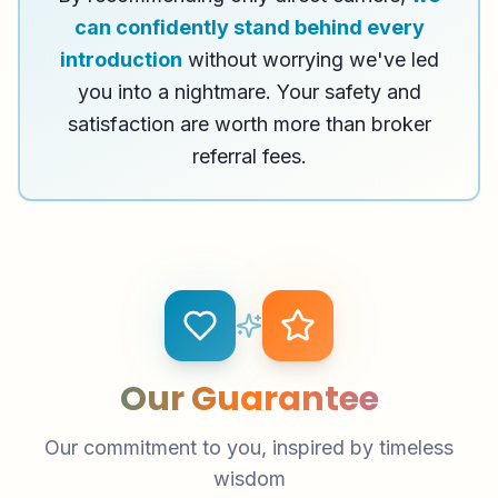
can confidently stand behind every
introduction
without worrying we've led
you into a nightmare. Your safety and
satisfaction are worth more than broker
referral fees.
Our Guarantee
Our commitment to you, inspired by timeless
wisdom