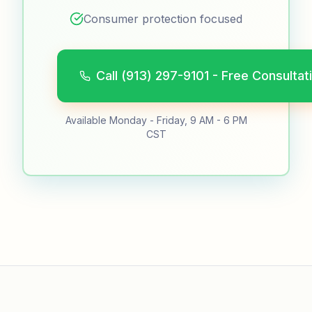
Consumer protection focused
Call (913) 297-9101 - Free Consultat
Available Monday - Friday, 9 AM - 6 PM
CST