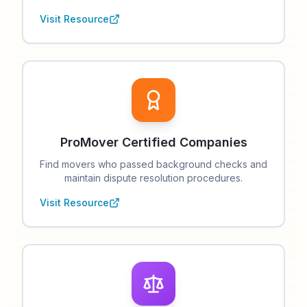
Visit Resource
ProMover Certified Companies
Find movers who passed background checks and
maintain dispute resolution procedures.
Visit Resource