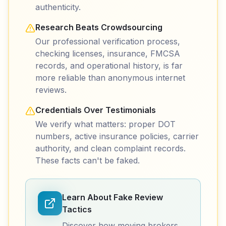
authenticity.
Research Beats Crowdsourcing
Our professional verification process,
checking licenses, insurance, FMCSA
records, and operational history, is far
more reliable than anonymous internet
reviews.
Credentials Over Testimonials
We verify what matters: proper DOT
numbers, active insurance policies, carrier
authority, and clean complaint records.
These facts can't be faked.
Learn About Fake Review
Tactics
Discover how moving brokers