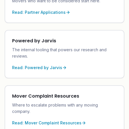
Movers who want to be considered start here.
Read:
Partner Applications
Powered by Jarvis
The internal tooling that powers our research and
reviews.
Read:
Powered by Jarvis
Mover Complaint Resources
Where to escalate problems with any moving
company.
Read:
Mover Complaint Resources