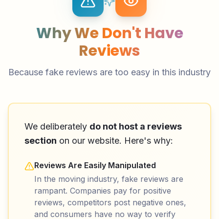
Why We Don't Have
Reviews
Because fake reviews are too easy in this industry
We deliberately
do not host a reviews
section
on our website. Here's why:
Reviews Are Easily Manipulated
In the moving industry, fake reviews are
rampant. Companies pay for positive
reviews, competitors post negative ones,
and consumers have no way to verify