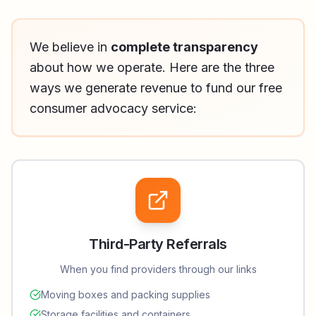
We believe in
complete transparency
about how we operate. Here are the three
ways we generate revenue to fund our free
consumer advocacy service:
Third-Party Referrals
When you find providers through our links
Moving boxes and packing supplies
Storage facilities and containers