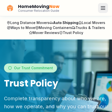
HomeMoving
Now
Consumer Relocation Guide
Long Distance Movers
Auto Shipping
Local Movers
Ways to Move
Moving Containers
Trucks & Trailers
Mover Reviews
Trust Policy
Our Trust Commitment
Trust Policy
Complete transparency about who we are,
how we operate, and why you can trust our