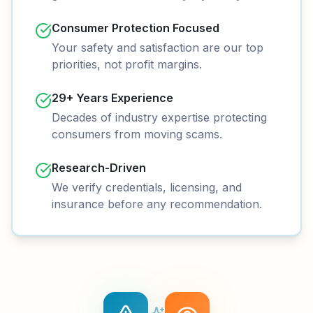
Consumer Protection Focused
Your safety and satisfaction are our top
priorities, not profit margins.
29+ Years Experience
Decades of industry expertise protecting
consumers from moving scams.
Research-Driven
We verify credentials, licensing, and
insurance before any recommendation.