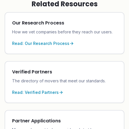
Related Resources
Our Research Process
How we vet companies before they reach our users.
Read:
Our Research Process
Verified Partners
The directory of movers that meet our standards.
Read:
Verified Partners
Partner Applications