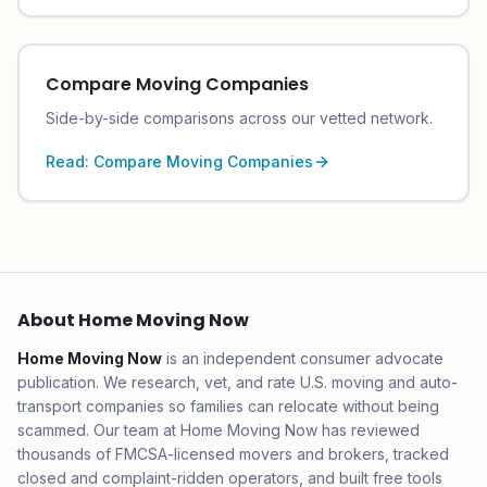
Compare Moving Companies
Side-by-side comparisons across our vetted network.
Read:
Compare Moving Companies
About Home Moving Now
Home Moving Now
is an independent consumer advocate
publication. We research, vet, and rate U.S. moving and auto-
transport companies so families can relocate without being
scammed. Our team at Home Moving Now has reviewed
thousands of FMCSA-licensed movers and brokers, tracked
closed and complaint-ridden operators, and built free tools