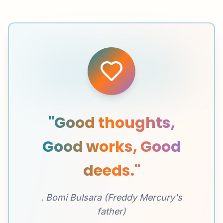
"Good thoughts,
Good works, Good
deeds."
. Bomi Bulsara (Freddy Mercury's
father)