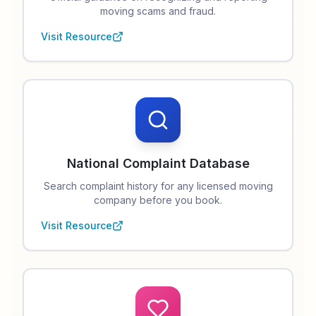
moving scams and fraud.
Visit Resource
National Complaint Database
Search complaint history for any licensed moving
company before you book.
Visit Resource