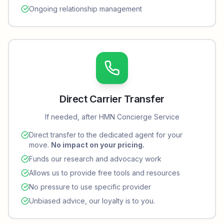
Ongoing relationship management
Direct Carrier Transfer
If needed, after HMN Concierge Service
Direct transfer to the dedicated agent for your
move.
No impact on your pricing.
Funds our research and advocacy work
Allows us to provide free tools and resources
No pressure to use specific provider
Unbiased advice, our loyalty is to you.