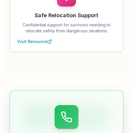
Safe Relocation Support
Confidential support for survivors needing to
relocate safely from dangerous situations.
Visit Resource