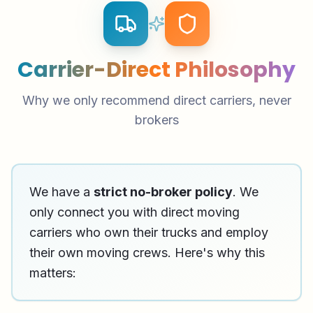
Carrier-Direct Philosophy
Why we only recommend direct carriers, never
brokers
We have a
strict no-broker policy
. We
only connect you with direct moving
carriers who own their trucks and employ
their own moving crews. Here's why this
matters: