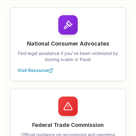
National Consumer Advocates
Find legal assistance if you've been victimized by
moving scams or fraud.
Visit Resource
Federal Trade Commission
Official guidance on recognizing and reporting