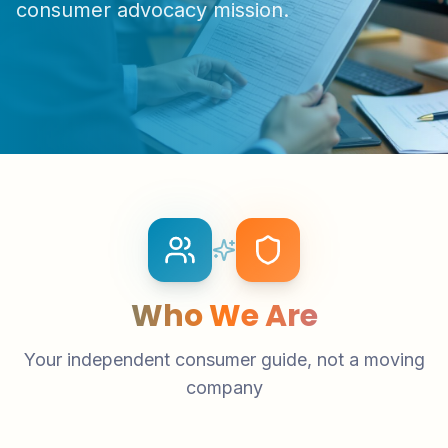
consumer advocacy mission.
Who We Are
Your independent consumer guide, not a moving
company