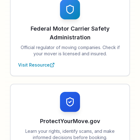
Federal Motor Carrier Safety
Administration
Official regulator of moving companies. Check if
your mover is licensed and insured.
Visit Resource
ProtectYourMove.gov
Learn your rights, identify scams, and make
informed decisions before booking.