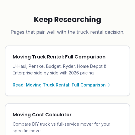
Keep Researching
Pages that pair well with the truck rental decision.
Moving Truck Rental: Full Comparison
U-Haul, Penske, Budget, Ryder, Home Depot &
Enterprise side by side with 2026 pricing.
Read:
Moving Truck Rental: Full Comparison
Moving Cost Calculator
Compare DIY truck vs full-service mover for your
specific move.