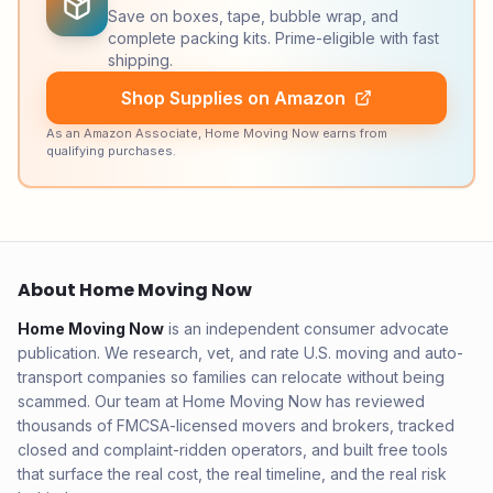
Save on boxes, tape, bubble wrap, and
complete packing kits. Prime-eligible with fast
shipping.
Shop Supplies on Amazon
As an Amazon Associate, Home Moving Now earns from
qualifying purchases.
About Home Moving Now
Home Moving Now
is an independent consumer advocate
publication. We research, vet, and rate U.S. moving and auto-
transport companies so families can relocate without being
scammed. Our team at Home Moving Now has reviewed
thousands of FMCSA-licensed movers and brokers, tracked
closed and complaint-ridden operators, and built free tools
that surface the real cost, the real timeline, and the real risk