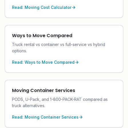
Read:
Moving Cost Calculator
Ways to Move Compared
Truck rental vs container vs full-service vs hybrid
options.
Read:
Ways to Move Compared
Moving Container Services
PODS, U-Pack, and 1-800-PACK-RAT compared as
truck alternatives.
Read:
Moving Container Services