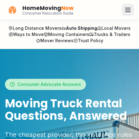
HomeMoving
Now
Consumer Relocation Guide
Long Distance Movers
Auto Shipping
Local Movers
Ways to Move
Moving Containers
Trucks & Trailers
Mover Reviews
Trust Policy
Consumer Advocate Answers
Moving Truck Rental
Questions, Answered
The cheapest provider, the insurance rules