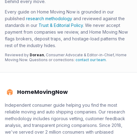
behind every move.
Every guide on Home Moving Now is grounded in our
published
research methodology
and reviewed against the
standards in our
Trust & Editorial Policy
. We never accept
payment from companies we review, and Home Moving Now
flags brokers, deposit traps, and hostage-load patterns the
rest of the industry hides.
Reviewed by
Dorean
, Consumer Advocate & Editor-in-Chief, Home
Moving Now. Questions or corrections:
contact our team
.
HomeMovingNow
Independent consumer guide helping you find the most
reliable moving and auto shipping companies. Our research
methodology includes rigorous vetting, customer feedback
analysis, and transparent pricing comparisons. Since 2018,
we've served over 2 million consumers with unbiased