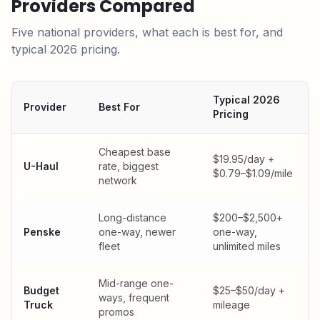
Providers Compared
Five national providers, what each is best for, and
typical 2026 pricing.
Typical 2026
Provider
Best For
Pricing
Cheapest base
$19.95/day +
U-Haul
rate, biggest
$0.79–$1.09/mile
network
Long-distance
$200–$2,500+
Penske
one-way, newer
one-way,
fleet
unlimited miles
Mid-range one-
Budget
$25–$50/day +
ways, frequent
Truck
mileage
promos