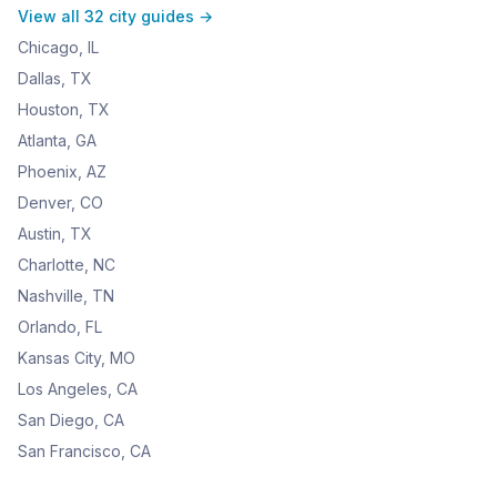
View all 32 city guides →
Chicago, IL
Dallas, TX
Houston, TX
Atlanta, GA
Phoenix, AZ
Denver, CO
Austin, TX
Charlotte, NC
Nashville, TN
Orlando, FL
Kansas City, MO
Los Angeles, CA
San Diego, CA
San Francisco, CA