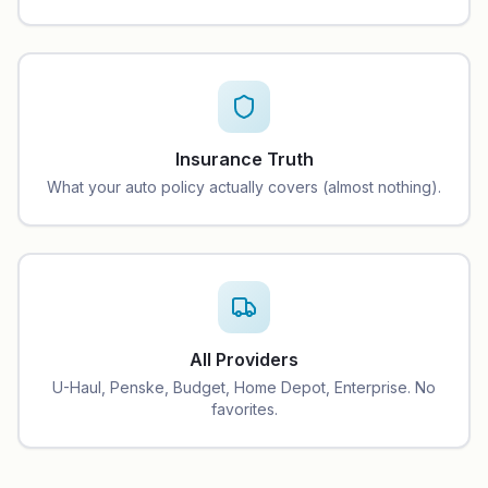
Insurance Truth
What your auto policy actually covers (almost nothing).
All Providers
U-Haul, Penske, Budget, Home Depot, Enterprise. No
favorites.