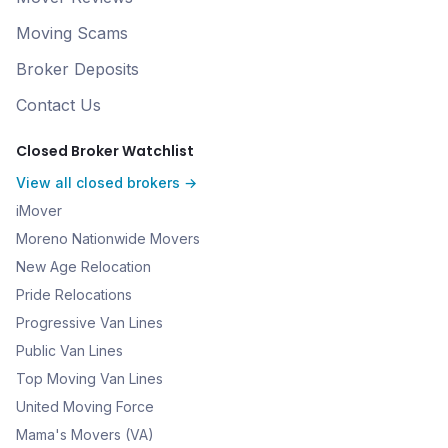
Moving Scams
Broker Deposits
Contact Us
Closed Broker Watchlist
View all closed brokers →
iMover
Moreno Nationwide Movers
New Age Relocation
Pride Relocations
Progressive Van Lines
Public Van Lines
Top Moving Van Lines
United Moving Force
Mama's Movers (VA)