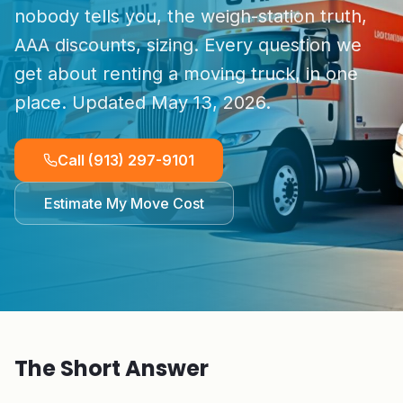
nobody tells you, the weigh-station truth,
AAA discounts, sizing. Every question we
get about renting a moving truck, in one
place. Updated
May 13, 2026
.
Call
(913) 297-9101
Estimate My Move Cost
The Short Answer