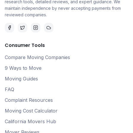
research tools, detailed reviews, and expert guidance. We
maintain independence by never accepting payments from
reviewed companies.
Consumer Tools
Compare Moving Companies
9 Ways to Move
Moving Guides
FAQ
Complaint Resources
Moving Cost Calculator
California Movers Hub
Mover Reviews