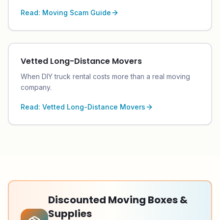
Read:
Moving Scam Guide
Vetted Long-Distance Movers
When DIY truck rental costs more than a real moving
company.
Read:
Vetted Long-Distance Movers
Discounted Moving Boxes &
Supplies