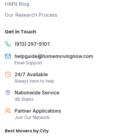
HMN Blog
Our Research Process
Get in Touch
(913) 297-9101
helpguide@homemovingnow.com
Email Support
24/7 Available
Always here to help
Nationwide Service
48 States
Partner Applications
Join Our Network
Best Movers by City