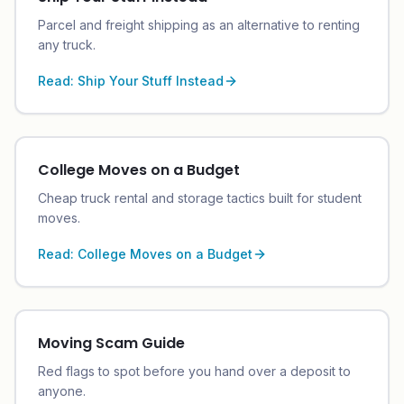
Parcel and freight shipping as an alternative to renting
any truck.
Read:
Ship Your Stuff Instead
College Moves on a Budget
Cheap truck rental and storage tactics built for student
moves.
Read:
College Moves on a Budget
Moving Scam Guide
Red flags to spot before you hand over a deposit to
anyone.