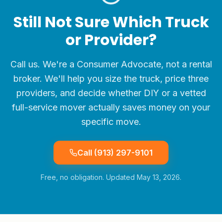
Still Not Sure Which Truck
or Provider?
Call us. We're a Consumer Advocate, not a rental
broker. We'll help you size the truck, price three
providers, and decide whether DIY or a vetted
full-service mover actually saves money on your
specific move.
Call
(913) 297-9101
Free, no obligation. Updated
May 13, 2026
.