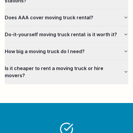
stations?
Does AAA cover moving truck rental?
Do-it-yourself moving truck rental: is it worth it?
How big a moving truck do I need?
Is it cheaper to rent a moving truck or hire
movers?