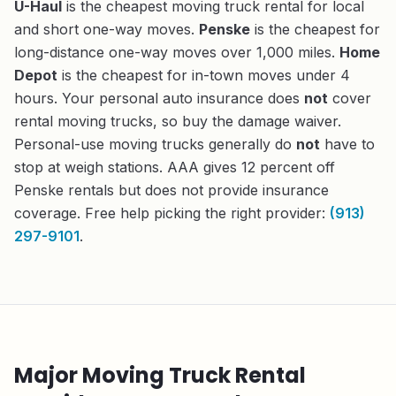
U-Haul
is the cheapest moving truck rental for local
and short one-way moves.
Penske
is the cheapest for
long-distance one-way moves over 1,000 miles.
Home
Depot
is the cheapest for in-town moves under 4
hours. Your personal auto insurance does
not
cover
rental moving trucks, so buy the damage waiver.
Personal-use moving trucks generally do
not
have to
stop at weigh stations. AAA gives 12 percent off
Penske rentals but does not provide insurance
coverage. Free help picking the right provider:
(913)
297-9101
.
Major Moving Truck Rental