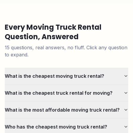
Every Moving Truck Rental
Question, Answered
15
questions, real answers, no fluff. Click any question
to expand.
What is the cheapest moving truck rental?
What is the cheapest truck rental for moving?
What is the most affordable moving truck rental?
Who has the cheapest moving truck rental?