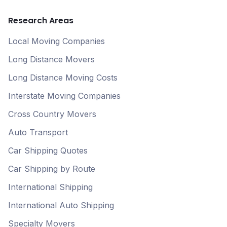
Research Areas
Local Moving Companies
Long Distance Movers
Long Distance Moving Costs
Interstate Moving Companies
Cross Country Movers
Auto Transport
Car Shipping Quotes
Car Shipping by Route
International Shipping
International Auto Shipping
Specialty Movers