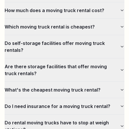
How much does a moving truck rental cost?
Which moving truck rental is cheapest?
Do self-storage facilities offer moving truck
rentals?
Are there storage facilities that offer moving
truck rentals?
What's the cheapest moving truck rental?
Do I need insurance for a moving truck rental?
Do rental moving trucks have to stop at weigh