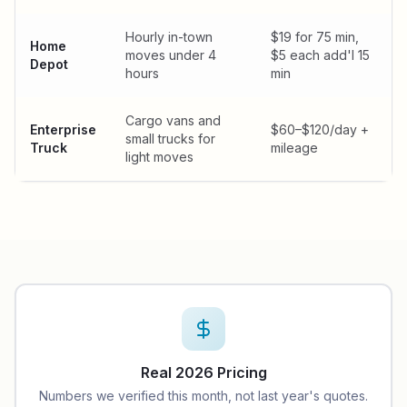
Hourly in-town
$19 for 75 min,
Home
moves under 4
$5 each add'l 15
Depot
hours
min
Cargo vans and
Enterprise
$60–$120/day +
small trucks for
Truck
mileage
light moves
Real 2026 Pricing
Numbers we verified this month, not last year's quotes.