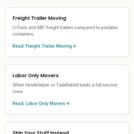
Freight Trailer Moving
U-Pack and ABF freight trailers compared to portable
containers.
Read:
Freight Trailer Moving
Labor Only Movers
When HireAHelper or TaskRabbit beats a full-service
crew.
Read:
Labor Only Movers
Ship Your Stuff Instead