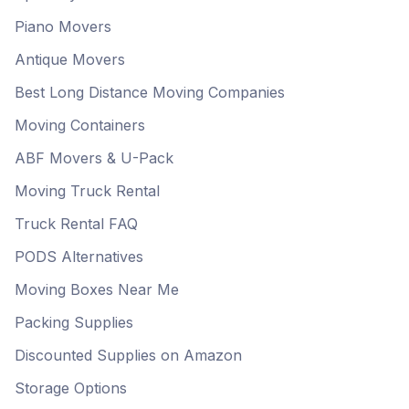
Piano Movers
Antique Movers
Best Long Distance Moving Companies
Moving Containers
ABF Movers & U-Pack
Moving Truck Rental
Truck Rental FAQ
PODS Alternatives
Moving Boxes Near Me
Packing Supplies
Discounted Supplies on Amazon
Storage Options