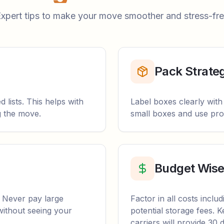
xpert tips to make your move smoother and stress-fr
Pack Strateg
 lists. This helps with
Label boxes clearly with
g the move.
small boxes and use prop
Budget Wise
. Never pay large
Factor in all costs inclu
without seeing your
potential storage fees.
carriers will provide 30