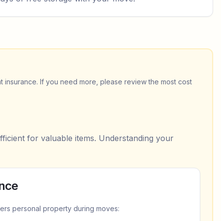
t insurance. If you need more, please review the most cost
fficient for valuable items. Understanding your
ance
ers personal property during moves: