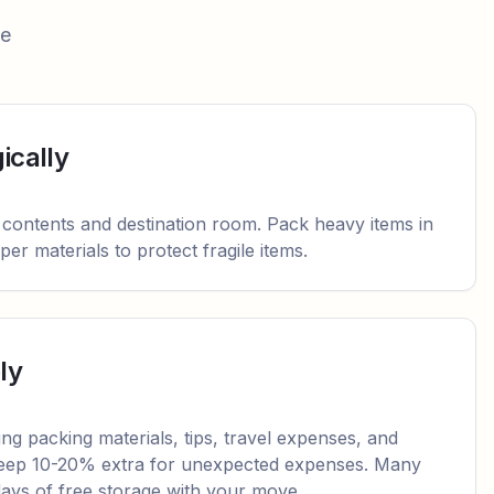
ee
ically
 contents and destination room. Pack heavy items in
er materials to protect fragile items.
ly
ding packing materials, tips, travel expenses, and
 Keep 10-20% extra for unexpected expenses. Many
 days of free storage with your move.