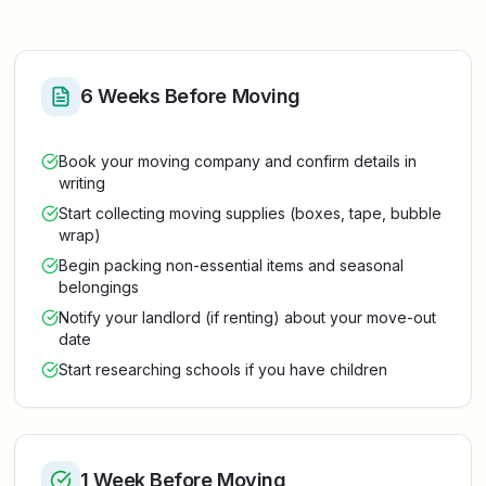
6 Weeks Before Moving
Book your moving company and confirm details in
writing
Start collecting moving supplies (boxes, tape, bubble
wrap)
Begin packing non-essential items and seasonal
belongings
Notify your landlord (if renting) about your move-out
date
Start researching schools if you have children
1 Week Before Moving