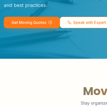
and best practices.
Get Moving Quotes
Speak with Expert
Mov
Stay organize