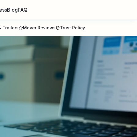
ess
Blog
FAQ
 Trailers
Mover Reviews
Trust Policy