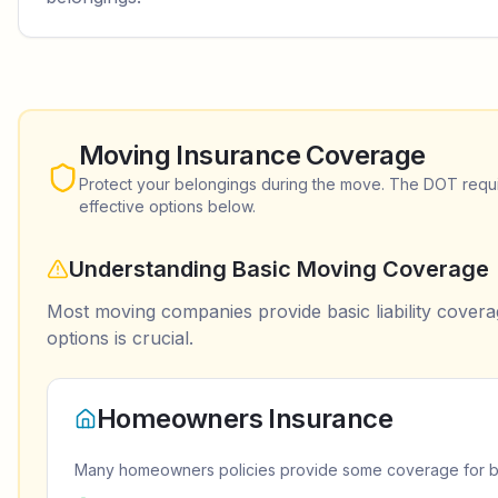
Moving Insurance Coverage
Protect your belongings during the move. The DOT requir
effective options below.
Understanding Basic Moving Coverage
Most moving companies provide basic liability coverag
options is crucial.
Homeowners Insurance
Many homeowners policies provide some coverage for bel