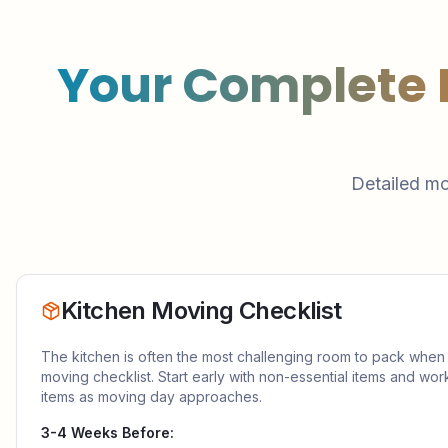
Your Complete
Detailed mo
Kitchen Moving Checklist
The kitchen is often the most challenging room to pack when
moving checklist. Start early with non-essential items and wor
items as moving day approaches.
3-4 Weeks Before: