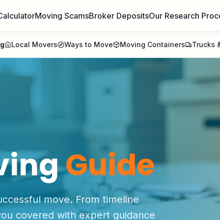
Calculator
Moving Scams
Broker Deposits
Our Research Proc
ng
Local Movers
Ways to Move
Moving Containers
Trucks &
ving
Guide
uccessful move. From timeline
 you covered with expert guidance