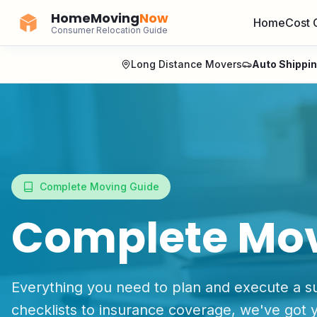
HomeMoving
Now
Home
Cost 
Consumer Relocation Guide
Long Distance Movers
Auto Shippi
Complete Moving Guide
Complete Mo
Everything you need to plan and execute a s
checklists to insurance coverage, we've got