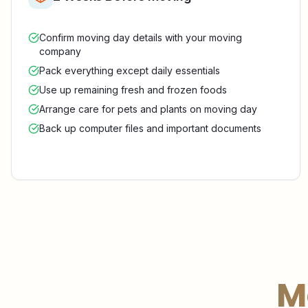
Confirm moving day details with your moving
company
Pack everything except daily essentials
Use up remaining fresh and frozen foods
Arrange care for pets and plants on moving day
Back up computer files and important documents
M