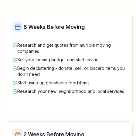
8 Weeks Before Moving
Research and get quotes from multiple moving
companies
Set your moving budget and start saving
Begin decluttering - donate, sell, or discard items you
don't need
Start using up perishable food items
Research your new neighborhood and local services
2 Weeks Before Moving