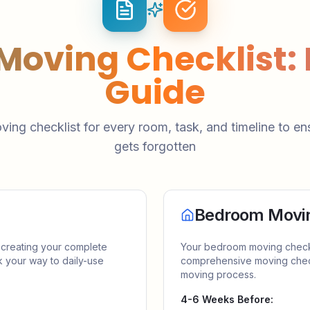
 Moving Checklist
Guide
ving checklist for every room, task, and timeline to en
gets forgotten
Bedroom Movin
 creating your complete
Your bedroom moving checklis
k your way to daily-use
comprehensive moving check
moving process.
4-6 Weeks Before: