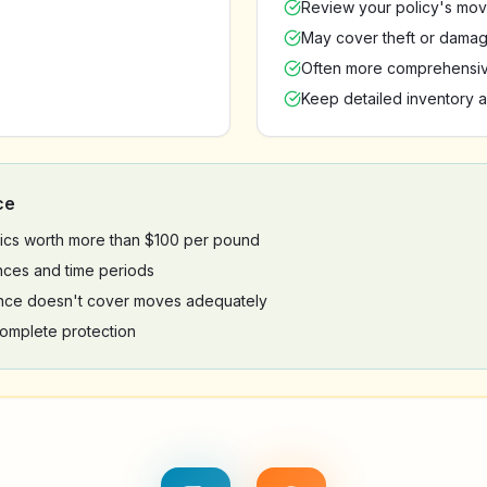
Review your policy's mov
May cover theft or damag
Often more comprehensiv
Keep detailed inventory a
ce
onics worth more than $100 per pound
nces and time periods
nce doesn't cover moves adequately
omplete protection