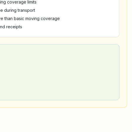
ing coverage limits
e during transport
e than basic moving coverage
nd receipts