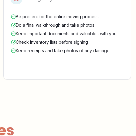
Be present for the entire moving process
Do a final walkthrough and take photos
Keep important documents and valuables with you
Check inventory lists before signing
Keep receipts and take photos of any damage
es