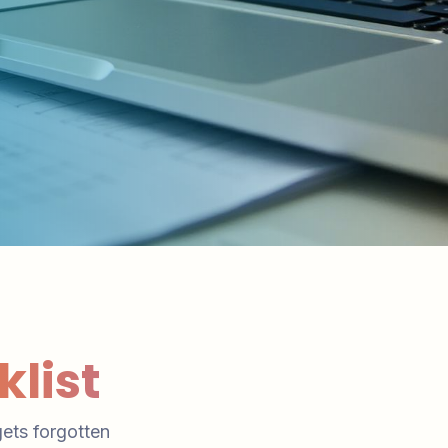
list
gets forgotten