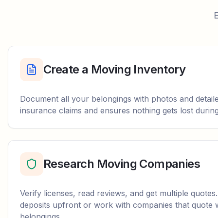
E
Create a Moving Inventory
Document all your belongings with photos and detailed
insurance claims and ensures nothing gets lost durin
Research Moving Companies
Verify licenses, read reviews, and get multiple quotes
deposits upfront or work with companies that quote 
belongings.