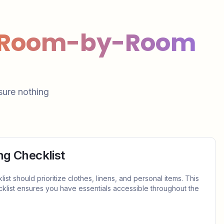
: Room-by-Room
sure nothing
g Checklist
t should prioritize clothes, linens, and personal items. This
list ensures you have essentials accessible throughout the