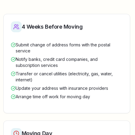
4 Weeks Before Moving
Submit change of address forms with the postal
service
Notify banks, credit card companies, and
subscription services
Transfer or cancel utilities (electricity, gas, water,
internet)
Update your address with insurance providers
Arrange time off work for moving day
Moving Day