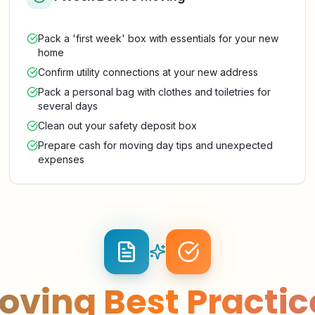
Pack a 'first week' box with essentials for your new
home
Confirm utility connections at your new address
Pack a personal bag with clothes and toiletries for
several days
Clean out your safety deposit box
Prepare cash for moving day tips and unexpected
expenses
oving Best Practic