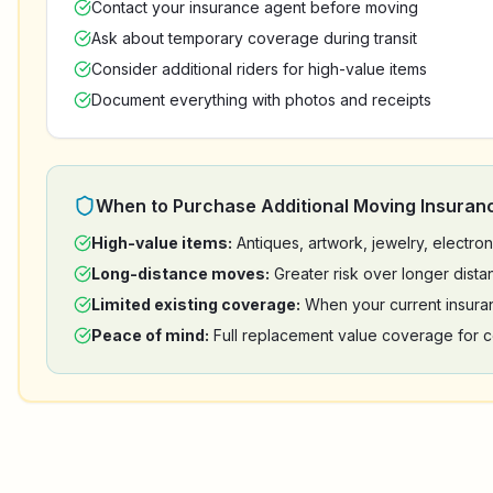
Contact your insurance agent before moving
Ask about temporary coverage during transit
Consider additional riders for high-value items
Document everything with photos and receipts
When to Purchase Additional Moving Insuran
High-value items:
Antiques, artwork, jewelry, electr
Long-distance moves:
Greater risk over longer dista
Limited existing coverage:
When your current insura
Peace of mind:
Full replacement value coverage for c