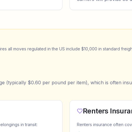
es all moves regulated in the US include $10,000 in standard freigh
e (typically $0.60 per pound per item), which is often insu
Renters Insur
ongings in transit:
Renters insurance often cov