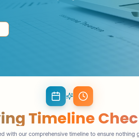
ing Timeline Check
d with our comprehensive timeline to ensure nothing 