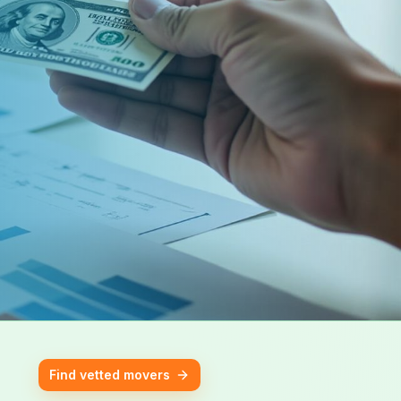
Find vetted movers