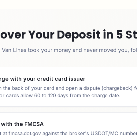
over Your Deposit in 5 S
 Van Lines
took your money and never moved you, foll
rge with your credit card issuer
n the back of your card and open a dispute (chargeback) f
or cards allow 60 to 120 days from the charge date.
t with the FMCSA
t at fmcsa.dot.gov against the broker's USDOT/MC number