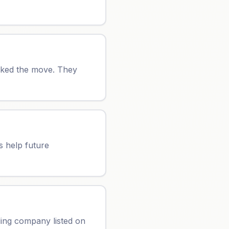
oked the move. They
s help future
ing company listed on