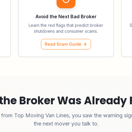
Avoid the Next Bad Broker
Learn the red flags that predict broker
S
shutdowns and consumer scams.
Read Scam Guide
the Broker Was Already 
e from
Top Moving Van Lines
, you saw the warning sign
the next mover you talk to.