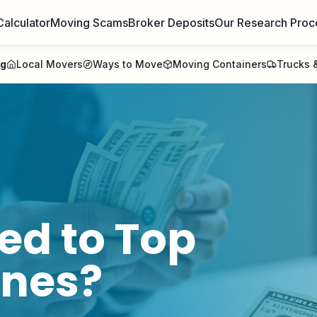
Calculator
Moving Scams
Broker Deposits
Our Research Proc
ng
Local Movers
Ways to Move
Moving Containers
Trucks &
ed to
Top
ines
?