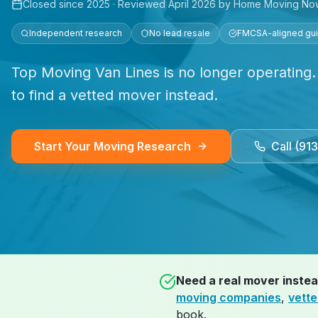
Closed since
2025
· Reviewed
April 2026
by Home Moving No
Independent research
No lead resale
FMCSA-aligned gu
Top Moving Van Lines is no longer operating.
to find a vetted mover instead.
Start Your Moving Research
Call (91
Need a real mover inste
moving companies
,
vett
book.