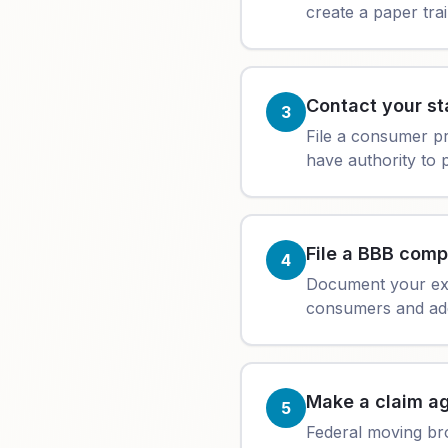
create a paper trai
Contact your st
3
File a consumer p
have authority to p
File a BBB comp
4
Document your exp
consumers and add
Make a claim ag
5
Federal moving br