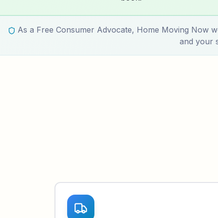
As a Free Consumer Advocate, Home Moving Now works
and your s