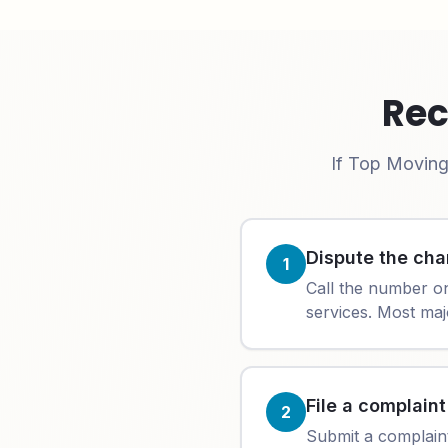
Rec
If
Top Moving
Dispute the cha
1
Call the number o
services. Most maj
File a complain
2
Submit a complain