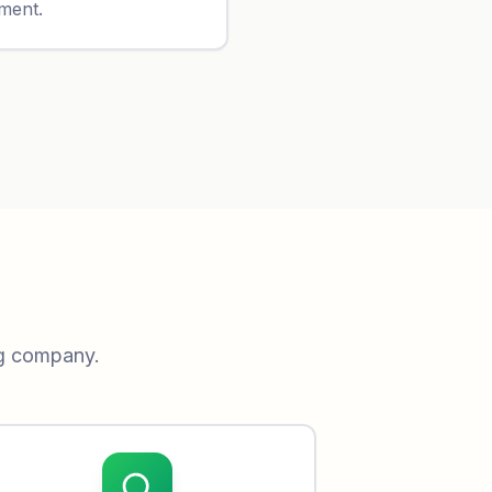
yment.
ng company.