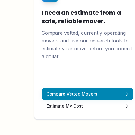
I need an estimate from a
safe, reliable mover.
Compare vetted, currently-operating
movers and use our research tools to
estimate your move before you commit
a dollar.
Compare Vetted Movers
Estimate My Cost