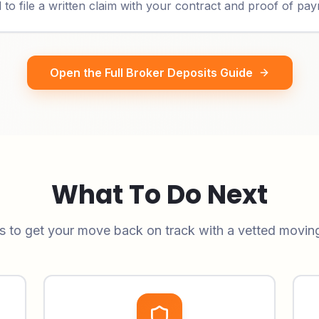
o file a written claim with your contract and proof of pa
Open the Full Broker Deposits Guide
What To Do Next
s to get your move back on track with a vetted movi