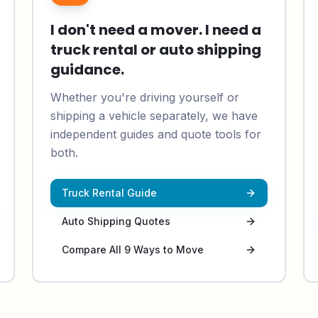
I don't need a mover. I need a
truck rental or auto shipping
guidance.
Whether you're driving yourself or
shipping a vehicle separately, we have
independent guides and quote tools for
both.
Truck Rental Guide
Auto Shipping Quotes
Compare All 9 Ways to Move