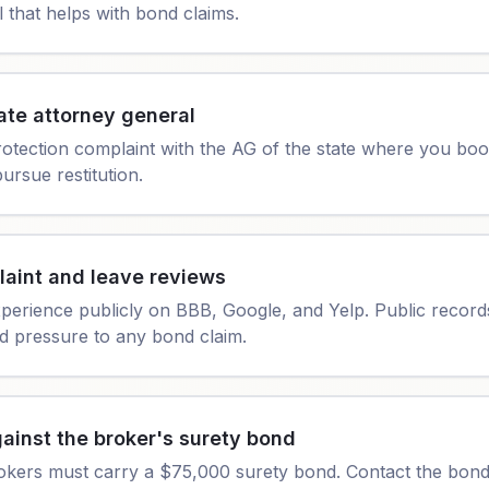
l that helps with bond claims.
ate attorney general
rotection complaint with the AG of the state where you bo
ursue restitution.
laint and leave reviews
erience publicly on BBB, Google, and Yelp. Public record
 pressure to any bond claim.
ainst the broker's surety bond
okers must carry a $75,000 surety bond. Contact the bond