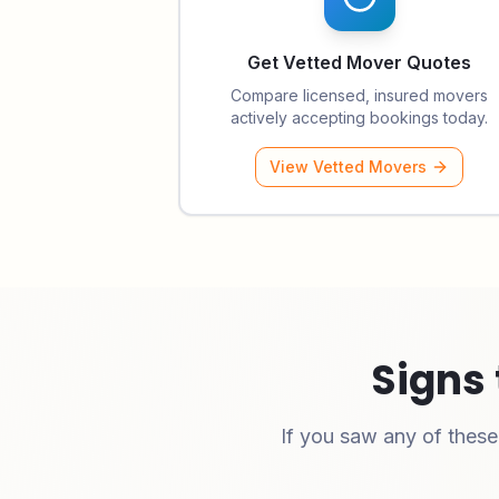
Get Vetted Mover Quotes
Compare licensed, insured movers
actively accepting bookings today.
View Vetted Movers
Signs 
If you saw any of thes