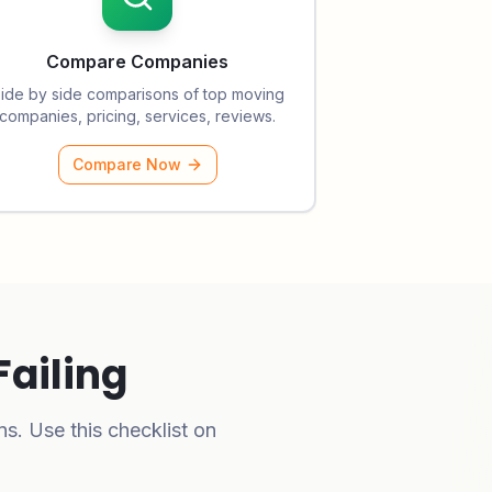
Compare Companies
ide by side comparisons of top moving
companies, pricing, services, reviews.
Compare Now
Failing
s. Use this checklist on