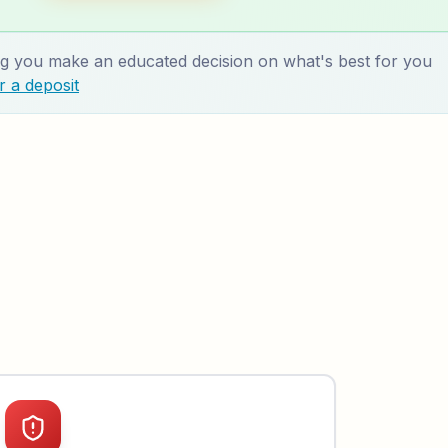
 you make an educated decision on what's best for you
 a deposit