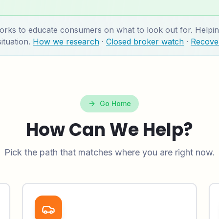
 to educate consumers on what to look out for. Helping
ituation.
How we research
·
Closed broker watch
·
Recover
Go Home
How Can We Help?
Pick the path that matches where you are right now.