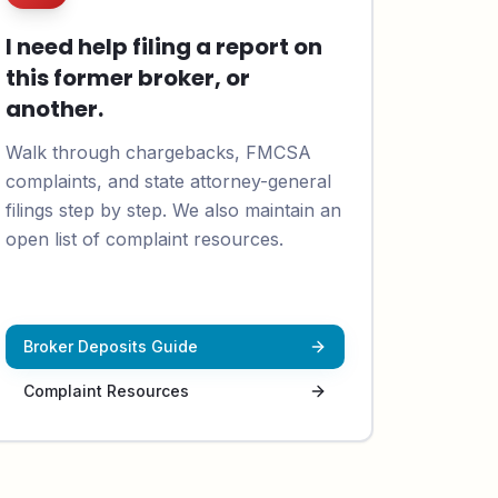
I need help filing a report on
this former broker, or
another.
Walk through chargebacks, FMCSA
complaints, and state attorney-general
filings step by step. We also maintain an
open list of complaint resources.
Broker Deposits Guide
Complaint Resources