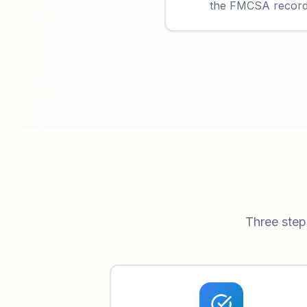
the FMCSA record t
Three step