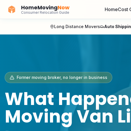
HomeMoving
Now
Home
Cost 
Consumer Relocation Guide
Long Distance Movers
Auto Shippi
Former
moving broker
, no longer in business
What Happen
Moving Van L