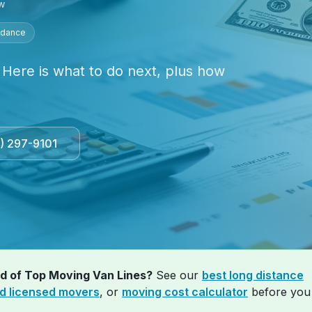
w
idance
 Here is what to do next, plus how
3) 297-9101
ad of
Top Moving Van Lines
?
See our
best long distance
ed licensed movers
, or
moving cost calculator
before you