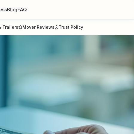
ess
Blog
FAQ
 Trailers
Mover Reviews
Trust Policy