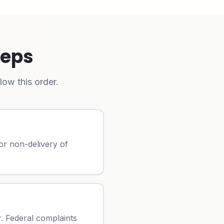
teps
ow this order.
or non-delivery of
. Federal complaints