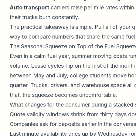
Auto transport
carriers raise per mile rates withi
their trucks burn constantly.
The practical takeaway is simple. Pull all of your
way to compare numbers that share the same fuel r
The Seasonal Squeeze on Top of the Fuel Squeez
Even in a calm fuel year, summer moving costs run t
volume. Lease cycles flip on the first of the month
between May and July, college students move home
quarter. Trucks, drivers, and warehouse space all 
that, the squeeze becomes uncomfortable.
What changes for the consumer during a stacked s
Quote validity windows shrink from thirty days do
Companies ask for deposits earlier in the conversa
Last minute availability dries up by Wednesday fo