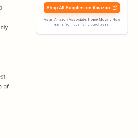
d
Shop All Supplies on Amazon
As an Amazon Associate, Home Moving Now
earns from qualifying purchases.
only
s
st
p of