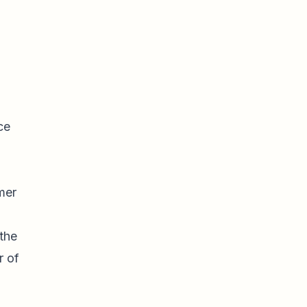
ce
mer
the
r of