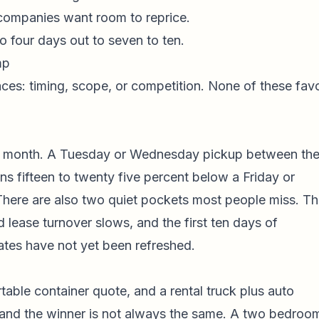
companies want room to reprice.
 four days out to seven to ten.
mp
ces: timing, scope, or competition. None of these fav
 month. A Tuesday or Wednesday pickup between th
ns fifteen to twenty five percent below a Friday or
 There are also two quiet pockets most people miss. T
 lease turnover slows, and the first ten days of
es have not yet been refreshed.
table container quote, and a rental truck plus auto
, and the winner is not always the same. A two bedroo