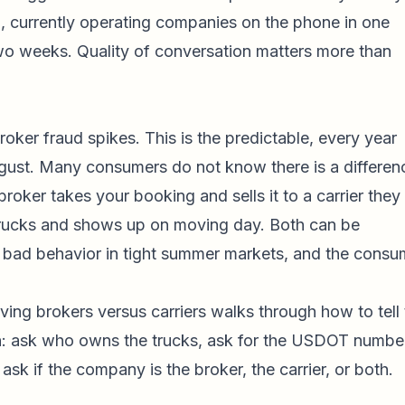
n, currently operating companies on the phone in one
two weeks. Quality of conversation matters more than
ker fraud spikes. This is the predictable, every year
gust. Many consumers do not know there is a differen
oker takes your booking and sells it to a carrier they
trucks and shows up on moving day. Both can be
ct bad behavior in tight summer markets, and the consu
ing brokers versus carriers
walks through how to tell 
on: ask who owns the trucks, ask for the USDOT numbe
 ask if the company is the broker, the carrier, or both.