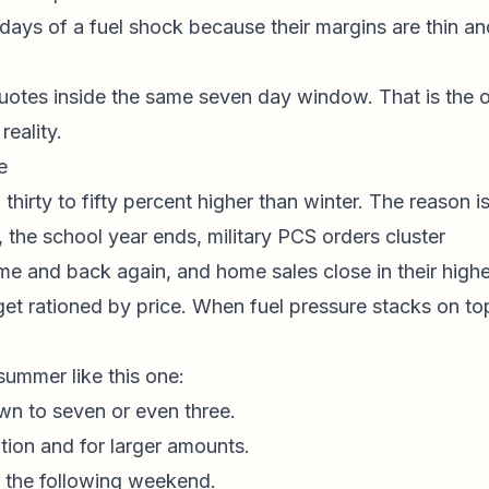
n days of a fuel shock because their margins are thin an
 quotes inside the same seven day window. That is the 
eality.
e
hirty to fifty percent higher than winter. The reason i
, the school year ends, military PCS orders cluster
 and back again, and home sales close in their highe
get rationed by price. When fuel pressure stacks on to
ummer like this one:
wn to seven or even three.
tion and for larger amounts.
r the following weekend.