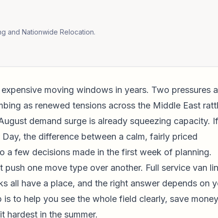
ng and Nationwide Relocation.
 expensive moving windows in years. Two pressures a
mbing as renewed tensions across the Middle East ratt
August demand surge is already squeezing capacity. I
y, the difference between a calm, fairly priced
o a few decisions made in the first week of planning.
t push one move type over another. Full service van li
rucks all have a place, and the right answer depends on 
b is to help you see the whole field clearly, save mone
it hardest in the summer.