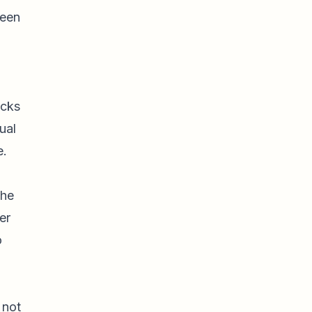
teen
ocks
ual
e.
the
er
o
 not