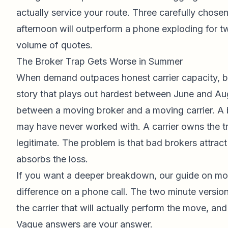
actually service your route. Three carefully chose
afternoon will outperform a phone exploding for 
volume of quotes.
The Broker Trap Gets Worse in Summer
When demand outpaces honest carrier capacity, bro
story that plays out hardest between June and Au
between a moving broker and a moving carrier. A br
may have never worked with. A carrier owns the 
legitimate. The problem is that bad brokers attra
absorbs the loss.
If you want a deeper breakdown, our guide on
mov
difference on a phone call. The two minute versi
the carrier that will actually perform the move, and
Vague answers are your answer.