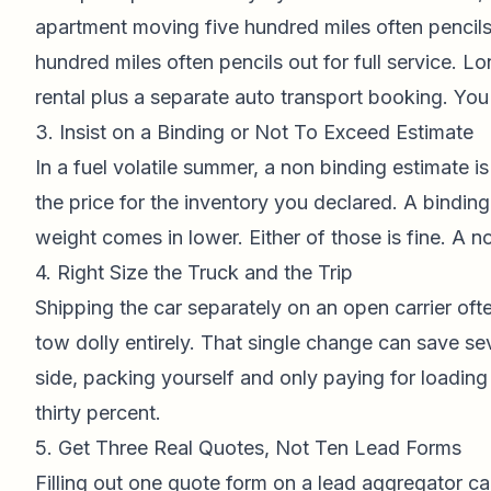
apartment moving five hundred miles often pencils
hundred miles often pencils out for full service. L
rental plus a separate auto transport booking. You 
3. Insist on a Binding or Not To Exceed Estimate
In a fuel volatile summer, a non binding estimate is 
the price for the inventory you declared. A binding
weight comes in lower. Either of those is fine. A no
4. Right Size the Truck and the Trip
Shipping the car separately on an open carrier ofte
tow dolly entirely. That single change can save sev
side, packing yourself and only paying for loading
thirty percent.
5. Get Three Real Quotes, Not Ten Lead Forms
Filling out one quote form on a lead aggregator ca