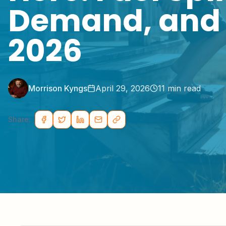
Demand, and 
2026
Morrison Kyngs
April 29, 2026
11
min read
Share: