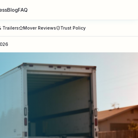
ess
Blog
FAQ
 Trailers
Mover Reviews
Trust Policy
2026