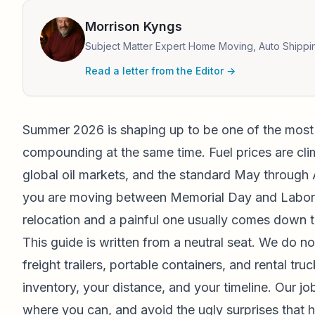
Morrison Kyngs
Subject Matter Expert Home Moving, Auto Shippi
Read a letter from the Editor →
Summer 2026 is shaping up to be one of the most
compounding at the same time. Fuel prices are cli
global oil markets, and the standard May through 
you are moving between Memorial Day and Labor Da
relocation and a painful one usually comes down t
This guide is written from a neutral seat. We do no
freight trailers, portable containers, and rental t
inventory, your distance, and your timeline. Our jo
where you can, and avoid the ugly surprises that h