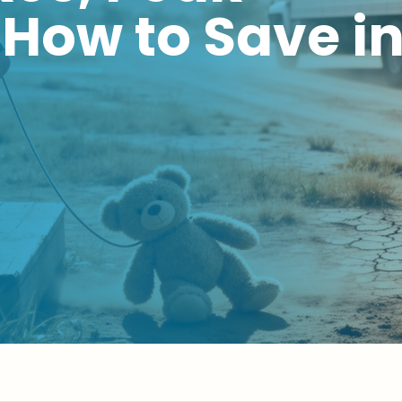
How to Save i