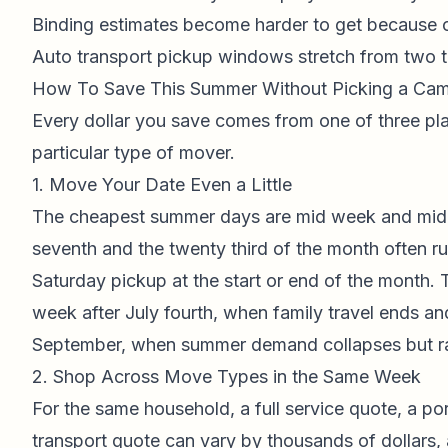
Binding estimates become harder to get because 
Auto transport pickup windows stretch from two to
How To Save This Summer Without Picking a Ca
Every dollar you save comes from one of three pla
particular type of mover.
1. Move Your Date Even a Little
The cheapest summer days are mid week and mid
seventh and the twenty third of the month often ru
Saturday pickup at the start or end of the month.
week after July fourth, when family travel ends and
September, when summer demand collapses but rat
2. Shop Across Move Types in the Same Week
For the same household, a full service quote, a por
transport quote can vary by thousands of dollars