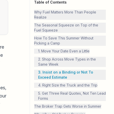
Table of Contents
Why Fuel Matters More Than People
Realize
The Seasonal Squeeze on Top of the
Fuel Squeeze
How To Save This Summer Without
Picking a Camp
re
1. Move Your Date Even a Little
le
2. Shop Across Move Types in the
f
Same Week
3. Insist on a Binding or Not To
Exceed Estimate
4. Right Size the Truck and the Trip
nes,
5. Get Three Real Quotes, Not Ten Lead
your
Forms
y
The Broker Trap Gets Worse in Summer