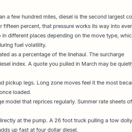
an a few hundred miles, diesel is the second largest co
r fifteen percent, that pressure works its way into eve
 in different places depending on the move type, whic
ing fuel volatility.
ated as a percentage of the linehaul. The surcharge
esel index. A quote you pulled in March may be quietl
and pickup legs. Long zone moves feel it the most bec
 once loaded.
age model that reprices regularly. Summer rate sheets o
irectly at the pump. A 26 foot truck pulling a tow doll
dds up fast at four dollar diesel.