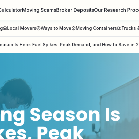
Calculator
Moving Scams
Broker Deposits
Our Research Proc
ng
Local Movers
Ways to Move
Moving Containers
Trucks &
ason Is Here: Fuel Spikes, Peak Demand, and How to Save in 
g Season Is
kes, Peak