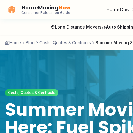
HomeMoving
Now
Home
Cost 
Consumer Relocation Guide
Long Distance Movers
Auto Shippi
Home
Blog
Costs, Quotes & Contracts
Summer Moving Se
Costs, Quotes & Contracts
Summer Movin
Here: Fuel Spi