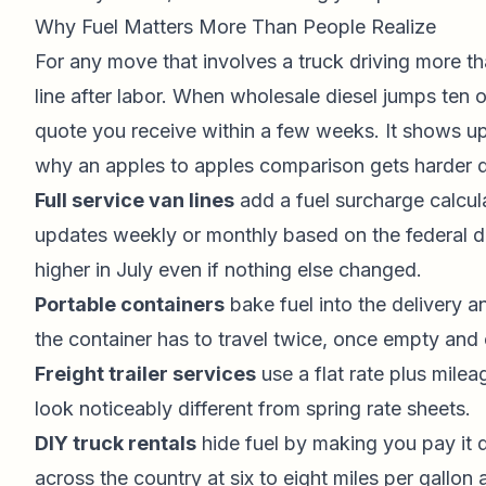
Why Fuel Matters More Than People Realize
For any move that involves a truck driving more th
line after labor. When wholesale diesel jumps ten o
quote you receive within a few weeks. It shows up
why an apples to apples comparison gets harder dur
Full service van lines
add a fuel surcharge calcul
updates weekly or monthly based on the federal di
higher in July even if nothing else changed.
Portable containers
bake fuel into the delivery 
the container has to travel twice, once empty and
Freight trailer services
use a flat rate plus mile
look noticeably different from spring rate sheets.
DIY truck rentals
hide fuel by making you pay it d
across the country at six to eight miles per gallon a