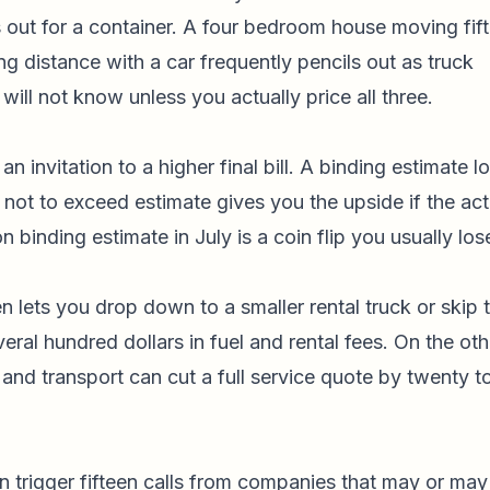
 out for a container. A four bedroom house moving fif
ong distance with a car frequently pencils out as truck
will not know unless you actually price all three.
an invitation to a higher final bill. A binding estimate l
 not to exceed estimate gives you the upside if the act
n binding estimate in July is a coin flip you usually los
n lets you drop down to a smaller rental truck or skip 
eral hundred dollars in fuel and rental fees. On the oth
 and transport can cut a full service quote by twenty t
n trigger fifteen calls from companies that may or may