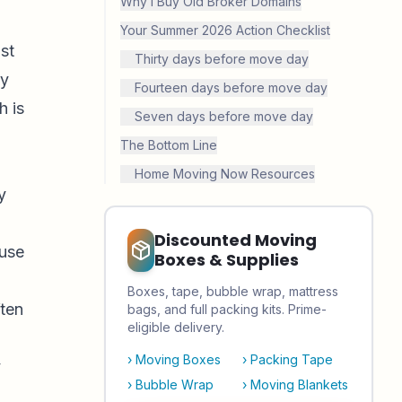
Why I Buy Old Broker Domains
Your Summer 2026 Action Checklist
st
Thirty days before move day
ry
Fourteen days before move day
h is
Seven days before move day
The Bottom Line
Home Moving Now Resources
y
Discounted Moving
ause
Boxes & Supplies
Boxes, tape, bubble wrap, mattress
ften
bags, and full packing kits. Prime-
eligible delivery.
›
Moving Boxes
›
Packing Tape
y
›
Bubble Wrap
›
Moving Blankets