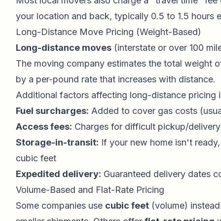
Most local movers also charge a "travel time" fee 
your location and back, typically 0.5 to 1.5 hours
Long-Distance Move Pricing (Weight-Based)
Long-distance moves
(interstate or over 100 mi
The moving company estimates the total weight of
by a per-pound rate that increases with distance.
Additional factors affecting long-distance pricing 
Fuel surcharges:
Added to cover gas costs (usua
Access fees:
Charges for difficult pickup/delivery
Storage-in-transit:
If your new home isn't ready
cubic feet
Expedited delivery:
Guaranteed delivery dates c
Volume-Based and Flat-Rate Pricing
Some companies use
cubic feet
(volume) instead 