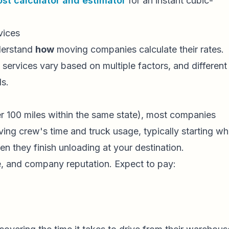
st calculator and estimator
for an instant cubic-
vices
nderstand
how
moving companies calculate their rates.
 services vary based on multiple factors, and different
ls.
r 100 miles within the same state), most companies
ving crew's time and truck usage, typically starting w
n they finish unloading at your destination.
ze, and company reputation. Expect to pay: