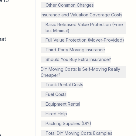
e to
Other Common Charges
Insurance and Valuation Coverage Costs
Basic Released Value Protection (Free
but Minimal)
hat
Full Value Protection (Mover-Provided)
Third-Party Moving Insurance
Should You Buy Extra Insurance?
DIY Moving Costs: Is Self-Moving Really
Cheaper?
Truck Rental Costs
Fuel Costs
Equipment Rental
Hired Help
Packing Supplies (DIY)
Total DIY Moving Costs Examples