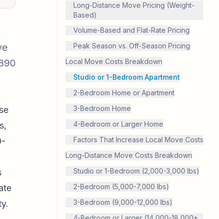
Long-Distance Move Pricing (Weight-
Based)
Volume-Based and Flat-Rate Pricing
ve
Peak Season vs. Off-Season Pricing
,890
Local Move Costs Breakdown
Studio or 1-Bedroom Apartment
2-Bedroom Home or Apartment
3-Bedroom Home
se
4-Bedroom or Larger Home
s,
Factors That Increase Local Move Costs
0-
Long-Distance Move Costs Breakdown
Studio or 1-Bedroom (2,000-3,000 lbs)
s
2-Bedroom (5,000-7,000 lbs)
ate
3-Bedroom (9,000-12,000 lbs)
ty.
4-Bedroom or Larger (14,000-18,000+