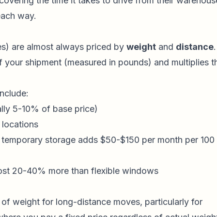
covering the time it takes to drive from their warehous
 each way.
les) are almost always priced by
weight
and
distance
.
 your shipment (measured in pounds) and multiplies t
include:
lly 5-10% of base price)
 locations
, temporary storage adds $50-$150 per month per 100
ost 20-40% more than flexible windows
of weight for long-distance moves, particularly for