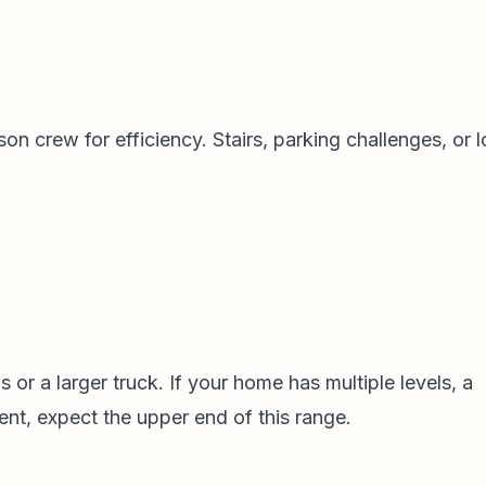
n crew for efficiency. Stairs, parking challenges, or 
or a larger truck. If your home has multiple levels, a
ent, expect the upper end of this range.