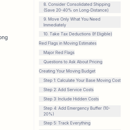
8. Consider Consolidated Shipping
(Save 20-40% on Long-Distance)
9. Move Only What You Need
Immediately
10. Take Tax Deductions (If Eligible)
long
Red Flags in Moving Estimates
Major Red Flags
Questions to Ask About Pricing
Creating Your Moving Budget
Step 1: Calculate Your Base Moving Cost
Step 2: Add Service Costs
Step 3: Include Hidden Costs
Step 4: Add Emergency Buffer (10-
20%)
Step 5: Track Everything