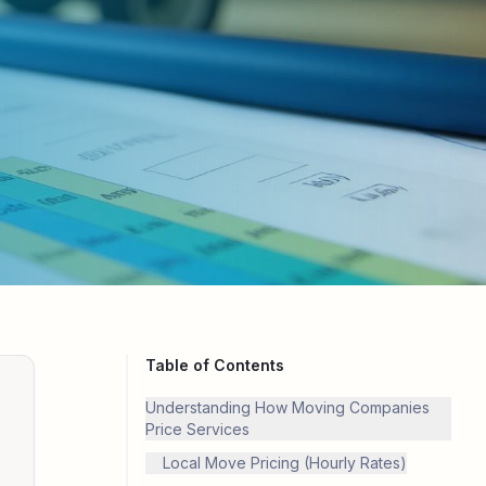
Table of Contents
Understanding How Moving Companies
Price Services
Local Move Pricing (Hourly Rates)