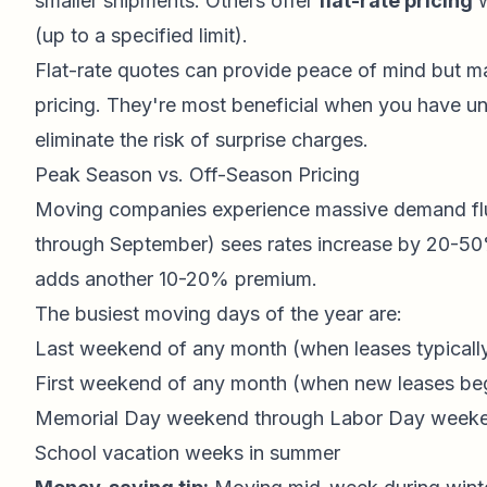
smaller shipments. Others offer
flat-rate pricing
w
(up to a specified limit).
Flat-rate quotes can provide peace of mind but m
pricing. They're most beneficial when you have un
eliminate the risk of surprise charges.
Peak Season vs. Off-Season Pricing
Moving companies experience massive demand flu
through September) sees rates increase by 20-
adds another 10-20% premium.
The busiest moving days of the year are:
Last weekend of any month (when leases typicall
First weekend of any month (when new leases be
Memorial Day weekend through Labor Day week
School vacation weeks in summer