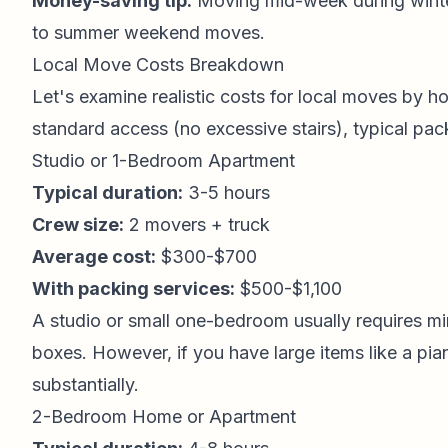
Money-saving tip:
Moving mid-week during wint
to summer weekend moves.
Local Move Costs Breakdown
Let's examine realistic costs for local moves by 
standard access (no excessive stairs), typical pac
Studio or 1-Bedroom Apartment
Typical duration:
3-5 hours
Crew size:
2 movers + truck
Average cost:
$300-$700
With packing services:
$500-$1,100
A studio or small one-bedroom usually requires min
boxes. However, if you have large items like a pia
substantially.
2-Bedroom Home or Apartment