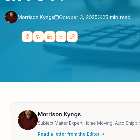
Morrison Kyngs
October 3, 2025
25
min read
Share:
Morrison Kyngs
Subject Matter Expert Home Moving, Auto Shippi
Read a letter from the Editor →