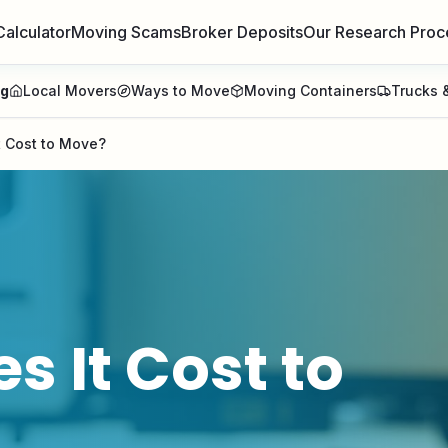
Calculator
Moving Scams
Broker Deposits
Our Research Proc
ng
Local Movers
Ways to Move
Moving Containers
Trucks &
 Cost to Move?
 It Cost to