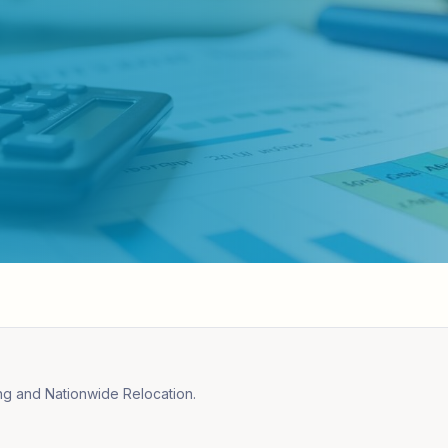
ng and Nationwide Relocation.