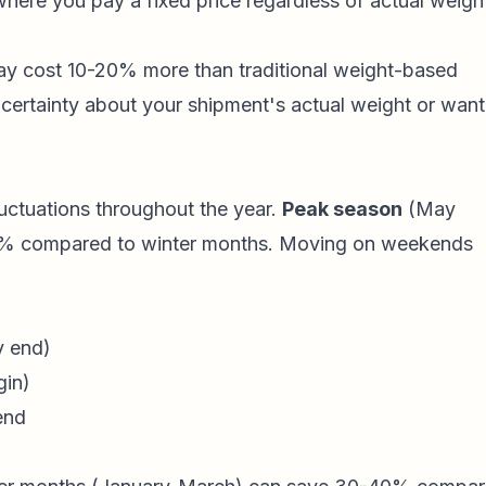
here you pay a fixed price regardless of actual weigh
ay cost 10-20% more than traditional weight-based
certainty about your shipment's actual weight or want
ctuations throughout the year.
Peak season
(May
50% compared to winter months. Moving on weekends
y end)
gin)
end