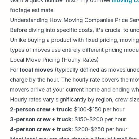
Want a quick number first? Try our free
moving co
footage estimate.
Understanding How Moving Companies Price Ser
Before diving into specific costs, it's crucial to u
Unlike buying a product with fixed pricing, moving
types of moves use entirely different pricing mode
Local Move Pricing (Hourly Rates)
For
local moves
(typically defined as moves unde
charge by the hour. The hourly rate covers the mo
movers arrive at your current home and ending whe
Hourly rates vary significantly by region, crew si
2-person crew + truck:
$100-$150 per hour
3-person crew + truck:
$150-$200 per hour
4-person crew + truck:
$200-$250 per hour