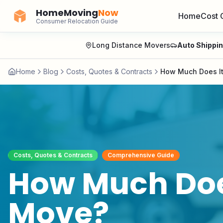
HomeMoving
Now
Home
Cost 
Consumer Relocation Guide
Long Distance Movers
Auto Shippi
Home
Blog
Costs, Quotes & Contracts
How Much Does It
Costs, Quotes & Contracts
Comprehensive Guide
How Much Does
Move?