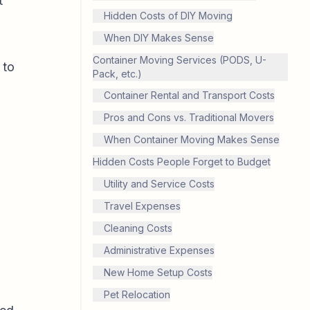
t
Hidden Costs of DIY Moving
When DIY Makes Sense
Container Moving Services (PODS, U-
 to
Pack, etc.)
Container Rental and Transport Costs
Pros and Cons vs. Traditional Movers
When Container Moving Makes Sense
Hidden Costs People Forget to Budget
Utility and Service Costs
Travel Expenses
Cleaning Costs
Administrative Expenses
New Home Setup Costs
Pet Relocation