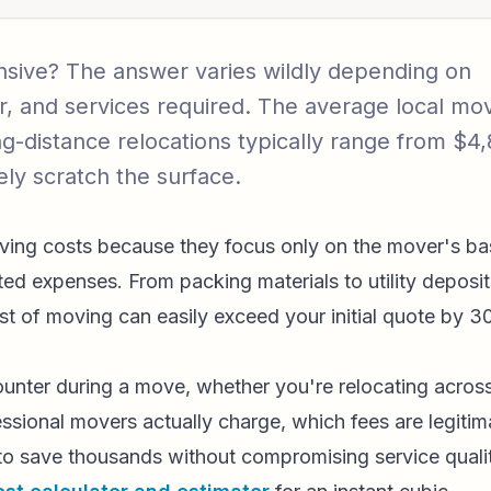
sive? The answer varies wildly depending on
ear, and services required. The average local mo
g-distance relocations typically range from $4
ly scratch the surface.
oving costs because they focus only on the mover's ba
ted expenses. From packing materials to utility deposit
st of moving can easily exceed your initial quote by 3
unter during a move, whether you're relocating acros
essional movers actually charge, which fees are legitim
 to save thousands without compromising service quali