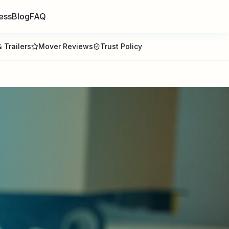
ess
Blog
FAQ
 Trailers
Mover Reviews
Trust Policy