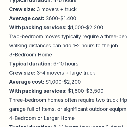
Typical duration:
4-8 hours
Crew size:
3 movers + truck
Average cost:
$600-$1,400
With packing services:
$1,000-$2,200
Two-bedroom moves typically require a three-perso
walking distances can add 1-2 hours to the job.
3-Bedroom Home
Typical duration:
6-10 hours
Crew size:
3-4 movers + large truck
Average cost:
$1,000-$2,200
With packing services:
$1,800-$3,500
Three-bedroom homes often require two truck trips 
garage full of items, or significant outdoor equipm
4-Bedroom or Larger Home