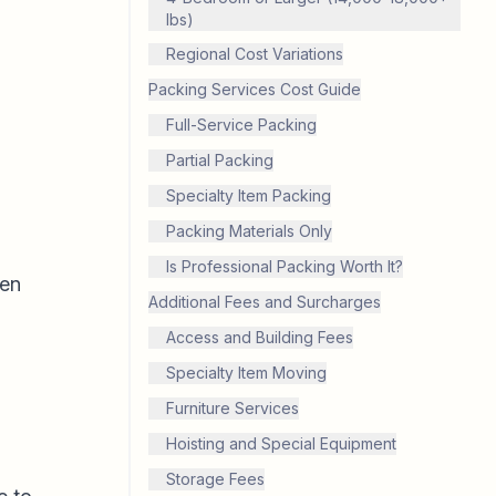
lbs)
Regional Cost Variations
Packing Services Cost Guide
Full-Service Packing
Partial Packing
Specialty Item Packing
Packing Materials Only
Is Professional Packing Worth It?
hen
Additional Fees and Surcharges
Access and Building Fees
Specialty Item Moving
Furniture Services
Hoisting and Special Equipment
Storage Fees