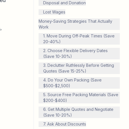
red
Disposal and Donation
Lost Wages
Money-Saving Strategies That Actually
Work
,
1. Move During Off-Peak Times (Save
20-40%)
2. Choose Flexible Delivery Dates
(Save 10-30%)
3. Declutter Ruthlessly Before Getting
Quotes (Save 15-25%)
4. Do Your Own Packing (Save
$500-$2,500)
5. Source Free Packing Materials (Save
$200-$400)
6. Get Multiple Quotes and Negotiate
(Save 10-20%)
7. Ask About Discounts