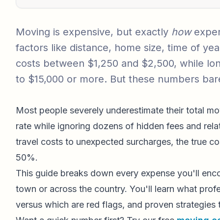
Moving is expensive, but exactly
how
expen
factors like distance, home size, time of y
costs between $1,250 and $2,500, while lon
to $15,000 or more. But these numbers bare
Most people severely underestimate their total m
rate while ignoring dozens of hidden fees and rela
travel costs to unexpected surcharges, the true co
50%.
This guide breaks down every expense you'll enco
town or across the country. You'll learn what prof
versus which are red flags, and proven strategies