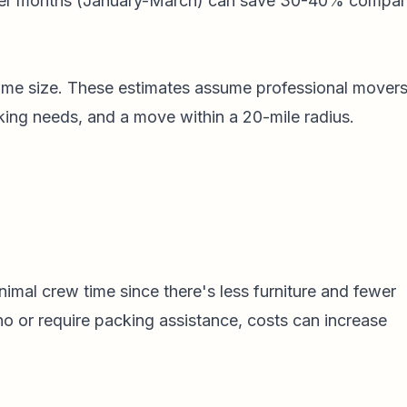
er months (January-March) can save 30-40% compa
home size. These estimates assume professional movers
king needs, and a move within a 20-mile radius.
imal crew time since there's less furniture and fewer
no or require packing assistance, costs can increase