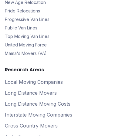
New Age Relocation
Pride Relocations
Progressive Van Lines
Public Van Lines
Top Moving Van Lines
United Moving Force
Mama's Movers (VA)
Research Areas
Local Moving Companies
Long Distance Movers
Long Distance Moving Costs
Interstate Moving Companies
Cross Country Movers