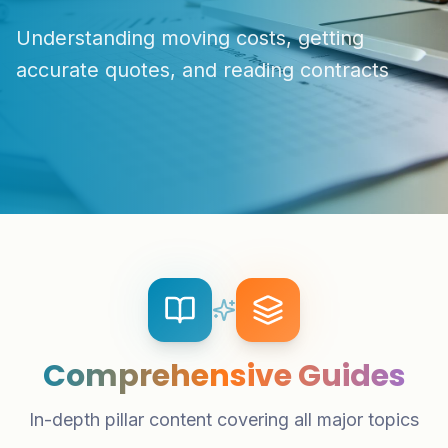
Understanding moving costs, getting
accurate quotes, and reading contracts
Comprehensive Guides
In-depth pillar content covering all major topics