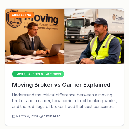
Pillar Guide
Costs, Quotes & Contracts
Moving Broker vs Carrier Explained
Understand the critical difference between a moving
broker and a carrier, how carrier direct booking works,
and the red flags of broker fraud that cost consumers
thousands every year.
March 9, 2026
7
min read