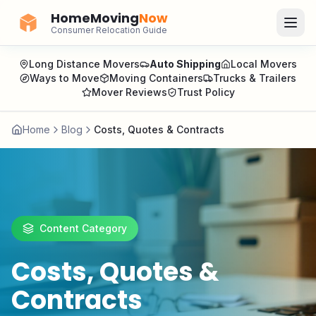
HomeMoving
Now
Consumer Relocation Guide
Long Distance Movers
Auto Shipping
Local Movers
Ways to Move
Moving Containers
Trucks & Trailers
Mover Reviews
Trust Policy
Home
Blog
Costs, Quotes & Contracts
Content Category
Costs, Quotes &
Contracts