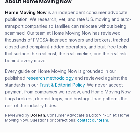
About Home Moving Now
Home Moving Now
is an independent consumer advocate
publication. We research, vet, and rate U.S. moving and auto-
transport companies so families can relocate without being
scammed. Our team at Home Moving Now has reviewed
thousands of FMCSA-licensed movers and brokers, tracked
closed and complaint-ridden operators, and built free tools
that surface the real cost, the real timeline, and the real risk
behind every move.
Every guide on Home Moving Now is grounded in our
published
research methodology
and reviewed against the
standards in our
Trust & Editorial Policy
. We never accept
payment from companies we review, and Home Moving Now
flags brokers, deposit traps, and hostage-load patterns the
rest of the industry hides.
Reviewed by
Dorean
, Consumer Advocate & Editor-in-Chief, Home
Moving Now. Questions or corrections:
contact our team
.