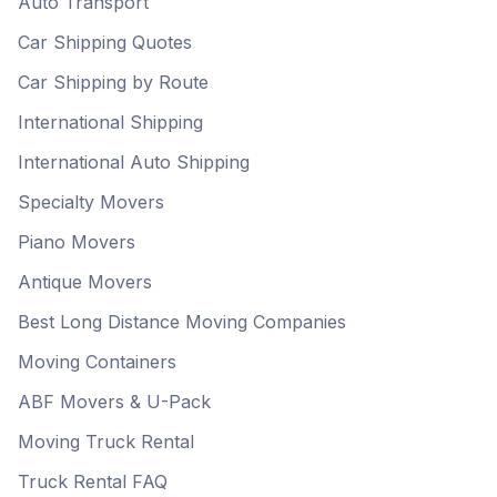
Auto Transport
Car Shipping Quotes
Car Shipping by Route
International Shipping
International Auto Shipping
Specialty Movers
Piano Movers
Antique Movers
Best Long Distance Moving Companies
Moving Containers
ABF Movers & U-Pack
Moving Truck Rental
Truck Rental FAQ