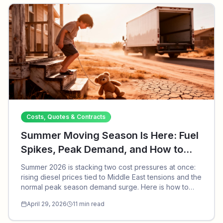
Costs, Quotes & Contracts
Summer Moving Season Is Here: Fuel
Spikes, Peak Demand, and How to
Save in 2026
Summer 2026 is stacking two cost pressures at once:
rising diesel prices tied to Middle East tensions and the
normal peak season demand surge. Here is how to
save, what to watch out for, and why we recapture old
April 29, 2026
11
min read
broker domains to protect future customers.