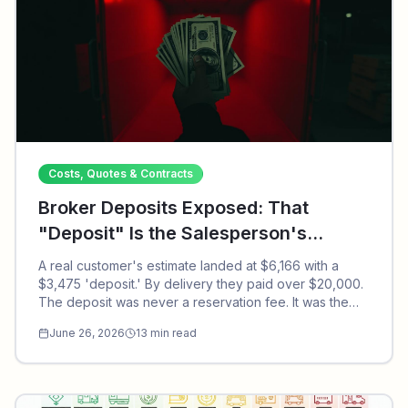
Costs, Quotes & Contracts
Broker Deposits Exposed: That
"Deposit" Is the Salesperson's
Commission, and Why a $6,166
A real customer's estimate landed at $6,166 with a
Estimate Became $20,000+
$3,475 'deposit.' By delivery they paid over $20,000.
The deposit was never a reservation fee. It was the
broker salesperson's commission. Here's how the
June 26, 2026
13
min read
scam actually works.