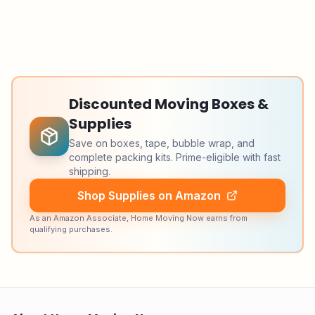
Discounted Moving Boxes &
Supplies
Save on boxes, tape, bubble wrap, and
complete packing kits. Prime-eligible with fast
shipping.
Shop Supplies on Amazon
As an Amazon Associate, Home Moving Now earns from
qualifying purchases.