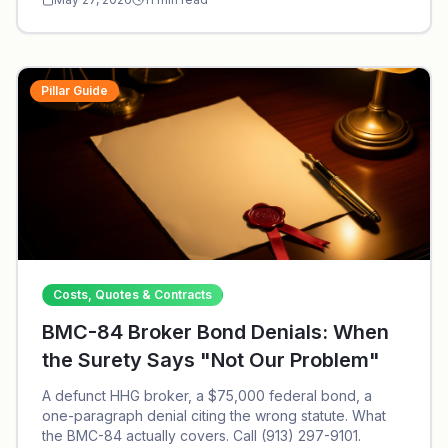
Pillar Guide
Costs, Quotes & Contracts
BMC-84 Broker Bond Denials: When
the Surety Says "Not Our Problem"
A defunct HHG broker, a $75,000 federal bond, a
one-paragraph denial citing the wrong statute. What
the BMC-84 actually covers. Call (913) 297-9101.