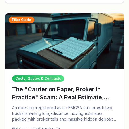
Pillar Guide
Costs, Quotes & Contracts
The "Carrier on Paper, Broker in
Practice" Scam: A Real Estimate,
Dissected
An operator registered as an FMCSA carrier with two
trucks is writing long-distance moving estimates
packed with broker tells and massive hidden deposits.
Call (913) 297-9101.
May 27, 2026
11
min read