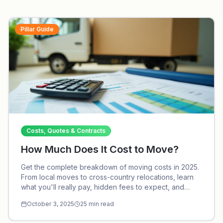
Pillar Guide
Costs, Quotes & Contracts
How Much Does It Cost to Move?
Get the complete breakdown of moving costs in 2025.
From local moves to cross-country relocations, learn
what you'll really pay, hidden fees to expect, and
proven strategies to save thousands.
October 3, 2025
25
min read