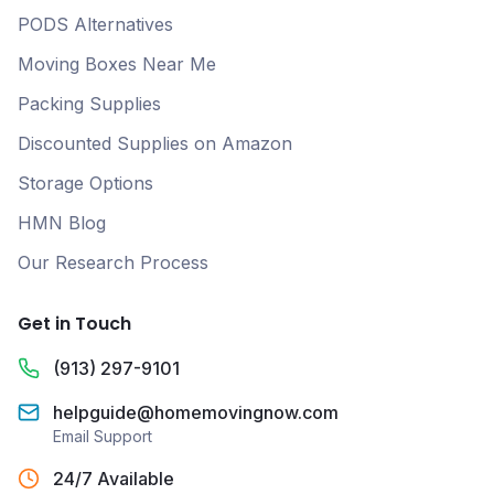
PODS Alternatives
Moving Boxes Near Me
Packing Supplies
Discounted Supplies on Amazon
Storage Options
HMN Blog
Our Research Process
Get in Touch
(913) 297-9101
helpguide@homemovingnow.com
Email Support
24/7 Available