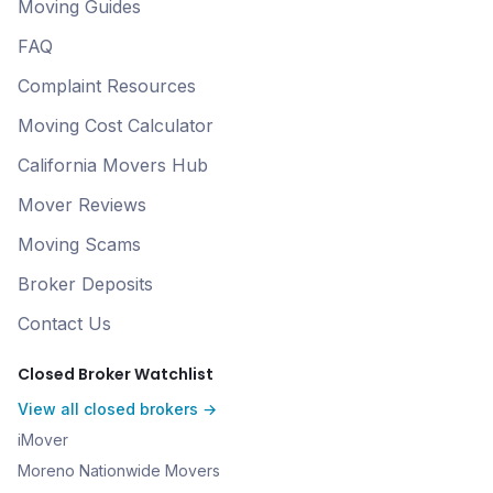
Moving Guides
FAQ
Complaint Resources
Moving Cost Calculator
California Movers Hub
Mover Reviews
Moving Scams
Broker Deposits
Contact Us
Closed Broker Watchlist
View all closed brokers →
iMover
Moreno Nationwide Movers