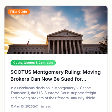
Pillar Guide
Costs, Quotes & Contracts
SCOTUS Montgomery Ruling: Moving
Brokers Can Now Be Sued for
Negligent Hiring
In a unanimous decision in Montgomery v. Caribe
Transport II, the U.S. Supreme Court stripped freight
and moving brokers of their federal immunity shield.
Here is what the ruling means for consumers hiring
May 16, 2026
7
min read
household goods brokers.