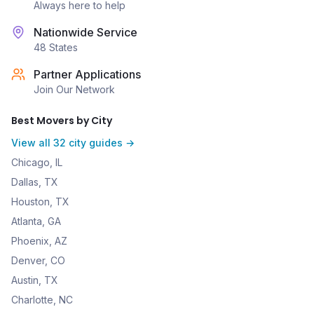
Always here to help
Nationwide Service
48 States
Partner Applications
Join Our Network
Best Movers by City
View all 32 city guides →
Chicago, IL
Dallas, TX
Houston, TX
Atlanta, GA
Phoenix, AZ
Denver, CO
Austin, TX
Charlotte, NC