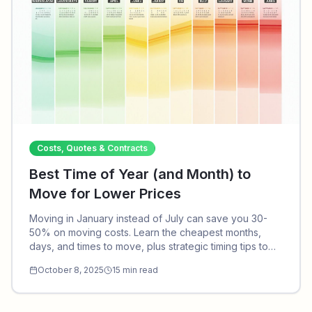
Costs, Quotes & Contracts
Best Time of Year (and Month) to
Move for Lower Prices
Moving in January instead of July can save you 30-
50% on moving costs. Learn the cheapest months,
days, and times to move, plus strategic timing tips to
maximize savings on your relocation.
October 8, 2025
15
min read