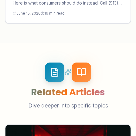
Here is what consumers should do instead. Call (913)
297-9101.
June 15, 2026
16
min read
Related Articles
Dive deeper into specific topics