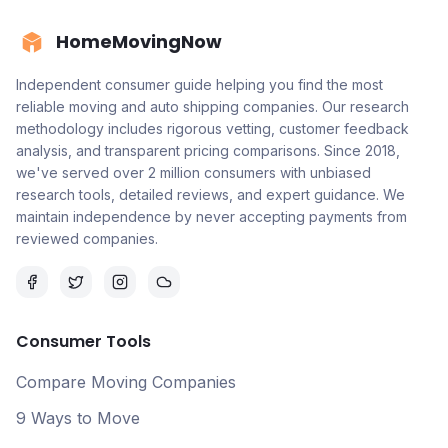
HomeMovingNow
Independent consumer guide helping you find the most
reliable moving and auto shipping companies. Our research
methodology includes rigorous vetting, customer feedback
analysis, and transparent pricing comparisons. Since 2018,
we've served over 2 million consumers with unbiased
research tools, detailed reviews, and expert guidance. We
maintain independence by never accepting payments from
reviewed companies.
Consumer Tools
Compare Moving Companies
9 Ways to Move