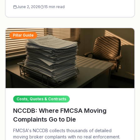
June 2, 2026
15
min read
Pillar Guide
Costs, Quotes & Contracts
NCCDB: Where FMCSA Moving
Complaints Go to Die
FMCSA's NCCDB collects thousands of detailed
moving broker complaints with no real enforcement.