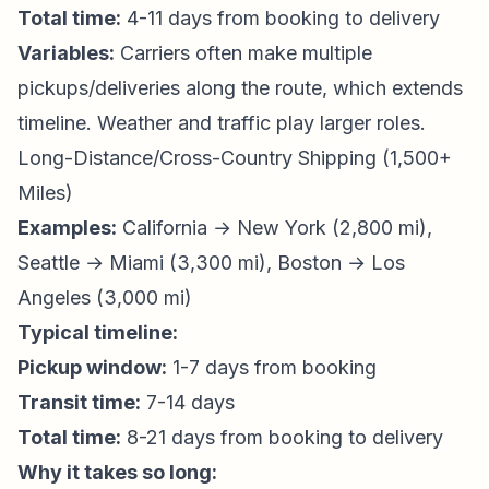
Total time:
4-11 days from booking to delivery
Variables:
Carriers often make multiple
pickups/deliveries along the route, which extends
timeline. Weather and traffic play larger roles.
Long-Distance/Cross-Country Shipping (1,500+
Miles)
Examples:
California → New York (2,800 mi),
Seattle → Miami (3,300 mi), Boston → Los
Angeles (3,000 mi)
Typical timeline:
Pickup window:
1-7 days from booking
Transit time:
7-14 days
Total time:
8-21 days from booking to delivery
Why it takes so long: