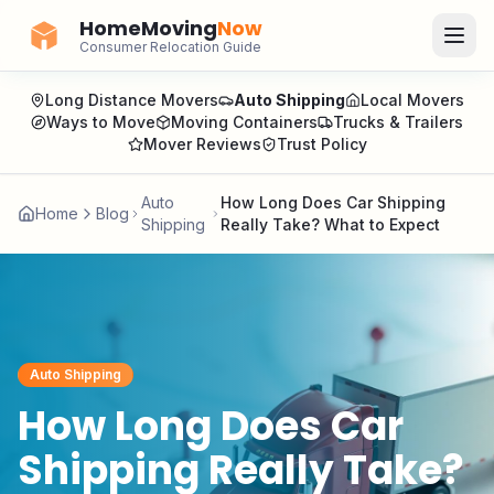
HomeMoving
Now
Consumer Relocation Guide
Long Distance Movers
Auto Shipping
Local Movers
Ways to Move
Moving Containers
Trucks & Trailers
Mover Reviews
Trust Policy
Auto
How Long Does Car Shipping
Home
Blog
Shipping
Really Take? What to Expect
Auto Shipping
How Long Does Car
Shipping Really Take?