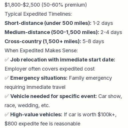
$1,800-$2,500 (50-60% premium)
Typical Expedited Timelines:
Short-distance (under 500 miles):
1-2 days
Medium-distance (500-1,500 miles):
2-4 days
Cross-country (1,500+ miles):
5-8 days
When Expedited Makes Sense:
✅
Job relocation with immediate start date:
Employer often covers expedited cost
✅
Emergency situations:
Family emergency
requiring immediate travel
✅
Vehicle needed for specific event:
Car show,
race, wedding, etc.
✅
High-value vehicles:
If car is worth $100k+,
$800 expedite fee is reasonable