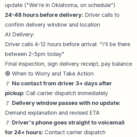
update ("We're in Oklahoma, on schedule")
24-48 hours before delivery:
Driver calls to
confirm delivery window and location
At Delivery:
Driver calls 4-12 hours before arrival: "I'll be there
between 2-5pm today"
Final inspection, sign delivery receipt, pay balance
🔴 When to Worry and Take Action:
🚩
No contact from driver 3+ days after
pickup:
Call carrier dispatch immediately
🚩
Delivery window passes with no update:
Demand explanation and revised ETA
🚩
Driver's phone goes straight to voicemail
for 24+ hours:
Contact carrier dispatch