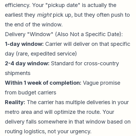
efficiency. Your "pickup date" is actually the
earliest they
might
pick up, but they often push to
the end of the window.
Delivery "Window" (Also Not a Specific Date):
1-day window:
Carrier will deliver on that specific
day (rare, expedited service)
2-4 day window:
Standard for cross-country
shipments
Within 1 week of completion:
Vague promise
from budget carriers
Reality:
The carrier has multiple deliveries in your
metro area and will optimize the route. Your
delivery falls somewhere in that window based on
routing logistics, not your urgency.