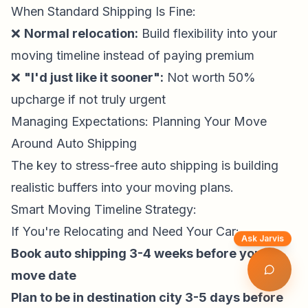
When Standard Shipping Is Fine:
❌
Normal relocation:
Build flexibility into your
moving timeline instead of paying premium
❌
"I'd just like it sooner":
Not worth 50%
upcharge if not truly urgent
Managing Expectations: Planning Your Move
Around Auto Shipping
The key to stress-free auto shipping is building
realistic buffers into your moving plans.
Smart Moving Timeline Strategy:
If You're Relocating and Need Your Car:
Ask Jarvis
Book auto shipping 3-4 weeks before your
move date
Plan to be in destination city 3-5 days before