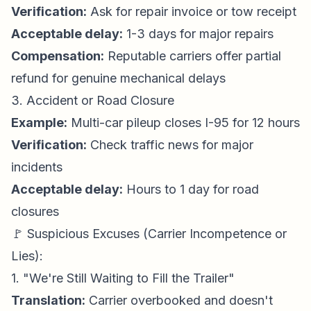
Verification:
Ask for repair invoice or tow receipt
Acceptable delay:
1-3 days for major repairs
Compensation:
Reputable carriers offer partial
refund for genuine mechanical delays
3. Accident or Road Closure
Example:
Multi-car pileup closes I-95 for 12 hours
Verification:
Check traffic news for major
incidents
Acceptable delay:
Hours to 1 day for road
closures
🚩 Suspicious Excuses (Carrier Incompetence or
Lies):
1. "We're Still Waiting to Fill the Trailer"
Translation:
Carrier overbooked and doesn't