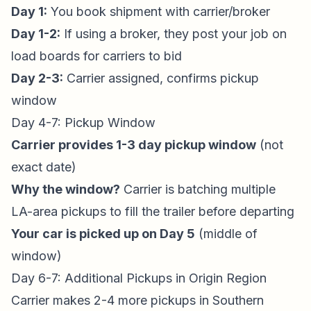
Day 1:
You book shipment with carrier/broker
Day 1-2:
If using a broker, they post your job on
load boards for carriers to bid
Day 2-3:
Carrier assigned, confirms pickup
window
Day 4-7: Pickup Window
Carrier provides 1-3 day pickup window
(not
exact date)
Why the window?
Carrier is batching multiple
LA-area pickups to fill the trailer before departing
Your car is picked up on Day 5
(middle of
window)
Day 6-7: Additional Pickups in Origin Region
Carrier makes 2-4 more pickups in Southern