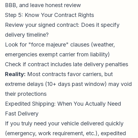
BBB, and leave honest review
Step 5: Know Your Contract Rights
Review your signed contract: Does it specify
delivery timeline?
Look for "force majeure" clauses (weather,
emergencies exempt carrier from liability)
Check if contract includes late delivery penalties
Reality:
Most contracts favor carriers, but
extreme delays (10+ days past window) may void
their protections
Expedited Shipping: When You Actually Need
Fast Delivery
If you truly need your vehicle delivered quickly
(emergency, work requirement, etc.), expedited