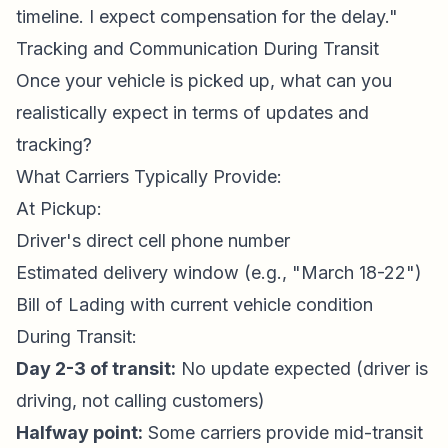
timeline. I expect compensation for the delay."
Tracking and Communication During Transit
Once your vehicle is picked up, what can you
realistically expect in terms of updates and
tracking?
What Carriers Typically Provide:
At Pickup:
Driver's direct cell phone number
Estimated delivery window (e.g., "March 18-22")
Bill of Lading with current vehicle condition
During Transit:
Day 2-3 of transit:
No update expected (driver is
driving, not calling customers)
Halfway point:
Some carriers provide mid-transit