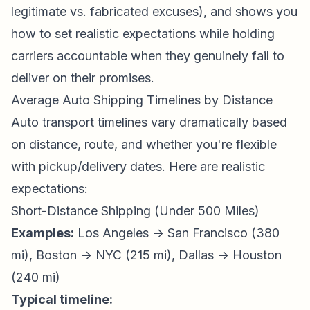
legitimate vs. fabricated excuses), and shows you
how to set realistic expectations while holding
carriers accountable when they genuinely fail to
deliver on their promises.
Average Auto Shipping Timelines by Distance
Auto transport timelines vary dramatically based
on distance, route, and whether you're flexible
with pickup/delivery dates. Here are realistic
expectations:
Short-Distance Shipping (Under 500 Miles)
Examples:
Los Angeles → San Francisco (380
mi), Boston → NYC (215 mi), Dallas → Houston
(240 mi)
Typical timeline: