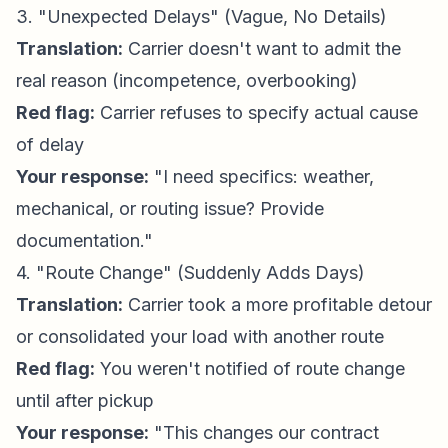
3. "Unexpected Delays" (Vague, No Details)
Translation:
Carrier doesn't want to admit the
real reason (incompetence, overbooking)
Red flag:
Carrier refuses to specify actual cause
of delay
Your response:
"I need specifics: weather,
mechanical, or routing issue? Provide
documentation."
4. "Route Change" (Suddenly Adds Days)
Translation:
Carrier took a more profitable detour
or consolidated your load with another route
Red flag:
You weren't notified of route change
until after pickup
Your response:
"This changes our contract