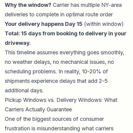
Why the window?
Carrier has multiple NY-area
deliveries to complete in optimal route order
Your delivery happens Day 15
(within window)
Total: 15 days from booking to delivery in your
driveway.
This timeline assumes everything goes smoothly,
no weather delays, no mechanical issues, no
scheduling problems. In reality, 10-20% of
shipments experience delays that add 2-5
additional days.
Pickup Windows vs. Delivery Windows: What
Carriers Actually Guarantee
One of the biggest sources of consumer
frustration is misunderstanding what carriers