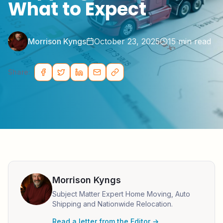
What to Expect
Morrison Kyngs
October 23, 2025
15
min read
Share:
Morrison Kyngs
Subject Matter Expert Home Moving, Auto
Shipping and Nationwide Relocation.
Read a letter from the Editor →