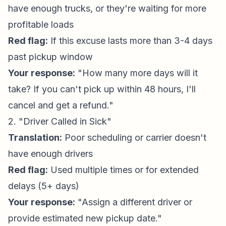
have enough trucks, or they're waiting for more
profitable loads
Red flag:
If this excuse lasts more than 3-4 days
past pickup window
Your response:
"How many more days will it
take? If you can't pick up within 48 hours, I'll
cancel and get a refund."
2. "Driver Called in Sick"
Translation:
Poor scheduling or carrier doesn't
have enough drivers
Red flag:
Used multiple times or for extended
delays (5+ days)
Your response:
"Assign a different driver or
provide estimated new pickup date."