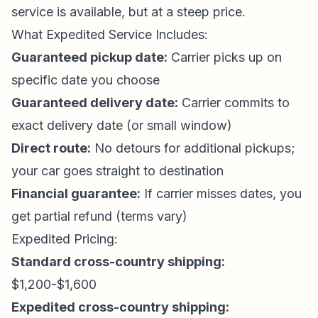
service is available, but at a steep price.
What Expedited Service Includes:
Guaranteed pickup date:
Carrier picks up on
specific date you choose
Guaranteed delivery date:
Carrier commits to
exact delivery date (or small window)
Direct route:
No detours for additional pickups;
your car goes straight to destination
Financial guarantee:
If carrier misses dates, you
get partial refund (terms vary)
Expedited Pricing:
Standard cross-country shipping:
$1,200-$1,600
Expedited cross-country shipping: