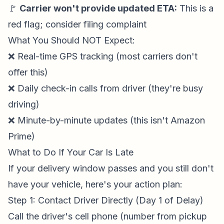
🚩
Carrier won't provide updated ETA:
This is a
red flag; consider filing complaint
What You Should NOT Expect:
❌ Real-time GPS tracking (most carriers don't
offer this)
❌ Daily check-in calls from driver (they're busy
driving)
❌ Minute-by-minute updates (this isn't Amazon
Prime)
What to Do If Your Car Is Late
If your delivery window passes and you still don't
have your vehicle, here's your action plan:
Step 1: Contact Driver Directly (Day 1 of Delay)
Call the driver's cell phone (number from pickup