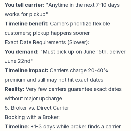
You tell carrier:
"Anytime in the next 7-10 days
works for pickup"
Timeline benefit:
Carriers prioritize flexible
customers; pickup happens sooner
Exact Date Requirements (Slower):
You demand:
"Must pick up on June 15th, deliver
June 22nd"
Timeline impact:
Carriers charge 20-40%
premium and still may not hit exact dates
Reality:
Very few carriers guarantee exact dates
without major upcharge
5. Broker vs. Direct Carrier
Booking with a Broker:
Timeline:
+1-3 days while broker finds a carrier