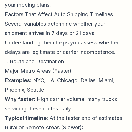
your moving plans.
Factors That Affect Auto Shipping Timelines
Several variables determine whether your
shipment arrives in 7 days or 21 days.
Understanding them helps you assess whether
delays are legitimate or carrier incompetence.
1. Route and Destination
Major Metro Areas (Faster):
Examples:
NYC, LA, Chicago, Dallas, Miami,
Phoenix, Seattle
Why faster:
High carrier volume, many trucks
servicing these routes daily
Typical timeline:
At the faster end of estimates
Rural or Remote Areas (Slower):