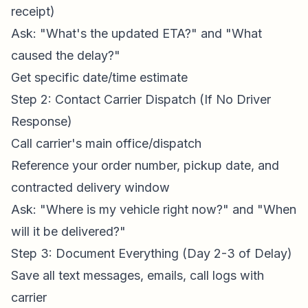
receipt)
Ask: "What's the updated ETA?" and "What
caused the delay?"
Get specific date/time estimate
Step 2: Contact Carrier Dispatch (If No Driver
Response)
Call carrier's main office/dispatch
Reference your order number, pickup date, and
contracted delivery window
Ask: "Where is my vehicle right now?" and "When
will it be delivered?"
Step 3: Document Everything (Day 2-3 of Delay)
Save all text messages, emails, call logs with
carrier