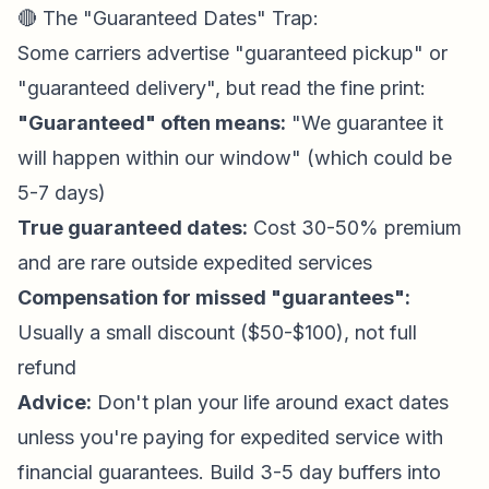
🔴 The "Guaranteed Dates" Trap:
Some carriers advertise "guaranteed pickup" or
"guaranteed delivery", but read the fine print:
"Guaranteed" often means:
"We guarantee it
will happen within our window" (which could be
5-7 days)
True guaranteed dates:
Cost 30-50% premium
and are rare outside expedited services
Compensation for missed "guarantees":
Usually a small discount ($50-$100), not full
refund
Advice:
Don't plan your life around exact dates
unless you're paying for expedited service with
financial guarantees. Build 3-5 day buffers into