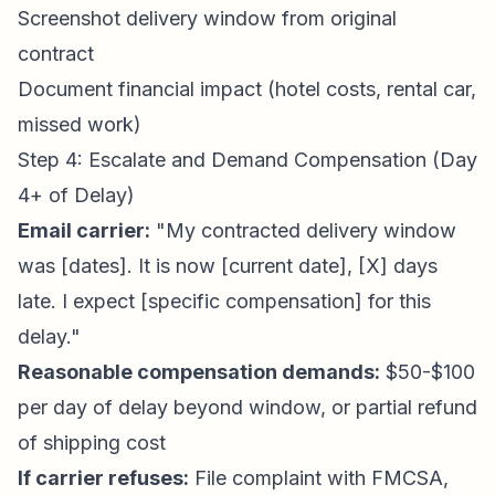
Screenshot delivery window from original
contract
Document financial impact (hotel costs, rental car,
missed work)
Step 4: Escalate and Demand Compensation (Day
4+ of Delay)
Email carrier:
"My contracted delivery window
was [dates]. It is now [current date], [X] days
late. I expect [specific compensation] for this
delay."
Reasonable compensation demands:
$50-$100
per day of delay beyond window, or partial refund
of shipping cost
If carrier refuses:
File complaint with FMCSA,