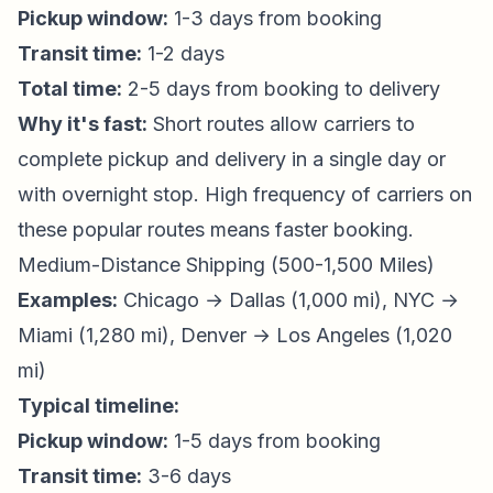
Pickup window:
1-3 days from booking
Transit time:
1-2 days
Total time:
2-5 days from booking to delivery
Why it's fast:
Short routes allow carriers to
complete pickup and delivery in a single day or
with overnight stop. High frequency of carriers on
these popular routes means faster booking.
Medium-Distance Shipping (500-1,500 Miles)
Examples:
Chicago → Dallas (1,000 mi), NYC →
Miami (1,280 mi), Denver → Los Angeles (1,020
mi)
Typical timeline:
Pickup window:
1-5 days from booking
Transit time:
3-6 days