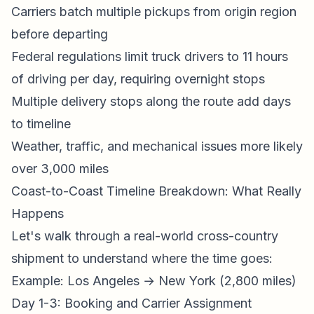
Carriers batch multiple pickups from origin region
before departing
Federal regulations limit truck drivers to 11 hours
of driving per day, requiring overnight stops
Multiple delivery stops along the route add days
to timeline
Weather, traffic, and mechanical issues more likely
over 3,000 miles
Coast-to-Coast Timeline Breakdown: What Really
Happens
Let's walk through a real-world cross-country
shipment to understand where the time goes:
Example: Los Angeles → New York (2,800 miles)
Day 1-3: Booking and Carrier Assignment