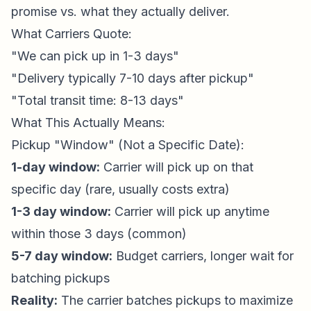
promise vs. what they actually deliver.
What Carriers Quote:
"We can pick up in 1-3 days"
"Delivery typically 7-10 days after pickup"
"Total transit time: 8-13 days"
What This Actually Means:
Pickup "Window" (Not a Specific Date):
1-day window:
Carrier will pick up on that
specific day (rare, usually costs extra)
1-3 day window:
Carrier will pick up anytime
within those 3 days (common)
5-7 day window:
Budget carriers, longer wait for
batching pickups
Reality:
The carrier batches pickups to maximize