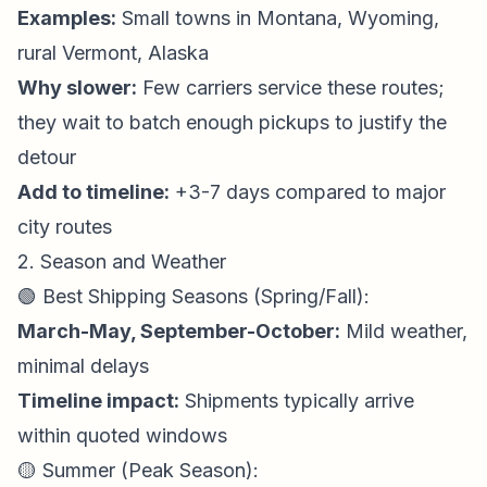
Examples:
Small towns in Montana, Wyoming,
rural Vermont, Alaska
Why slower:
Few carriers service these routes;
they wait to batch enough pickups to justify the
detour
Add to timeline:
+3-7 days compared to major
city routes
2. Season and Weather
🟢 Best Shipping Seasons (Spring/Fall):
March-May, September-October:
Mild weather,
minimal delays
Timeline impact:
Shipments typically arrive
within quoted windows
🟡 Summer (Peak Season):