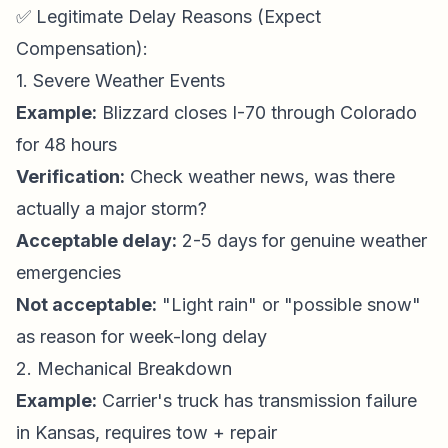
✅ Legitimate Delay Reasons (Expect
Compensation):
1. Severe Weather Events
Example:
Blizzard closes I-70 through Colorado
for 48 hours
Verification:
Check weather news, was there
actually a major storm?
Acceptable delay:
2-5 days for genuine weather
emergencies
Not acceptable:
"Light rain" or "possible snow"
as reason for week-long delay
2. Mechanical Breakdown
Example:
Carrier's truck has transmission failure
in Kansas, requires tow + repair