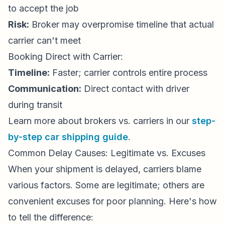
to accept the job
Risk:
Broker may overpromise timeline that actual
carrier can't meet
Booking Direct with Carrier:
Timeline:
Faster; carrier controls entire process
Communication:
Direct contact with driver
during transit
Learn more about brokers vs. carriers in our
step-
by-step car shipping guide
.
Common Delay Causes: Legitimate vs. Excuses
When your shipment is delayed, carriers blame
various factors. Some are legitimate; others are
convenient excuses for poor planning. Here's how
to tell the difference: