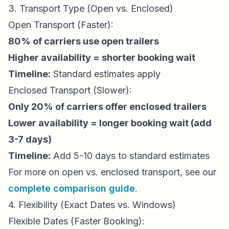
3. Transport Type (Open vs. Enclosed)
Open Transport (Faster):
80% of carriers use open trailers
Higher availability = shorter booking wait
Timeline:
Standard estimates apply
Enclosed Transport (Slower):
Only 20% of carriers offer enclosed trailers
Lower availability = longer booking wait (add
3-7 days)
Timeline:
Add 5-10 days to standard estimates
For more on open vs. enclosed transport, see our
complete comparison guide
.
4. Flexibility (Exact Dates vs. Windows)
Flexible Dates (Faster Booking):