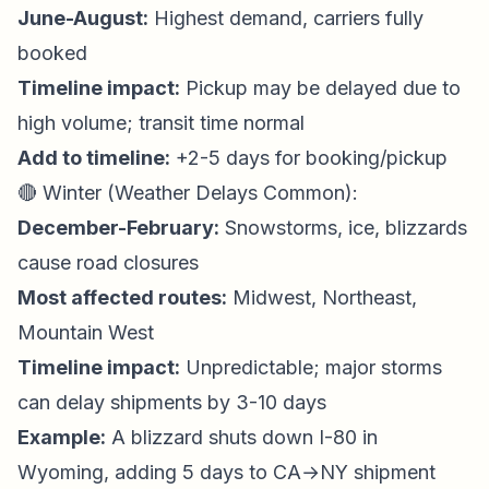
June-August:
Highest demand, carriers fully
booked
Timeline impact:
Pickup may be delayed due to
high volume; transit time normal
Add to timeline:
+2-5 days for booking/pickup
🔴 Winter (Weather Delays Common):
December-February:
Snowstorms, ice, blizzards
cause road closures
Most affected routes:
Midwest, Northeast,
Mountain West
Timeline impact:
Unpredictable; major storms
can delay shipments by 3-10 days
Example:
A blizzard shuts down I-80 in
Wyoming, adding 5 days to CA→NY shipment