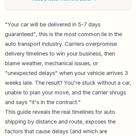
"Your car will be delivered in 5-7 days
guaranteed", this is the most common lie in the
auto transport industry. Carriers overpromise
delivery timelines to win your business, then
blame weather, mechanical issues, or
"unexpected delays" when your vehicle arrives 3
weeks late. The result? You're stuck without a car,
unable to plan your move, and the carrier shrugs
and says "it's in the contract."
This guide reveals the real timelines for auto
shipping by distance and route, exposes the
factors that cause delays (and which are