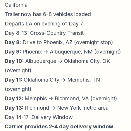
California
Trailer now has 6-8 vehicles loaded
Departs LA on evening of Day 7
Day 8-13: Cross-Country Transit
Day 8:
Drive to Phoenix, AZ (overnight stop)
Day 9:
Phoenix → Albuquerque, NM (overnight)
Day 10:
Albuquerque → Oklahoma City, OK
(overnight)
Day 11:
Oklahoma City → Memphis, TN
(overnight)
Day 12:
Memphis → Richmond, VA (overnight)
Day 13:
Richmond → New York metro area
Day 14-17: Delivery Window
Carrier provides 2-4 day delivery window