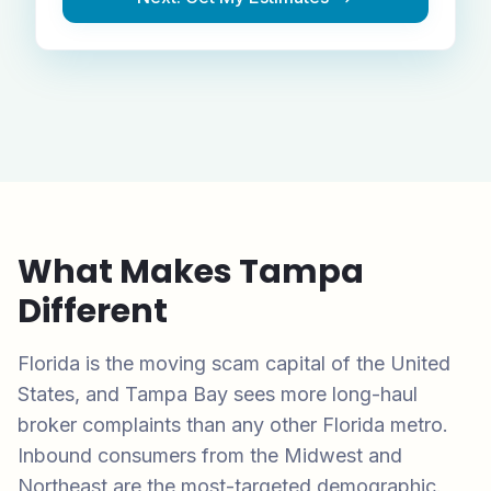
What Makes
Tampa
Different
Florida is the moving scam capital of the United
States, and Tampa Bay sees more long-haul
broker complaints than any other Florida metro.
Inbound consumers from the Midwest and
Northeast are the most-targeted demographic.