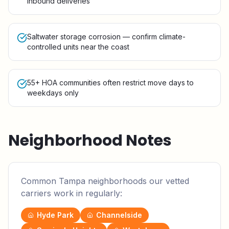
inbound deliveries
Saltwater storage corrosion — confirm climate-
controlled units near the coast
55+ HOA communities often restrict move days to
weekdays only
Neighborhood Notes
Common
Tampa
neighborhoods our vetted
carriers work in regularly:
Hyde Park
Channelside