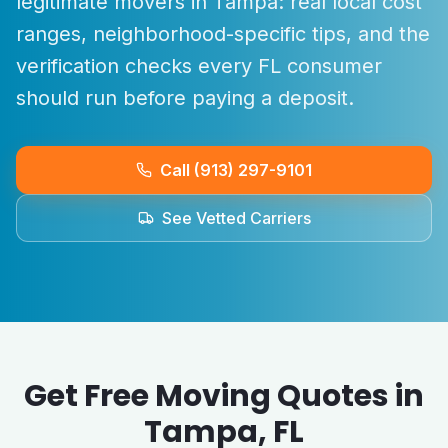
legitimate movers in
Tampa
: real local cost
ranges, neighborhood-specific tips, and the
verification checks every
FL
consumer
should run before paying a deposit.
Call (913) 297-9101
See Vetted Carriers
Get Free Moving Quotes in
Tampa
,
FL