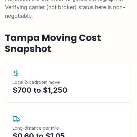
Verifying carrier (not broker) status here is non-
negotiable.
Tampa
Moving Cost
Snapshot
Local 2-bedroom move
$700 to $1,250
Long-distance per mile
$0.60 to $1.05