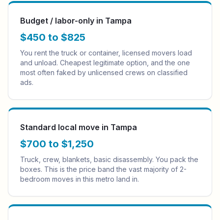
Budget / labor-only in Tampa
$450 to $825
You rent the truck or container, licensed movers load
and unload. Cheapest legitimate option, and the one
most often faked by unlicensed crews on classified
ads.
Standard local move in Tampa
$700 to $1,250
Truck, crew, blankets, basic disassembly. You pack the
boxes. This is the price band the vast majority of 2-
bedroom moves in this metro land in.