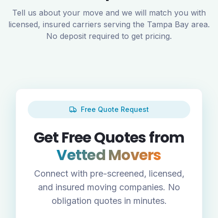
Tell us about your move and we will match you with
licensed, insured carriers serving the
Tampa Bay
area.
No deposit required to get pricing.
Free Quote Request
Get Free Quotes from
Vetted Movers
Connect with pre-screened, licensed,
and insured moving companies. No
obligation quotes in minutes.