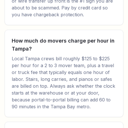
or wire transfer up front is the #1 sign you are
about to be scammed. Pay by credit card so
you have chargeback protection.
How much do movers charge per hour in
Tampa?
Local Tampa crews bill roughly $125 to $225
per hour for a 2 to 3 mover team, plus a travel
or truck fee that typically equals one hour of
labor. Stairs, long carries, and pianos or safes
are billed on top. Always ask whether the clock
starts at the warehouse or at your door,
because portal-to-portal billing can add 60 to
90 minutes in the Tampa Bay metro.