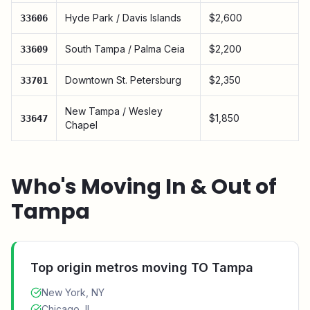
Hyde Park / Davis Islands
$2,600
33606
South Tampa / Palma Ceia
$2,200
33609
Downtown St. Petersburg
$2,350
33701
New Tampa / Wesley
$1,850
33647
Chapel
Who's Moving In & Out of
Tampa
Top origin metros moving TO
Tampa
New York, NY
Chicago, IL