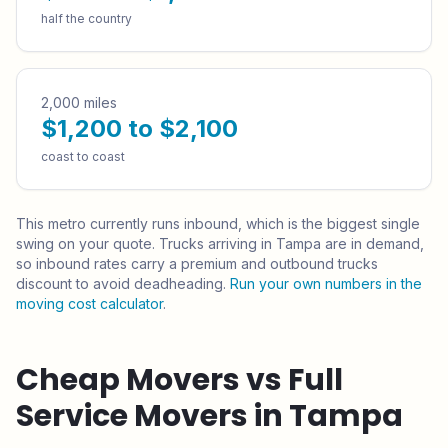
half the country
2,000 miles
$1,200 to $2,100
coast to coast
This metro currently runs
inbound
, which is the biggest single
swing on your quote.
Trucks arriving in Tampa are in demand,
so inbound rates carry a premium and outbound trucks
discount to avoid deadheading.
Run your own numbers in the
moving cost calculator
.
Cheap Movers vs Full
Service Movers in
Tampa