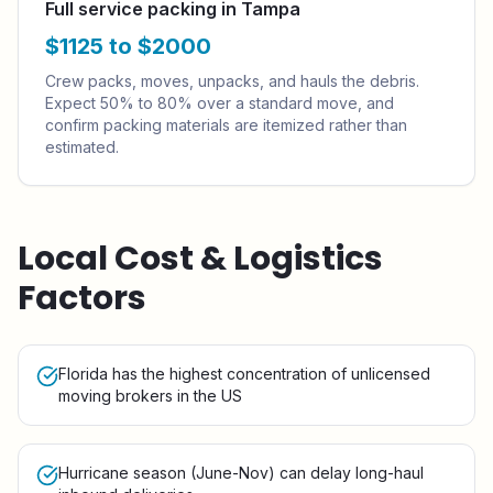
Full service packing in Tampa
$1125 to $2000
Crew packs, moves, unpacks, and hauls the debris.
Expect 50% to 80% over a standard move, and
confirm packing materials are itemized rather than
estimated.
Local Cost & Logistics
Factors
Florida has the highest concentration of unlicensed
moving brokers in the US
Hurricane season (June-Nov) can delay long-haul