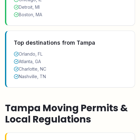
Detroit, MI
Boston, MA
Top destinations from
Tampa
Orlando, FL
Atlanta, GA
Charlotte, NC
Nashville, TN
Tampa
Moving Permits &
Local Regulations