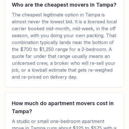
Who are the cheapest movers in Tampa?
The cheapest legitimate option in Tampa is
almost never the lowest bid. It is a licensed local
carrier booked mid-month, mid-week, in the off
season, with you doing your own packing. That
combination typically lands near the bottom of
the $700 to $1,250 range for a 2-bedroom. A
quote far under that range usually means an
unlicensed crew, a broker who will re-sell your
job, or a lowball estimate that gets re-weighed
and re-priced on delivery day.
How much do apartment movers cost in
Tampa?
A studio or small one-bedroom apartment
move in Tampa runs about $325 to $575 with a