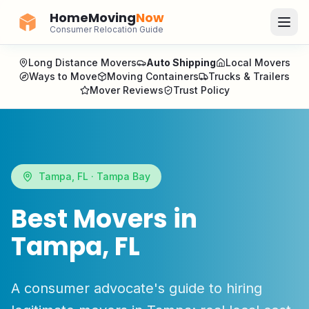
HomeMoving
Now
Consumer Relocation Guide
Long Distance Movers
Auto Shipping
Local Movers
Ways to Move
Moving Containers
Trucks & Trailers
Mover Reviews
Trust Policy
Tampa
,
FL
·
Tampa Bay
Best Movers in
Tampa
,
FL
A consumer advocate's guide to hiring