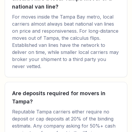
national van line?
For moves inside the Tampa Bay metro, local
carriers almost always beat national van lines
on price and responsiveness. For long-distance
moves out of Tampa, the calculus flips.
Established van lines have the network to
deliver on time, while smaller local carriers may
broker your shipment to a third party you
never vetted.
Are deposits required for movers in
Tampa?
Reputable Tampa carriers either require no
deposit or cap deposits at 20% of the binding
estimate. Any company asking for 50%+ cash