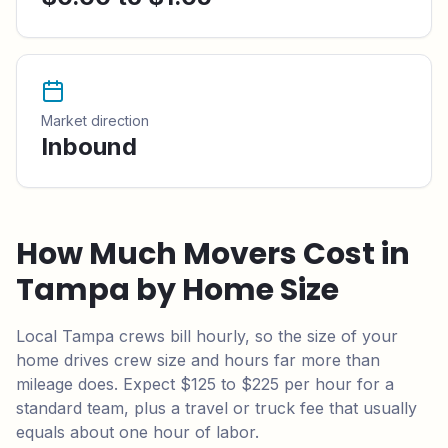
Market direction
Inbound
How Much Movers Cost in
Tampa
by Home Size
Local
Tampa
crews bill hourly, so the size of your
home drives crew size and hours far more than
mileage does.
Expect $125 to $225 per hour for a
standard team,
plus a travel or truck fee that usually
equals about one hour of labor.