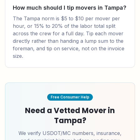
How much should I tip movers in Tampa?
The Tampa norm is $5 to $10 per mover per
hour, or 15% to 20% of the labor total split
across the crew for a full day. Tip each mover
directly rather than handing a lump sum to the
foreman, and tip on service, not on the invoice
size.
Free Consumer Help
Need a Vetted Mover in
Tampa
?
We verify USDOT/MC numbers, insurance,