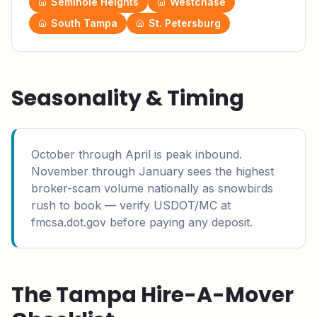
Seminole Heights
Westchase
South Tampa
St. Petersburg
Seasonality & Timing
October through April is peak inbound.
November through January sees the highest
broker-scam volume nationally as snowbirds
rush to book — verify USDOT/MC at
fmcsa.dot.gov before paying any deposit.
The
Tampa
Hire-A-Mover