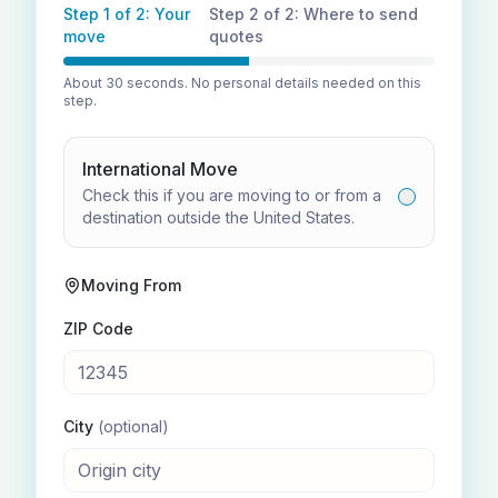
Step 1 of 2: Your
Step 2 of 2: Where to send
move
quotes
About 30 seconds. No personal details needed on this
step.
International Move
Check this if you are moving to or from a
destination outside the United States.
Moving From
ZIP Code
City
(optional)