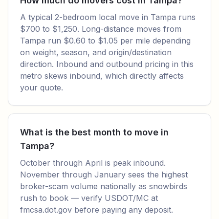
How much do movers cost in Tampa?
A typical 2-bedroom local move in Tampa runs
$700 to $1,250. Long-distance moves from
Tampa run $0.60 to $1.05 per mile depending
on weight, season, and origin/destination
direction. Inbound and outbound pricing in this
metro skews inbound, which directly affects
your quote.
What is the best month to move in
Tampa?
October through April is peak inbound.
November through January sees the highest
broker-scam volume nationally as snowbirds
rush to book — verify USDOT/MC at
fmcsa.dot.gov before paying any deposit.