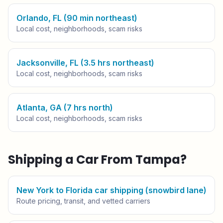
Orlando, FL (90 min northeast)
Local cost, neighborhoods, scam risks
Jacksonville, FL (3.5 hrs northeast)
Local cost, neighborhoods, scam risks
Atlanta, GA (7 hrs north)
Local cost, neighborhoods, scam risks
Shipping a Car From
Tampa
?
New York to Florida car shipping (snowbird lane)
Route pricing, transit, and vetted carriers