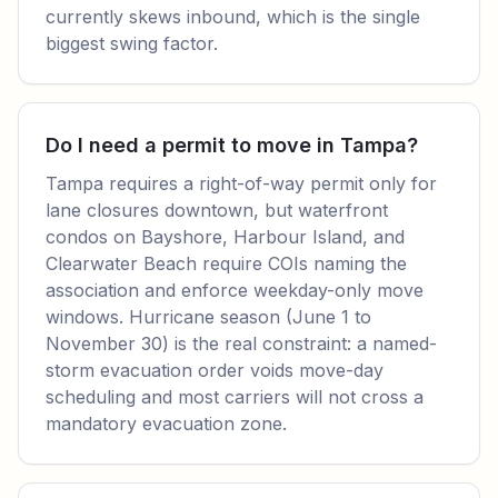
currently skews inbound, which is the single
biggest swing factor.
Do I need a permit to move in Tampa?
Tampa requires a right-of-way permit only for
lane closures downtown, but waterfront
condos on Bayshore, Harbour Island, and
Clearwater Beach require COIs naming the
association and enforce weekday-only move
windows. Hurricane season (June 1 to
November 30) is the real constraint: a named-
storm evacuation order voids move-day
scheduling and most carriers will not cross a
mandatory evacuation zone.