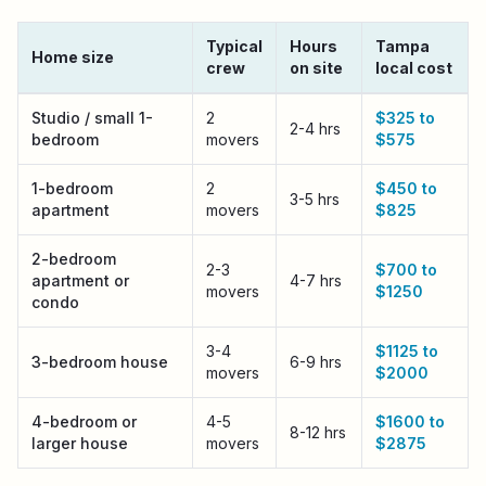
Typical
Hours
Tampa
Home size
crew
on site
local cost
Tampa
local moving cost by home size
Studio / small 1-
2
$325 to
2-4 hrs
bedroom
movers
$575
1-bedroom
2
$450 to
3-5 hrs
apartment
movers
$825
2-bedroom
2-3
$700 to
apartment or
4-7 hrs
movers
$1250
condo
3-4
$1125 to
3-bedroom house
6-9 hrs
movers
$2000
4-bedroom or
4-5
$1600 to
8-12 hrs
larger house
movers
$2875