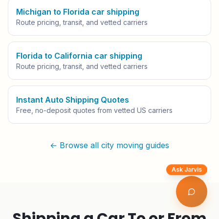
Michigan to Florida car shipping
Route pricing, transit, and vetted carriers
Florida to California car shipping
Route pricing, transit, and vetted carriers
Instant Auto Shipping Quotes
Free, no-deposit quotes from vetted US carriers
← Browse all city moving guides
Ask Jarvis
Shipping a Car To or From