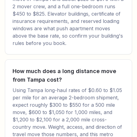
2 mover crew, and a full one-bedroom runs
$450 to $825. Elevator buildings, certificate of
insurance requirements, and reserved loading
windows are what push apartment moves
above the base rate, so confirm your building's
rules before you book.
How much does a long distance move
from Tampa cost?
Using Tampa long-haul rates of $0.60 to $1.05
per mile for an average 2-bedroom shipment,
expect roughly $300 to $550 for a 500 mile
move, $600 to $1,050 for 1,000 miles, and
$1,200 to $2,100 for a 2,000 mile cross-
country move. Weight, access, and direction of
travel move those numbers, and this metro