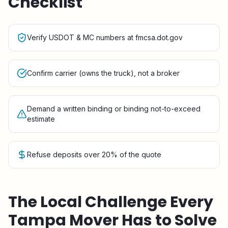
Checklist
Verify USDOT & MC numbers at fmcsa.dot.gov
Confirm carrier (owns the truck), not a broker
Demand a written binding or binding not-to-exceed
estimate
Refuse deposits over 20% of the quote
The Local Challenge Every
Tampa
Mover Has to Solve