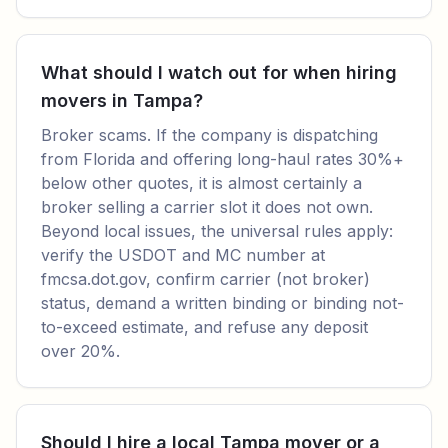
What should I watch out for when hiring
movers in Tampa?
Broker scams. If the company is dispatching
from Florida and offering long-haul rates 30%+
below other quotes, it is almost certainly a
broker selling a carrier slot it does not own.
Beyond local issues, the universal rules apply:
verify the USDOT and MC number at
fmcsa.dot.gov, confirm carrier (not broker)
status, demand a written binding or binding not-
to-exceed estimate, and refuse any deposit
over 20%.
Should I hire a local Tampa mover or a