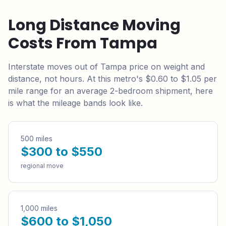
Long Distance Moving
Costs From
Tampa
Interstate moves out of
Tampa
price on weight and
distance, not hours. At this metro's
$0.60 to $1.05
per
mile range for an average 2-bedroom shipment, here
is what the mileage bands look like.
500 miles
$300 to $550
regional move
1,000 miles
$600 to $1,050