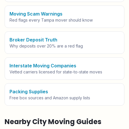
Moving Scam Warnings
Red flags every
Tampa
mover should know
Broker Deposit Truth
Why deposits over 20% are a red flag
Interstate Moving Companies
Vetted carriers licensed for state-to-state moves
Packing Supplies
Free box sources and Amazon supply lists
Nearby City Moving Guides