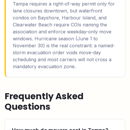
Tampa requires a right-of-way permit only for
lane closures downtown, but waterfront
condos on Bayshore, Harbour Island, and
Clearwater Beach require COIs naming the
association and enforce weekday-only move
windows. Hurricane season (June 1 to
November 30) is the real constraint: a named-
storm evacuation order voids move-day
scheduling and most carriers will not cross a
mandatory evacuation zone.
Frequently Asked
Questions