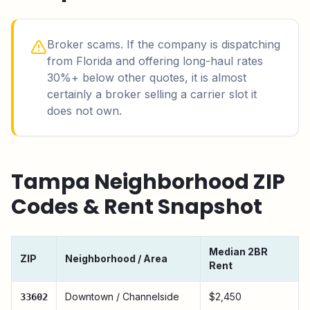
Broker scams. If the company is dispatching
from Florida and offering long-haul rates
30%+ below other quotes, it is almost
certainly a broker selling a carrier slot it
does not own.
Tampa
Neighborhood ZIP
Codes & Rent Snapshot
Median 2BR
ZIP
Neighborhood / Area
Rent
Downtown / Channelside
$2,450
33602