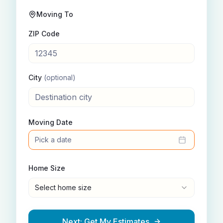
Moving To
ZIP Code
City
(optional)
Moving Date
Pick a date
Home Size
Select home size
Next: Get My Estimates