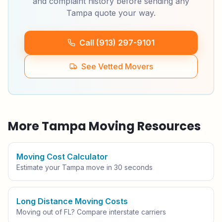
and complaint history before sending any
Tampa
quote your way.
Call (913) 297-9101
See Vetted Movers
More
Tampa
Moving Resources
Moving Cost Calculator
Estimate your
Tampa
move in 30 seconds
Long Distance Moving Costs
Moving out of
FL
? Compare interstate carriers