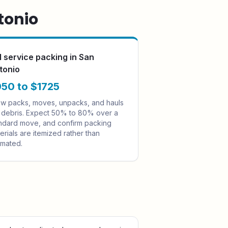
tonio
ll service packing in San
tonio
50 to $1725
w packs, moves, unpacks, and hauls
 debris. Expect 50% to 80% over a
ndard move, and confirm packing
erials are itemized rather than
imated.