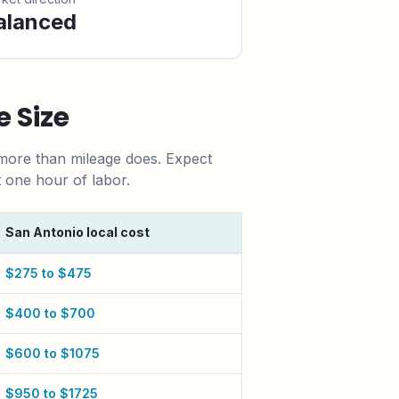
alanced
 Size
 more than mileage does.
Expect
t one hour of labor.
San Antonio
local cost
$275 to $475
$400 to $700
$600 to $1075
$950 to $1725