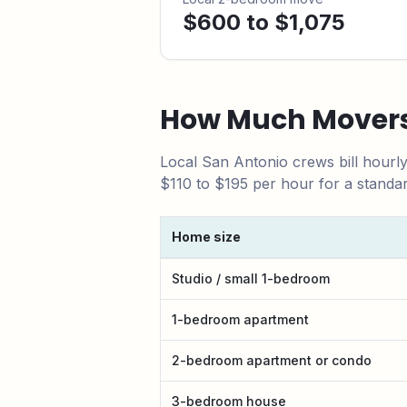
$600 to $1,075
How Much Movers
Local
San Antonio
crews bill hourl
$110 to $195 per hour for a standa
Home size
San Antonio
local moving cost by home s
Studio / small 1-bedroom
1-bedroom apartment
2-bedroom apartment or condo
3-bedroom house