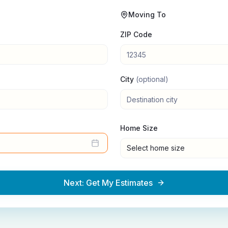
Moving To
ZIP Code
City
(optional)
Home Size
Select home size
Next: Get My Estimates