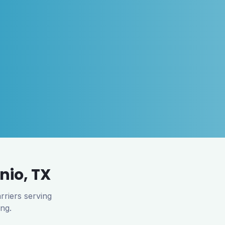
nio
,
TX
rriers serving
ing.