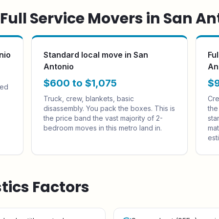
ull Service Movers in
San An
nio
Standard local move in San
Fu
Antonio
An
$600 to $1,075
$9
sed
Truck, crew, blankets, basic
Cre
disassembly. You pack the boxes. This is
the
the price band the vast majority of 2-
sta
bedroom moves in this metro land in.
mat
est
stics Factors