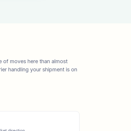
e of moves here than almost
ier handling your shipment is on
ket direction