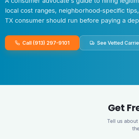
A consumer advocate's guide to hiring legiti
local cost ranges, neighborhood-specific tips
TX
consumer should run before paying a depo
Call (913) 297-9101
See Vetted Carrie
Get Fr
Tell us about
th