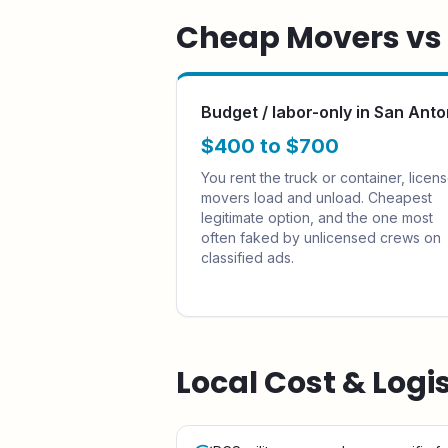
Cheap Movers vs F
Budget / labor-only in San Anto
$400 to $700
You rent the truck or container, licen
movers load and unload. Cheapest
legitimate option, and the one most
often faked by unlicensed crews on
classified ads.
Local Cost & Logi