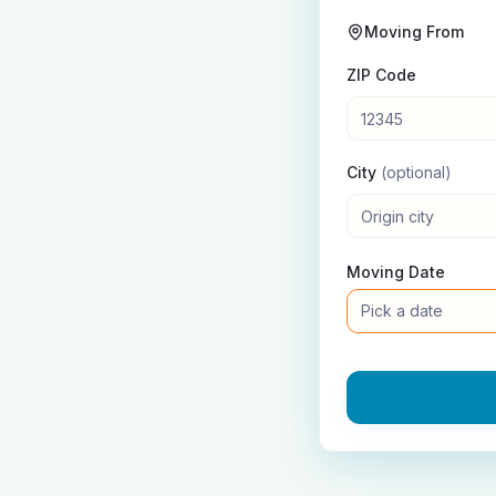
Moving From
ZIP Code
City
(optional)
Moving Date
Pick a date