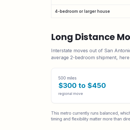
4-bedroom or larger house
Long Distance M
Interstate moves out of
San Antoni
average 2-bedroom shipment, here i
500 miles
$300 to $450
regional move
This metro currently runs
balanced
, whic
timing and flexibility matter more than dire