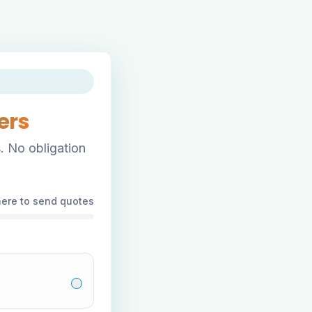
ers
. No obligation
here to send quotes