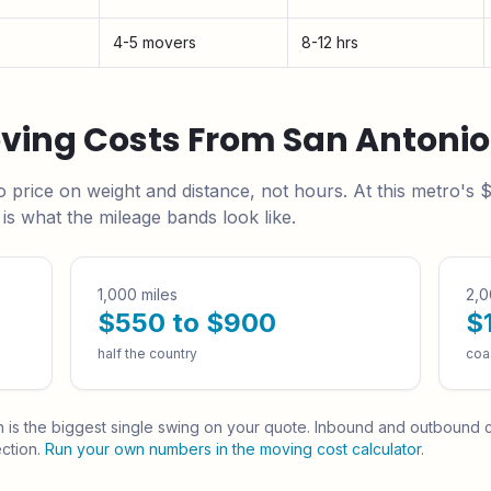
4-5 movers
8-12 hrs
oving Costs From
San Antonio
o
price on weight and distance, not hours. At this metro's
$
s what the mileage bands look like.
1,000 miles
2,0
$550 to $900
$
half the country
coa
h is the biggest single swing on your quote.
Inbound and outbound ca
ction.
Run your own numbers in the moving cost calculator
.