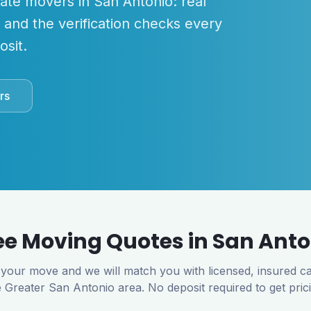
mate movers in
San Antonio
: real
, and the verification checks every
sit.
rs
ee Moving Quotes in
San Anto
 your move and we will match you with licensed, insured ca
e
Greater San Antonio
area. No deposit required to get pric