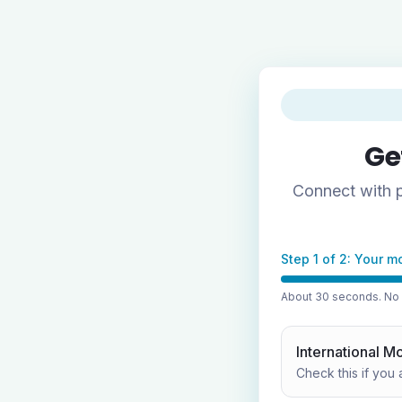
Ge
Connect with p
Step 1 of 2: Your m
About 30 seconds. No p
International M
Check this if you 