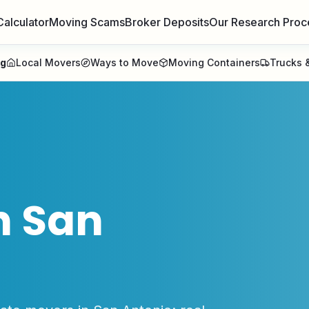
Calculator
Moving Scams
Broker Deposits
Our Research Proc
ng
Local Movers
Ways to Move
Moving Containers
Trucks &
n
San