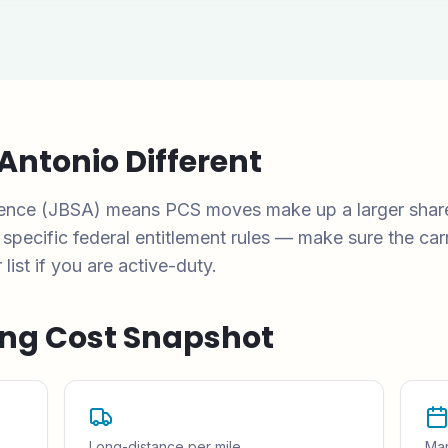
Antonio
Different
esence (JBSA) means PCS moves make up a larger shar
ecific federal entitlement rules — make sure the carr
st if you are active-duty.
ng Cost Snapshot
Long-distance per mile
Mar