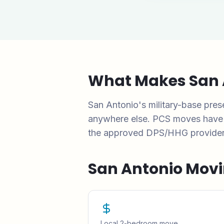
What Makes
San 
San Antonio's military-base pr
anywhere else. PCS moves have sp
the approved DPS/HHG provider li
San Antonio
Movi
Local 2-bedroom move