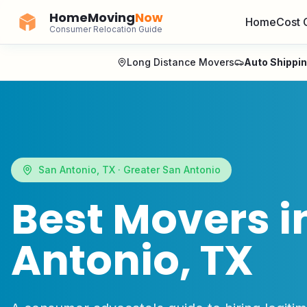
HomeMoving
Now
Home
Cost 
Consumer Relocation Guide
Long Distance Movers
Auto Shippi
San Antonio
,
TX
·
Greater San Antonio
Best Movers i
Antonio
,
TX