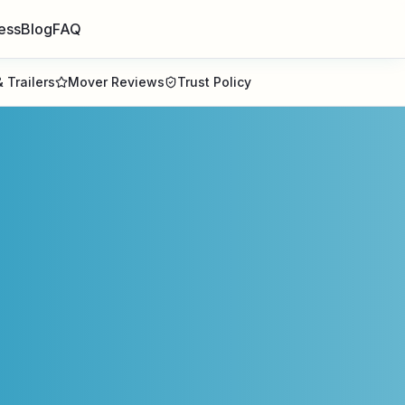
ess
Blog
FAQ
 Trailers
Mover Reviews
Trust Policy