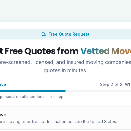
Free Quote Request
t Free Quotes from
Vetted Mov
re-screened, licensed, and insured moving companies
quotes in minutes.
ove
Step 2 of 2: W
ersonal details needed on this step.
ove
are moving to or from a destination outside the United States.