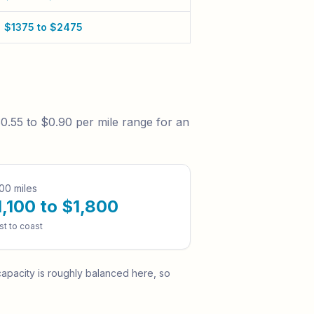
$1375 to $2475
0.55 to $0.90
per mile range for an
00 miles
1,100 to $1,800
st to coast
pacity is roughly balanced here, so