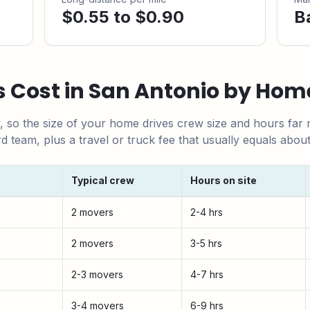
$0.55 to $0.90
B
 Cost in
San Antonio
by Home
y, so the size of your home drives crew size and hours far
rd team,
plus a travel or truck fee that usually equals abou
Typical crew
Hours on site
ize
2 movers
2-4 hrs
2 movers
3-5 hrs
2-3 movers
4-7 hrs
3-4 movers
6-9 hrs