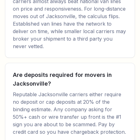
carriers almost always beat national van lines
on price and responsiveness. For long-distance
moves out of Jacksonville, the calculus flips.
Established van lines have the network to
deliver on time, while smaller local carriers may
broker your shipment to a third party you
never vetted.
Are deposits required for movers in
Jacksonville?
Reputable Jacksonville carriers either require
no deposit or cap deposits at 20% of the
binding estimate. Any company asking for
50%+ cash or wire transfer up front is the #1
sign you are about to be scammed. Pay by
credit card so you have chargeback protection.