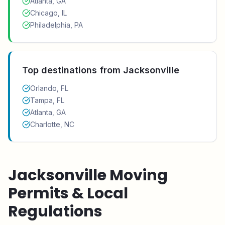
Atlanta, GA
Chicago, IL
Philadelphia, PA
Top destinations from
Jacksonville
Orlando, FL
Tampa, FL
Atlanta, GA
Charlotte, NC
Jacksonville
Moving
Permits & Local
Regulations