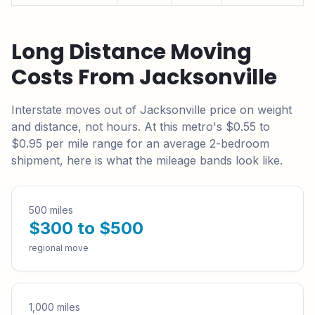
Long Distance Moving
Costs From
Jacksonville
Interstate moves out of
Jacksonville
price on weight
and distance, not hours. At this metro's
$0.55 to
$0.95
per mile range for an average 2-bedroom
shipment, here is what the mileage bands look like.
500 miles
$300 to $500
regional move
1,000 miles