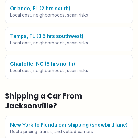
Orlando, FL (2 hrs south)
Local cost, neighborhoods, scam risks
Tampa, FL (3.5 hrs southwest)
Local cost, neighborhoods, scam risks
Charlotte, NC (5 hrs north)
Local cost, neighborhoods, scam risks
Shipping a Car From
Jacksonville
?
New York to Florida car shipping (snowbird lane)
Route pricing, transit, and vetted carriers