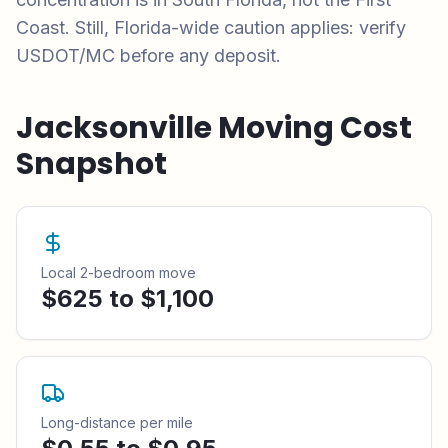
Coast. Still, Florida-wide caution applies: verify
USDOT/MC before any deposit.
Jacksonville
Moving Cost
Snapshot
Local 2-bedroom move
$625 to $1,100
Long-distance per mile