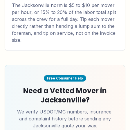
The Jacksonville norm is $5 to $10 per mover
per hour, or 15% to 20% of the labor total split
across the crew for a full day. Tip each mover
directly rather than handing a lump sum to the
foreman, and tip on service, not on the invoice
size.
Free Consumer Help
Need a Vetted Mover in
Jacksonville
?
We verify USDOT/MC numbers, insurance,
and complaint history before sending any
Jacksonville
quote your way.