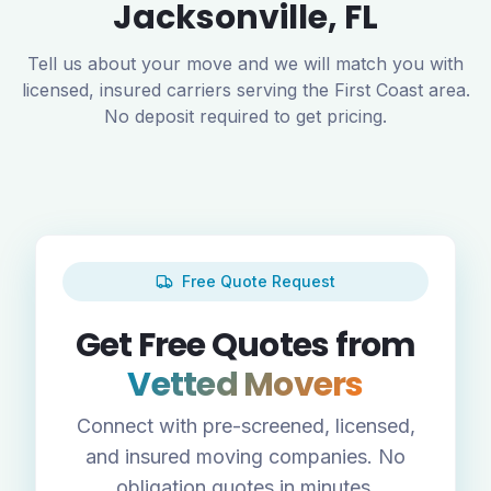
Jacksonville
,
FL
Tell us about your move and we will match you with
licensed, insured carriers serving the
First Coast
area.
No deposit required to get pricing.
Free Quote Request
Get Free Quotes from
Vetted Movers
Connect with pre-screened, licensed,
and insured moving companies. No
obligation quotes in minutes.