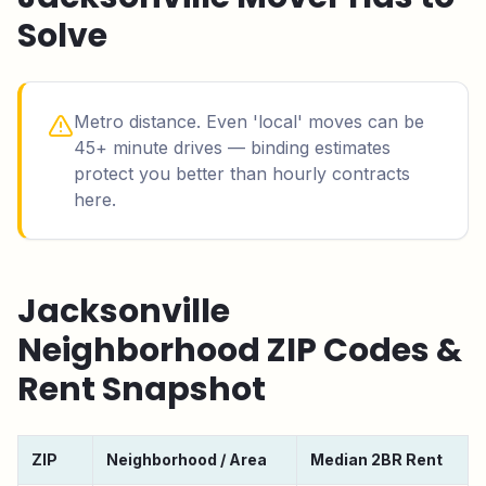
Solve
Metro distance. Even 'local' moves can be
45+ minute drives — binding estimates
protect you better than hourly contracts
here.
Jacksonville
Neighborhood ZIP Codes &
Rent Snapshot
ZIP
Neighborhood / Area
Median 2BR Rent