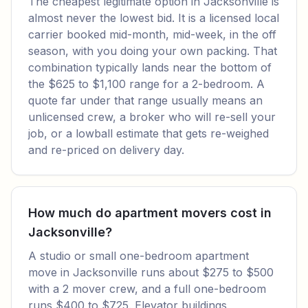
The cheapest legitimate option in Jacksonville is
almost never the lowest bid. It is a licensed local
carrier booked mid-month, mid-week, in the off
season, with you doing your own packing. That
combination typically lands near the bottom of
the $625 to $1,100 range for a 2-bedroom. A
quote far under that range usually means an
unlicensed crew, a broker who will re-sell your
job, or a lowball estimate that gets re-weighed
and re-priced on delivery day.
How much do apartment movers cost in
Jacksonville?
A studio or small one-bedroom apartment
move in Jacksonville runs about $275 to $500
with a 2 mover crew, and a full one-bedroom
runs $400 to $725. Elevator buildings,