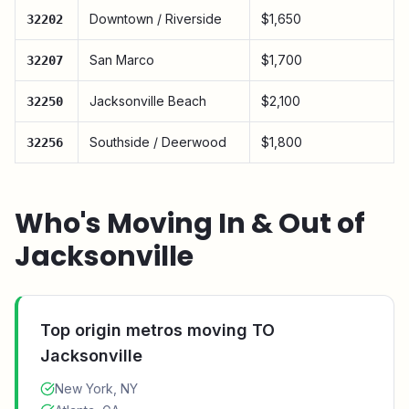
Downtown / Riverside
$1,650
32202
San Marco
$1,700
32207
Jacksonville Beach
$2,100
32250
Southside / Deerwood
$1,800
32256
Who's Moving In & Out of
Jacksonville
Top origin metros moving TO
Jacksonville
New York, NY