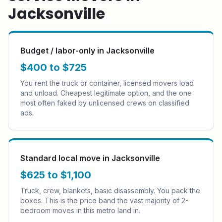
Jacksonville
Budget / labor-only in Jacksonville
$400 to $725
You rent the truck or container, licensed movers load
and unload. Cheapest legitimate option, and the one
most often faked by unlicensed crews on classified
ads.
Standard local move in Jacksonville
$625 to $1,100
Truck, crew, blankets, basic disassembly. You pack the
boxes. This is the price band the vast majority of 2-
bedroom moves in this metro land in.