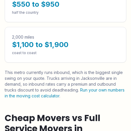
$550 to $950
half the country
2,000 miles
$1,100 to $1,900
coast to coast
This metro currently runs
inbound
, which is the biggest single
swing on your quote.
Trucks arriving in Jacksonville are in
demand, so inbound rates carry a premium and outbound
trucks discount to avoid deadheading.
Run your own numbers
in the moving cost calculator
.
Cheap Movers vs Full
Service Movers in