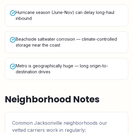
Hurricane season (June-Nov) can delay long-haul
inbound
Beachside saltwater corrosion — climate-controlled
storage near the coast
Metro is geographically huge — long origin-to-
destination drives
Neighborhood Notes
Common
Jacksonville
neighborhoods our
vetted carriers work in regularly: