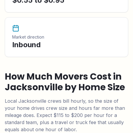
$0.55 to $0.95
Market direction
Inbound
How Much Movers Cost in
Jacksonville
by Home Size
Local
Jacksonville
crews bill hourly, so the size of
your home drives crew size and hours far more than
mileage does.
Expect $115 to $200 per hour for a
standard team,
plus a travel or truck fee that usually
equals about one hour of labor.