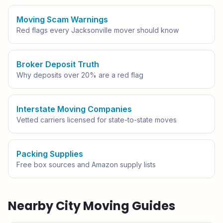
Moving Scam Warnings
Red flags every
Jacksonville
mover should know
Broker Deposit Truth
Why deposits over 20% are a red flag
Interstate Moving Companies
Vetted carriers licensed for state-to-state moves
Packing Supplies
Free box sources and Amazon supply lists
Nearby City Moving Guides