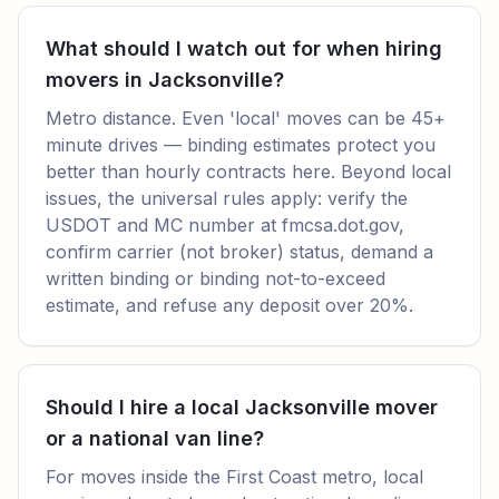
What should I watch out for when hiring
movers in Jacksonville?
Metro distance. Even 'local' moves can be 45+
minute drives — binding estimates protect you
better than hourly contracts here. Beyond local
issues, the universal rules apply: verify the
USDOT and MC number at fmcsa.dot.gov,
confirm carrier (not broker) status, demand a
written binding or binding not-to-exceed
estimate, and refuse any deposit over 20%.
Should I hire a local Jacksonville mover
or a national van line?
For moves inside the First Coast metro, local