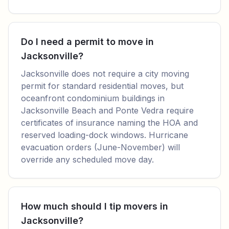
Do I need a permit to move in
Jacksonville?
Jacksonville does not require a city moving
permit for standard residential moves, but
oceanfront condominium buildings in
Jacksonville Beach and Ponte Vedra require
certificates of insurance naming the HOA and
reserved loading-dock windows. Hurricane
evacuation orders (June-November) will
override any scheduled move day.
How much should I tip movers in
Jacksonville?