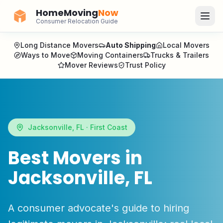
HomeMoving
Now
Consumer Relocation Guide
Long Distance Movers
Auto Shipping
Local Movers
Ways to Move
Moving Containers
Trucks & Trailers
Mover Reviews
Trust Policy
Jacksonville
,
FL
·
First Coast
Best Movers in
Jacksonville
,
FL
A consumer advocate's guide to hiring