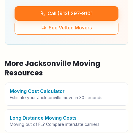
Call (913) 297-9101
See Vetted Movers
More
Jacksonville
Moving
Resources
Moving Cost Calculator
Estimate your
Jacksonville
move in 30 seconds
Long Distance Moving Costs
Moving out of
FL
? Compare interstate carriers