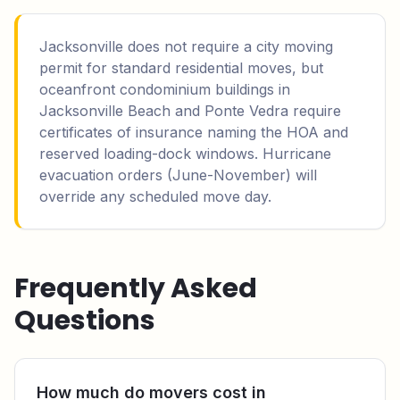
Jacksonville does not require a city moving
permit for standard residential moves, but
oceanfront condominium buildings in
Jacksonville Beach and Ponte Vedra require
certificates of insurance naming the HOA and
reserved loading-dock windows. Hurricane
evacuation orders (June-November) will
override any scheduled move day.
Frequently Asked
Questions
How much do movers cost in