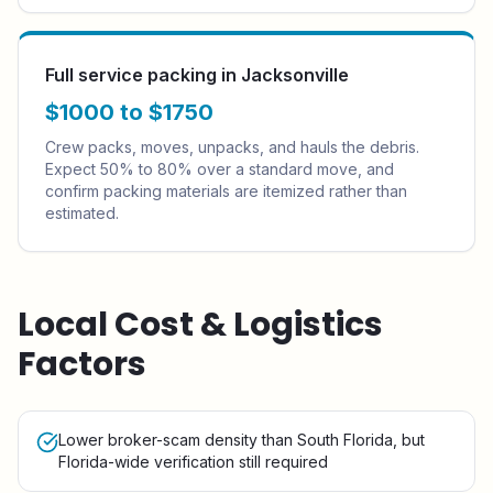
Full service packing in Jacksonville
$1000 to $1750
Crew packs, moves, unpacks, and hauls the debris.
Expect 50% to 80% over a standard move, and
confirm packing materials are itemized rather than
estimated.
Local Cost & Logistics
Factors
Lower broker-scam density than South Florida, but
Florida-wide verification still required