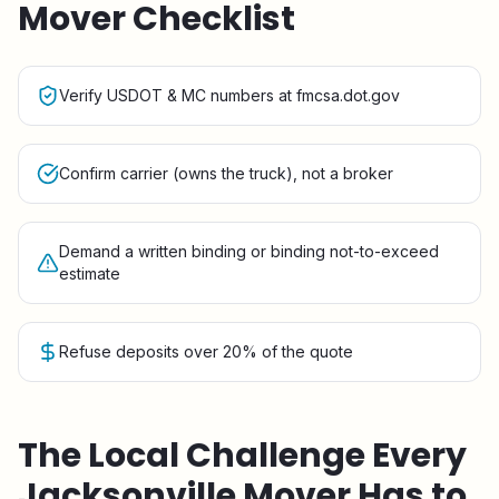
Mover Checklist
Verify USDOT & MC numbers at fmcsa.dot.gov
Confirm carrier (owns the truck), not a broker
Demand a written binding or binding not-to-exceed
estimate
Refuse deposits over 20% of the quote
The Local Challenge Every
Jacksonville
Mover Has to