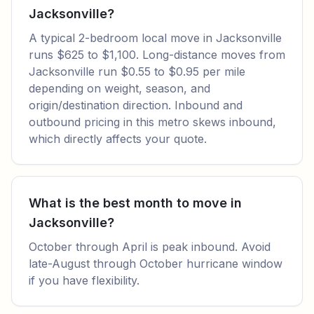
Jacksonville?
A typical 2-bedroom local move in Jacksonville
runs $625 to $1,100. Long-distance moves from
Jacksonville run $0.55 to $0.95 per mile
depending on weight, season, and
origin/destination direction. Inbound and
outbound pricing in this metro skews inbound,
which directly affects your quote.
What is the best month to move in
Jacksonville?
October through April is peak inbound. Avoid
late-August through October hurricane window
if you have flexibility.