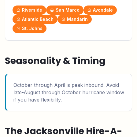
Riverside
San Marco
Avondale
Atlantic Beach
Mandarin
St. Johns
Seasonality & Timing
October through April is peak inbound. Avoid
late-August through October hurricane window
if you have flexibility.
The
Jacksonville
Hire-A-