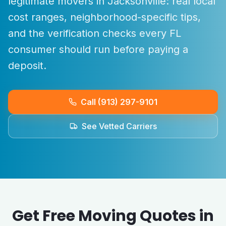
legitimate movers in
Jacksonville
: real local
cost ranges, neighborhood-specific tips,
and the verification checks every
FL
consumer should run before paying a
deposit.
Call (913) 297-9101
See Vetted Carriers
Get Free Moving Quotes in