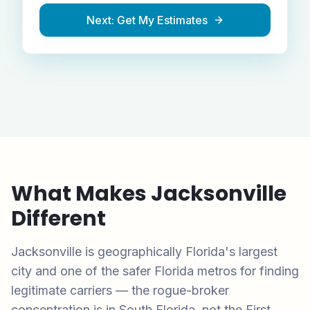
Next: Get My Estimates
What Makes
Jacksonville
Different
Jacksonville is geographically Florida's largest
city and one of the safer Florida metros for finding
legitimate carriers — the rogue-broker
concentration is in South Florida, not the First