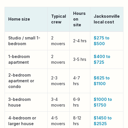
Hours
Typical
Jacksonville
Home size
on
crew
local cost
site
Jacksonville
local moving cost by home size
Studio / small 1-
2
$275 to
2-4 hrs
bedroom
movers
$500
1-bedroom
2
$400 to
3-5 hrs
apartment
movers
$725
2-bedroom
2-3
4-7
$625 to
apartment or
movers
hrs
$1100
condo
3-bedroom
3-4
6-9
$1000 to
house
movers
hrs
$1750
4-bedroom or
4-5
8-12
$1450 to
larger house
movers
hrs
$2525