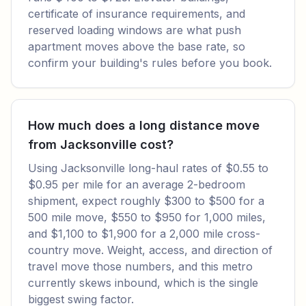
certificate of insurance requirements, and
reserved loading windows are what push
apartment moves above the base rate, so
confirm your building's rules before you book.
How much does a long distance move
from Jacksonville cost?
Using Jacksonville long-haul rates of $0.55 to
$0.95 per mile for an average 2-bedroom
shipment, expect roughly $300 to $500 for a
500 mile move, $550 to $950 for 1,000 miles,
and $1,100 to $1,900 for a 2,000 mile cross-
country move. Weight, access, and direction of
travel move those numbers, and this metro
currently skews inbound, which is the single
biggest swing factor.