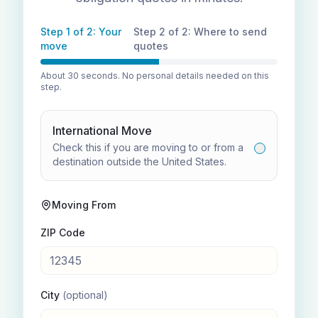
Step 1 of 2: Your
Step 2 of 2: Where to send
move
quotes
About 30 seconds. No personal details needed on this
step.
International Move
Check this if you are moving to or from a
destination outside the United States.
Moving From
ZIP Code
City
(optional)