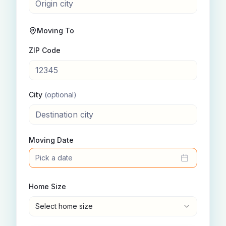
Moving To
ZIP Code
City
(optional)
Moving Date
Pick a date
Home Size
Select home size