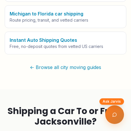
Michigan to Florida car shipping
Route pricing, transit, and vetted carriers
Instant Auto Shipping Quotes
Free, no-deposit quotes from vetted US carriers
← Browse all city moving guides
Ask Jarvis
Shipping a Car To or From
Jacksonville
?