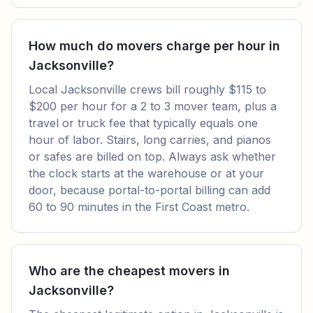
How much do movers charge per hour in
Jacksonville?
Local Jacksonville crews bill roughly $115 to
$200 per hour for a 2 to 3 mover team, plus a
travel or truck fee that typically equals one
hour of labor. Stairs, long carries, and pianos
or safes are billed on top. Always ask whether
the clock starts at the warehouse or at your
door, because portal-to-portal billing can add
60 to 90 minutes in the First Coast metro.
Who are the cheapest movers in
Jacksonville?