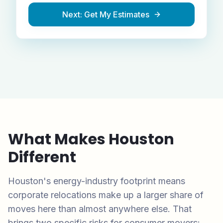
Next: Get My Estimates
What Makes
Houston
Different
Houston's energy-industry footprint means
corporate relocations make up a larger share of
moves here than almost anywhere else. That
brings two specific risks for consumer movers: