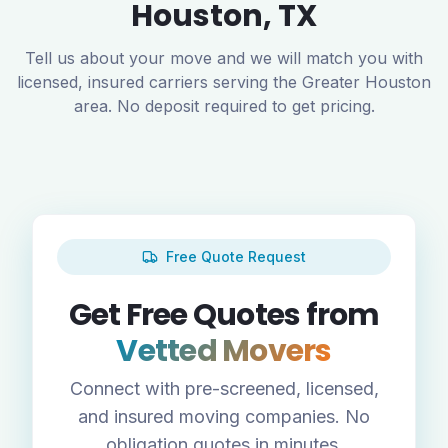
Houston
,
TX
Tell us about your move and we will match you with
licensed, insured carriers serving the
Greater Houston
area. No deposit required to get pricing.
Free Quote Request
Get Free Quotes from
Vetted Movers
Connect with pre-screened, licensed,
and insured moving companies. No
obligation quotes in minutes.