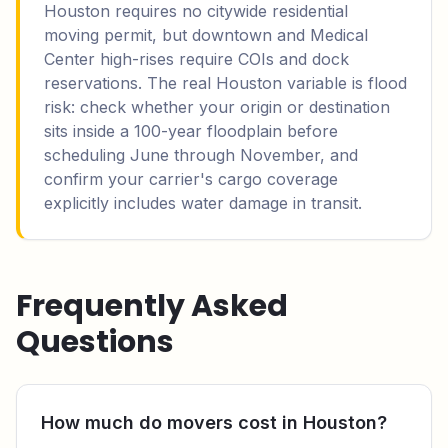
Houston requires no citywide residential
moving permit, but downtown and Medical
Center high-rises require COIs and dock
reservations. The real Houston variable is flood
risk: check whether your origin or destination
sits inside a 100-year floodplain before
scheduling June through November, and
confirm your carrier's cargo coverage
explicitly includes water damage in transit.
Frequently Asked
Questions
How much do movers cost in Houston?