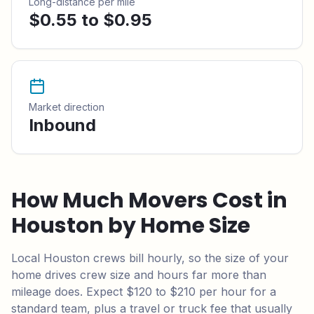
Long-distance per mile
$0.55 to $0.95
Market direction
Inbound
How Much Movers Cost in
Houston
by Home Size
Local
Houston
crews bill hourly, so the size of your
home drives crew size and hours far more than
mileage does.
Expect $120 to $210 per hour for a
standard team,
plus a travel or truck fee that usually