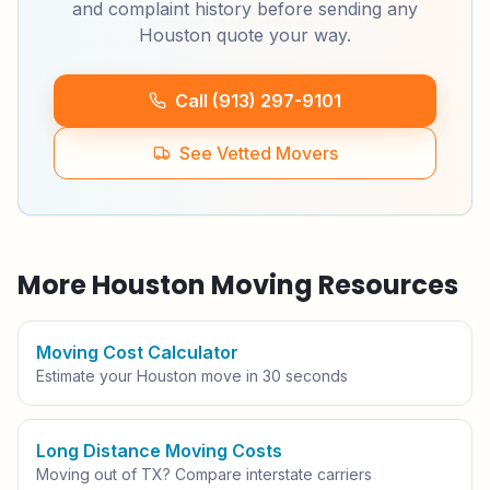
and complaint history before sending any
Houston
quote your way.
Call (913) 297-9101
See Vetted Movers
More
Houston
Moving Resources
Moving Cost Calculator
Estimate your
Houston
move in 30 seconds
Long Distance Moving Costs
Moving out of
TX
? Compare interstate carriers