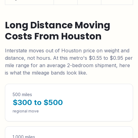
Long Distance Moving
Costs From
Houston
Interstate moves out of
Houston
price on weight and
distance, not hours. At this metro's
$0.55 to $0.95
per
mile range for an average 2-bedroom shipment, here
is what the mileage bands look like.
500 miles
$300 to $500
regional move
1,000 miles