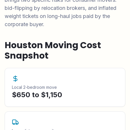
bid-flipping by relocation brokers, and inflated
weight tickets on long-haul jobs paid by the
corporate buyer.
Houston
Moving Cost
Snapshot
Local 2-bedroom move
$650 to $1,150