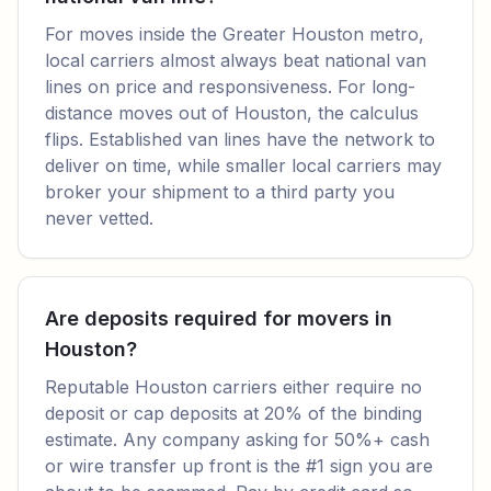
For moves inside the Greater Houston metro,
local carriers almost always beat national van
lines on price and responsiveness. For long-
distance moves out of Houston, the calculus
flips. Established van lines have the network to
deliver on time, while smaller local carriers may
broker your shipment to a third party you
never vetted.
Are deposits required for movers in
Houston?
Reputable Houston carriers either require no
deposit or cap deposits at 20% of the binding
estimate. Any company asking for 50%+ cash
or wire transfer up front is the #1 sign you are