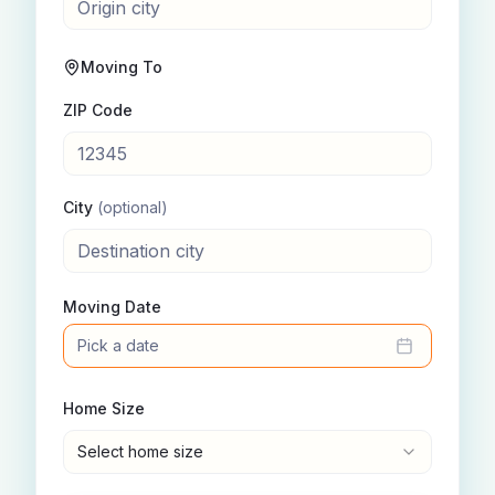
Moving To
ZIP Code
City
(optional)
Moving Date
Pick a date
Home Size
Select home size