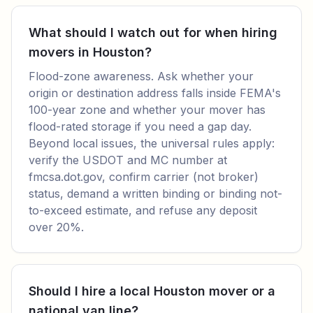
What should I watch out for when hiring
movers in Houston?
Flood-zone awareness. Ask whether your
origin or destination address falls inside FEMA's
100-year zone and whether your mover has
flood-rated storage if you need a gap day.
Beyond local issues, the universal rules apply:
verify the USDOT and MC number at
fmcsa.dot.gov, confirm carrier (not broker)
status, demand a written binding or binding not-
to-exceed estimate, and refuse any deposit
over 20%.
Should I hire a local Houston mover or a
national van line?