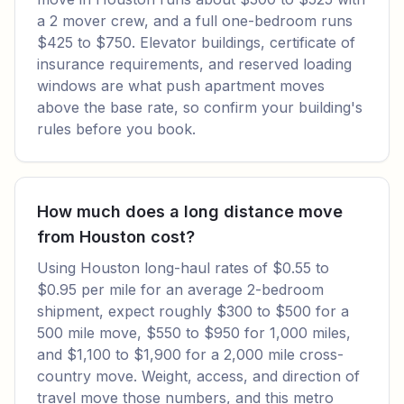
a 2 mover crew, and a full one-bedroom runs
$425 to $750. Elevator buildings, certificate of
insurance requirements, and reserved loading
windows are what push apartment moves
above the base rate, so confirm your building's
rules before you book.
How much does a long distance move
from Houston cost?
Using Houston long-haul rates of $0.55 to
$0.95 per mile for an average 2-bedroom
shipment, expect roughly $300 to $500 for a
500 mile move, $550 to $950 for 1,000 miles,
and $1,100 to $1,900 for a 2,000 mile cross-
country move. Weight, access, and direction of
travel move those numbers, and this metro