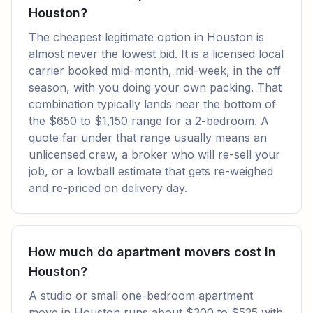
Houston?
The cheapest legitimate option in Houston is
almost never the lowest bid. It is a licensed local
carrier booked mid-month, mid-week, in the off
season, with you doing your own packing. That
combination typically lands near the bottom of
the $650 to $1,150 range for a 2-bedroom. A
quote far under that range usually means an
unlicensed crew, a broker who will re-sell your
job, or a lowball estimate that gets re-weighed
and re-priced on delivery day.
How much do apartment movers cost in
Houston?
A studio or small one-bedroom apartment
move in Houston runs about $300 to $525 with