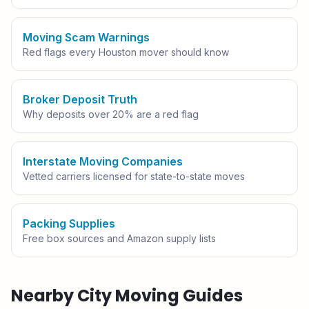
Moving Scam Warnings
Red flags every
Houston
mover should know
Broker Deposit Truth
Why deposits over 20% are a red flag
Interstate Moving Companies
Vetted carriers licensed for state-to-state moves
Packing Supplies
Free box sources and Amazon supply lists
Nearby City Moving Guides