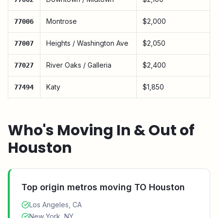
Montrose
$2,000
77006
Heights / Washington Ave
$2,050
77007
River Oaks / Galleria
$2,400
77027
Katy
$1,850
77494
Who's Moving In & Out of
Houston
Top origin metros moving TO
Houston
Los Angeles, CA
New York, NY