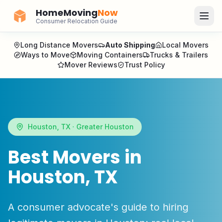
HomeMoving
Now
Consumer Relocation Guide
Long Distance Movers
Auto Shipping
Local Movers
Ways to Move
Moving Containers
Trucks & Trailers
Mover Reviews
Trust Policy
Houston
,
TX
·
Greater Houston
Best Movers in
Houston
,
TX
A consumer advocate's guide to hiring