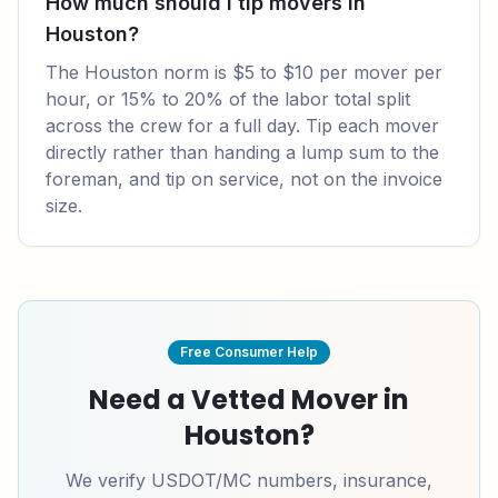
How much should I tip movers in
Houston?
The Houston norm is $5 to $10 per mover per
hour, or 15% to 20% of the labor total split
across the crew for a full day. Tip each mover
directly rather than handing a lump sum to the
foreman, and tip on service, not on the invoice
size.
Free Consumer Help
Need a Vetted Mover in
Houston
?
We verify USDOT/MC numbers, insurance,