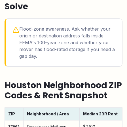
Solve
Flood-zone awareness. Ask whether your
origin or destination address falls inside
FEMA's 100-year zone and whether your
mover has flood-rated storage if you need a
gap day.
Houston
Neighborhood ZIP
Codes & Rent Snapshot
ZIP
Neighborhood / Area
Median 2BR Rent
Downtown / Midtown
$2,100
77002