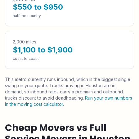
$550 to $950
half the country
2,000 miles
$1,100 to $1,900
coast to coast
This metro currently runs
inbound
, which is the biggest single
swing on your quote.
Trucks arriving in Houston are in
demand, so inbound rates carry a premium and outbound
trucks discount to avoid deadheading.
Run your own numbers
in the moving cost calculator
.
Cheap Movers vs Full