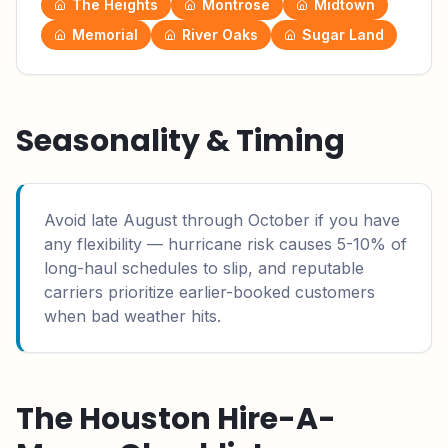
The Heights
Montrose
Midtown
Memorial
River Oaks
Sugar Land
Seasonality & Timing
Avoid late August through October if you have
any flexibility — hurricane risk causes 5-10% of
long-haul schedules to slip, and reputable
carriers prioritize earlier-booked customers
when bad weather hits.
The
Houston
Hire-A-