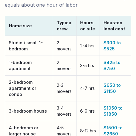
equals about one hour of labor.
Typical
Hours
Houston
Home size
crew
on site
local cost
Houston
local moving cost by home size
Studio / small 1-
2
$300 to
2-4 hrs
bedroom
movers
$525
1-bedroom
2
$425 to
3-5 hrs
apartment
movers
$750
2-bedroom
2-3
$650 to
apartment or
4-7 hrs
movers
$1150
condo
3-4
$1050 to
3-bedroom house
6-9 hrs
movers
$1850
4-bedroom or
4-5
$1500 to
8-12 hrs
larger house
movers
$2650