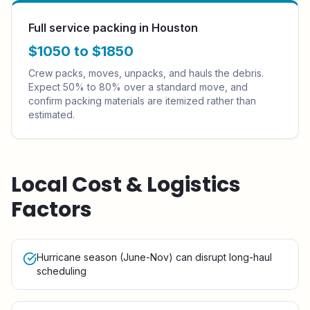
Full service packing in Houston
$1050 to $1850
Crew packs, moves, unpacks, and hauls the debris.
Expect 50% to 80% over a standard move, and
confirm packing materials are itemized rather than
estimated.
Local Cost & Logistics
Factors
Hurricane season (June-Nov) can disrupt long-haul
scheduling