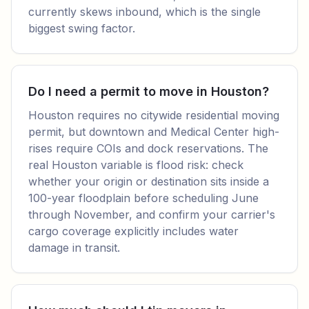
currently skews inbound, which is the single
biggest swing factor.
Do I need a permit to move in Houston?
Houston requires no citywide residential moving
permit, but downtown and Medical Center high-
rises require COIs and dock reservations. The
real Houston variable is flood risk: check
whether your origin or destination sits inside a
100-year floodplain before scheduling June
through November, and confirm your carrier's
cargo coverage explicitly includes water
damage in transit.