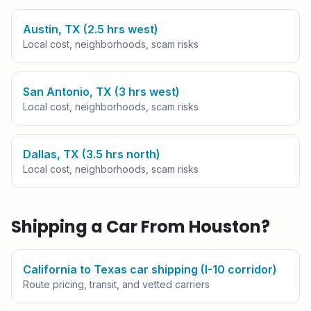
Austin, TX (2.5 hrs west)
Local cost, neighborhoods, scam risks
San Antonio, TX (3 hrs west)
Local cost, neighborhoods, scam risks
Dallas, TX (3.5 hrs north)
Local cost, neighborhoods, scam risks
Shipping a Car From
Houston
?
California to Texas car shipping (I-10 corridor)
Route pricing, transit, and vetted carriers