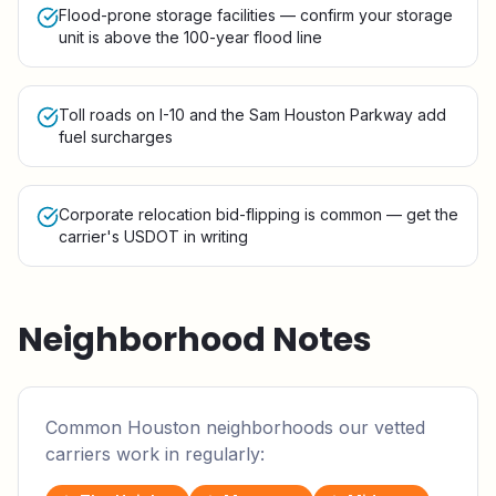
Flood-prone storage facilities — confirm your storage
unit is above the 100-year flood line
Toll roads on I-10 and the Sam Houston Parkway add
fuel surcharges
Corporate relocation bid-flipping is common — get the
carrier's USDOT in writing
Neighborhood Notes
Common
Houston
neighborhoods our vetted
carriers work in regularly: