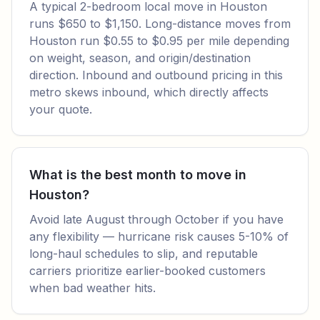
A typical 2-bedroom local move in Houston
runs $650 to $1,150. Long-distance moves from
Houston run $0.55 to $0.95 per mile depending
on weight, season, and origin/destination
direction. Inbound and outbound pricing in this
metro skews inbound, which directly affects
your quote.
What is the best month to move in
Houston?
Avoid late August through October if you have
any flexibility — hurricane risk causes 5-10% of
long-haul schedules to slip, and reputable
carriers prioritize earlier-booked customers
when bad weather hits.