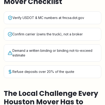
Mover Checklist
Verify USDOT & MC numbers at fmcsa.dot.gov
Confirm carrier (owns the truck), not a broker
Demand a written binding or binding not-to-exceed
estimate
Refuse deposits over 20% of the quote
The Local Challenge Every
Houston
Mover Has to