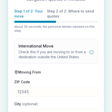
Step 1 of 2: Your
Step 2 of 2: Where to send
move
quotes
About 30 seconds. No personal details needed on this
step.
International Move
Check this if you are moving to or from a
destination outside the United States.
Moving From
ZIP Code
City
(optional)