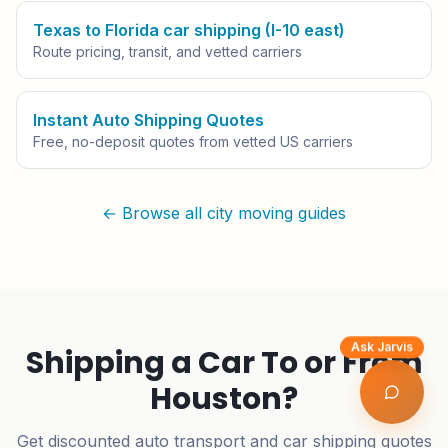
Texas to Florida car shipping (I-10 east)
Route pricing, transit, and vetted carriers
Instant Auto Shipping Quotes
Free, no-deposit quotes from vetted US carriers
← Browse all city moving guides
Ask Jarvis
Shipping a Car To or From
Houston
?
Get discounted auto transport and car shipping quotes