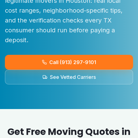
legitimate movers in
Houston
: real local
cost ranges, neighborhood-specific tips,
and the verification checks every
TX
consumer should run before paying a
deposit.
Call (913) 297-9101
See Vetted Carriers
Get Free Moving Quotes in