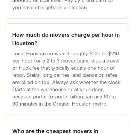
about to be scammed. Pay by credit card so
you have chargeback protection.
How much do movers charge per hour in
Houston?
Local Houston crews bill roughly $120 to $210
per hour for a 2 to 3 mover team, plus a travel
or truck fee that typically equals one hour of
labor. Stairs, long carries, and pianos or safes
are billed on top. Always ask whether the clock
starts at the warehouse or at your door,
because portal-to-portal billing can add 60 to
90 minutes in the Greater Houston metro.
Who are the cheapest movers in