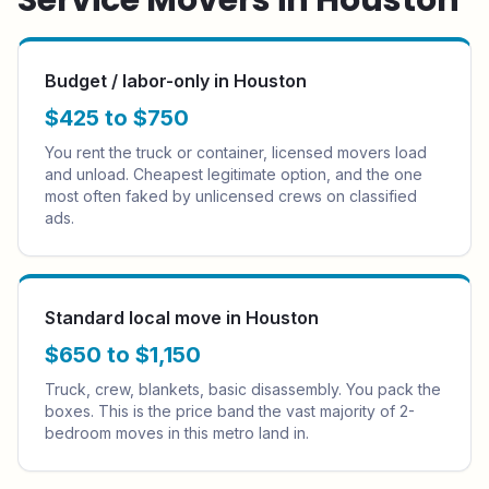
Service Movers in
Houston
Budget / labor-only in Houston
$425 to $750
You rent the truck or container, licensed movers load
and unload. Cheapest legitimate option, and the one
most often faked by unlicensed crews on classified
ads.
Standard local move in Houston
$650 to $1,150
Truck, crew, blankets, basic disassembly. You pack the
boxes. This is the price band the vast majority of 2-
bedroom moves in this metro land in.