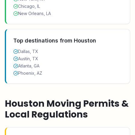
Chicago, IL
New Orleans, LA
Top destinations from
Houston
Dallas, TX
Austin, TX
Atlanta, GA
Phoenix, AZ
Houston
Moving Permits &
Local Regulations